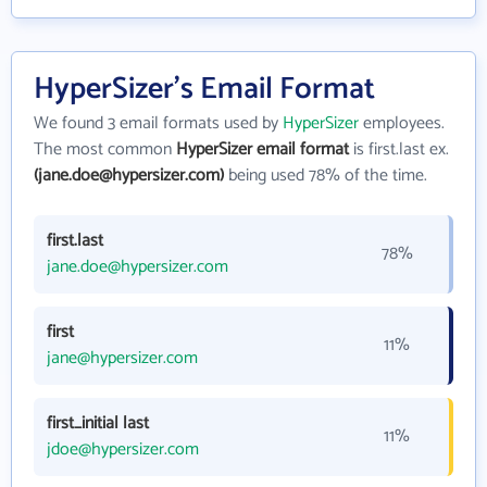
HyperSizer's Email Format
We found 3 email formats used by
HyperSizer
employees.
The most common
HyperSizer email format
is first.last ex.
(jane.doe@hypersizer.com)
being used 78% of the time.
first.last
78%
jane.doe@hypersizer.com
first
11%
jane@hypersizer.com
first_initial last
11%
jdoe@hypersizer.com