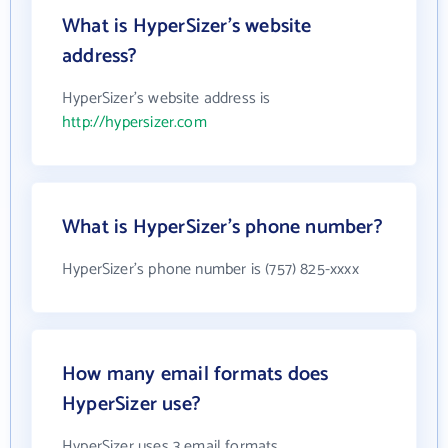
What is HyperSizer's website
address?
HyperSizer's website address is
http://hypersizer.com
What is HyperSizer's phone number?
HyperSizer's phone number is (757) 825-xxxx
How many email formats does
HyperSizer use?
HyperSizer uses 3 email formats