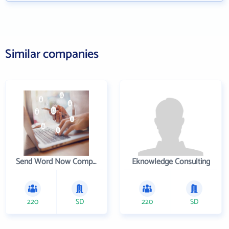
Similar companies
Send Word Now Company
Eknowledge Consulting
220
SD
220
SD