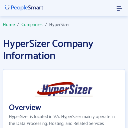
Home
/
Companies
/
HyperSizer
HyperSizer Company
Information
Overview
HyperSizer is located in VA. HyperSizer mainly operate in
the Data Processing, Hosting, and Related Services