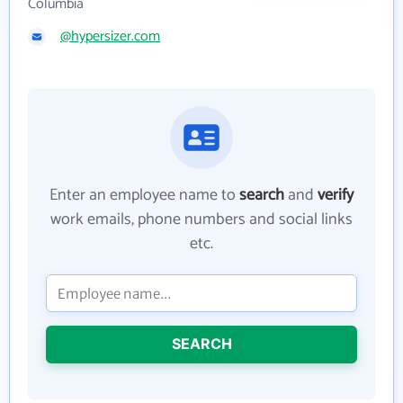
Columbia
@hypersizer.com
Enter an employee name to
search
and
verify
work emails, phone numbers and social links
etc.
SEARCH