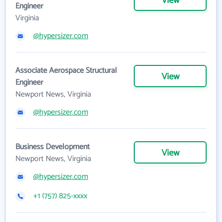
View
Engineer
Virginia
@hypersizer.com
Associate Aerospace Structural
View
Engineer
Newport News, Virginia
@hypersizer.com
Business Development
View
Newport News, Virginia
@hypersizer.com
+1 (757) 825-xxxx