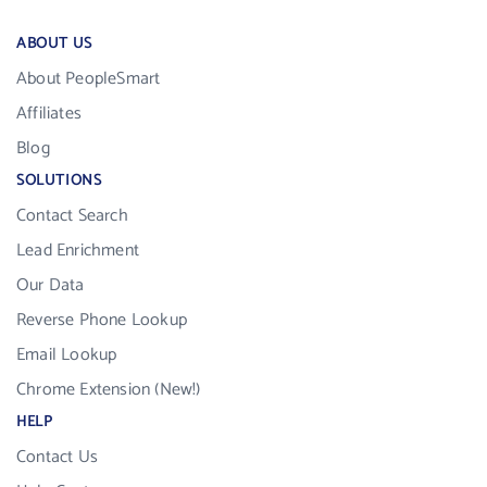
ABOUT US
About PeopleSmart
Affiliates
Blog
SOLUTIONS
Contact Search
Lead Enrichment
Our Data
Reverse Phone Lookup
Email Lookup
Chrome Extension (New!)
HELP
Contact Us