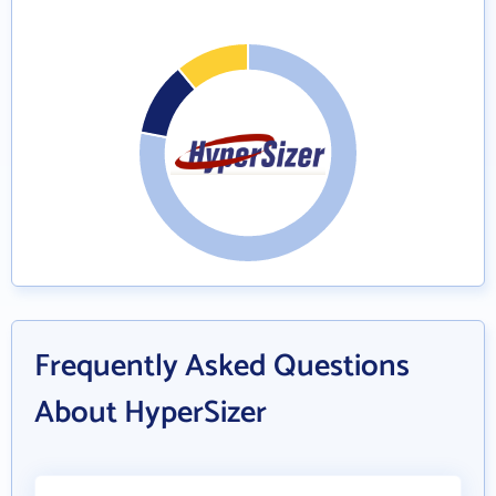
Frequently Asked Questions
About HyperSizer