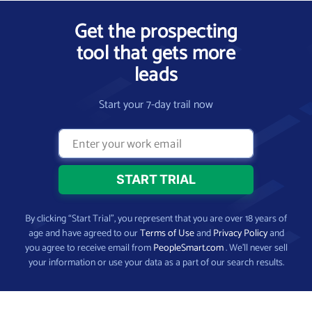
Get the prospecting
tool that gets more
leads
Start your 7-day trail now
By clicking “Start Trial”, you represent that you are over 18 years of
age and have agreed to our
Terms of Use
and
Privacy Policy
and
you agree to receive email from
PeopleSmart.com
. We’ll never sell
your information or use your data as a part of our search results.