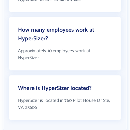
How many employees work at
HyperSizer?
Approximately 10 employees work at
HyperSizer
Where is HyperSizer located?
HyperSizer is located in 760 Pilot House Dr Ste,
VA 23606