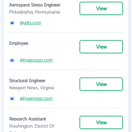
Aerospace Stress Engineer
View
Philadelphia, Pennsylvania
@gdrs.com
Employee
View
@hypersizer.com
Structural Engineer
View
Newport News, Virginia
@hypersizer.com
Research Assistant
View
Washington, District Of