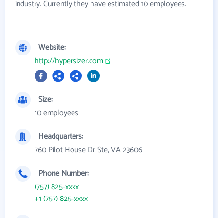
industry. Currently they have estimated 10 employees.
Website:
http://hypersizer.com
Size:
10 employees
Headquarters:
760 Pilot House Dr Ste, VA 23606
Phone Number:
(757) 825-xxxx
+1 (757) 825-xxxx