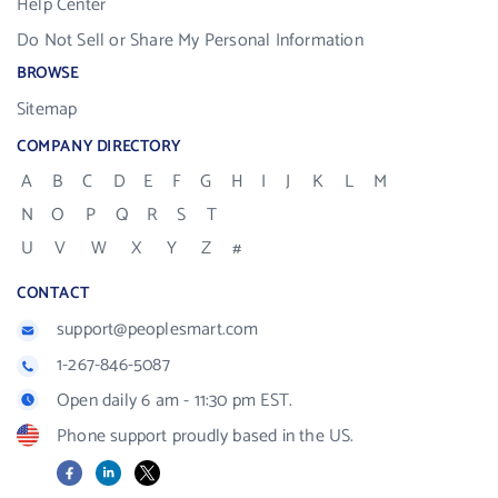
Help Center
Do Not Sell or Share My Personal Information
BROWSE
Sitemap
COMPANY DIRECTORY
A
B
C
D
E
F
G
H
I
J
K
L
M
N
O
P
Q
R
S
T
U
V
W
X
Y
Z
#
CONTACT
support@peoplesmart.com
1-267-846-5087
Open daily 6 am - 11:30 pm EST.
Phone support proudly based in the US.
Facebook
LinkedIn
X