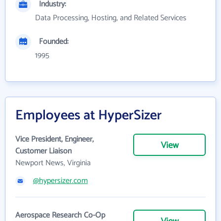
Industry:
Data Processing, Hosting, and Related Services
Founded:
1995
Employees at HyperSizer
Vice President, Engineer,
View
Customer Liaison
Newport News, Virginia
@hypersizer.com
Aerospace Research Co-Op