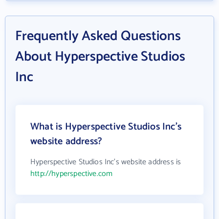
Frequently Asked Questions
About Hyperspective Studios
Inc
What is Hyperspective Studios Inc's
website address?
Hyperspective Studios Inc's website address is
http://hyperspective.com