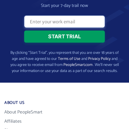
Start your 7-day trail now
By clicking “Start Trial”, you represent that you are over 18 years of
age and have agreed to our
Terms of Use
and
Privacy Policy
and
you agree to receive email from
PeopleSmart.com
. We’ll never sell
your information or use your data as a part of our search results.
ABOUT US
About PeopleSmart
Affiliates