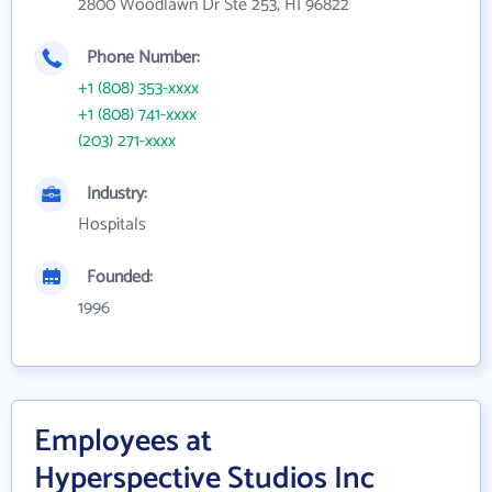
2800 Woodlawn Dr Ste 253, HI 96822
Phone Number:
+1 (808) 353-xxxx
+1 (808) 741-xxxx
(203) 271-xxxx
Industry:
Hospitals
Founded:
1996
Employees at
Hyperspective Studios Inc