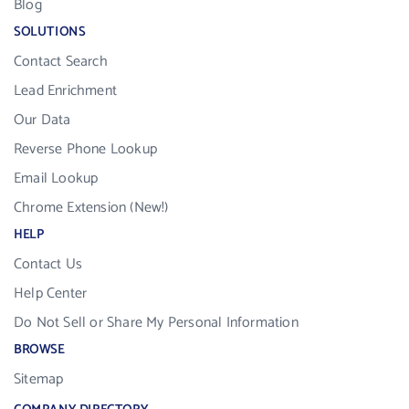
Blog
SOLUTIONS
Contact Search
Lead Enrichment
Our Data
Reverse Phone Lookup
Email Lookup
Chrome Extension (New!)
HELP
Contact Us
Help Center
Do Not Sell or Share My Personal Information
BROWSE
Sitemap