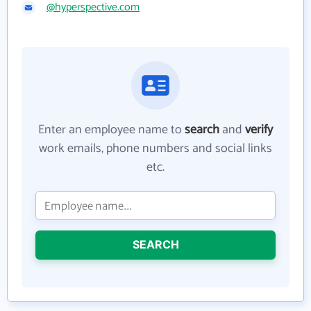
@hyperspective.com
Enter an employee name to
search
and
verify
work emails, phone numbers and social links
etc.
SEARCH