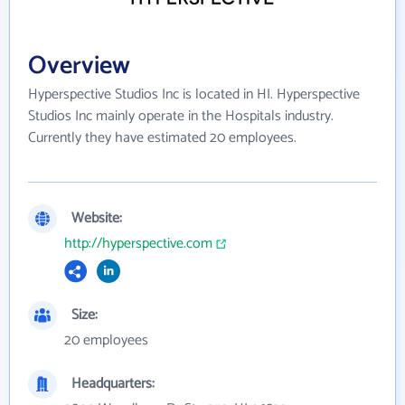
Overview
Hyperspective Studios Inc is located in HI. Hyperspective
Studios Inc mainly operate in the Hospitals industry.
Currently they have estimated 20 employees.
Website:
http://hyperspective.com
Size:
20 employees
Headquarters: