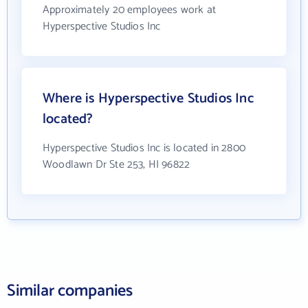
Approximately 20 employees work at
Hyperspective Studios Inc
Where is Hyperspective Studios Inc
located?
Hyperspective Studios Inc is located in 2800
Woodlawn Dr Ste 253, HI 96822
Similar companies