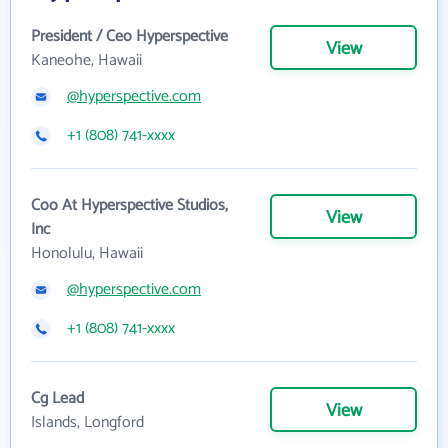
President / Ceo Hyperspective
View
Kaneohe, Hawaii
@hyperspective.com
+1 (808) 741-xxxx
Coo At Hyperspective Studios,
View
Inc
Honolulu, Hawaii
@hyperspective.com
+1 (808) 741-xxxx
Cg Lead
View
Islands, Longford