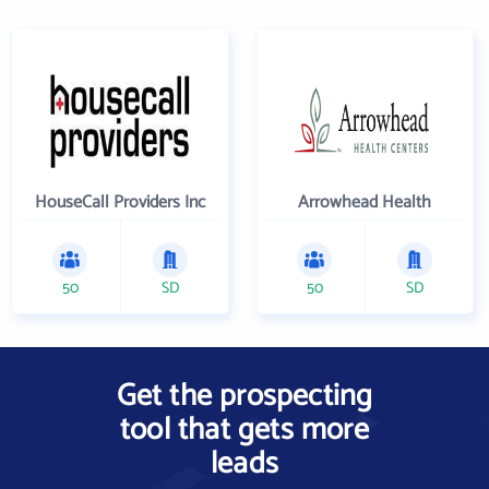
HouseCall Providers Inc
Arrowhead Health
50
SD
50
SD
Get the prospecting
tool that gets more
leads