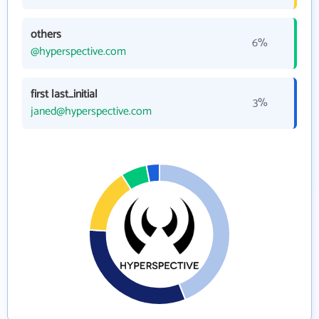
others
6%
@hyperspective.com
first last_initial
3%
janed@hyperspective.com