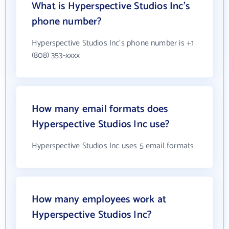
What is Hyperspective Studios Inc's
phone number?
Hyperspective Studios Inc's phone number is +1
(808) 353-xxxx
How many email formats does
Hyperspective Studios Inc use?
Hyperspective Studios Inc uses 5 email formats
How many employees work at
Hyperspective Studios Inc?