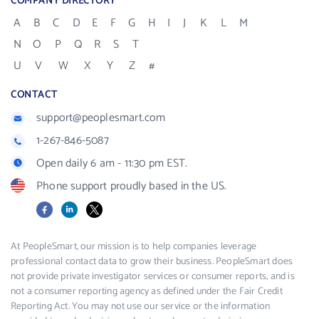
COMPANY DIRECTORY
A
B
C
D
E
F
G
H
I
J
K
L
M
N
O
P
Q
R
S
T
U
V
W
X
Y
Z
#
CONTACT
support@peoplesmart.com
1-267-846-5087
Open daily 6 am - 11:30 pm EST.
Phone support proudly based in the US.
Facebook
LinkedIn
X
At PeopleSmart, our mission is to help companies leverage
professional contact data to grow their business. PeopleSmart does
not provide private investigator services or consumer reports, and is
not a consumer reporting agency as defined under the Fair Credit
Reporting Act. You may not use our service or the information