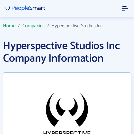
Home
/
Companies
/
Hyperspective Studios Inc
Hyperspective Studios Inc
Company Information