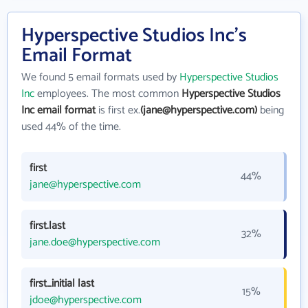
Hyperspective Studios Inc's
Email Format
We found 5 email formats used by
Hyperspective Studios
Inc
employees. The most common
Hyperspective Studios
Inc email format
is first ex.
(jane@hyperspective.com)
being
used 44% of the time.
first
44%
jane@hyperspective.com
first.last
32%
jane.doe@hyperspective.com
first_initial last
15%
jdoe@hyperspective.com