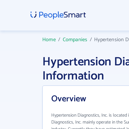
Home
/
Companies
/
Hypertension Di
Hypertension Di
Information
Overview
Hypertension Diagnostics, Inc. is located
Diagnostics, Inc. mainly operate in the S