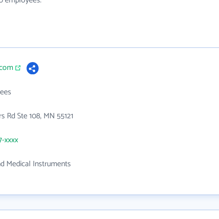
20 employees.
i.com
ees
s Rd Ste 108, MN 55121
7-xxxx
nd Medical Instruments