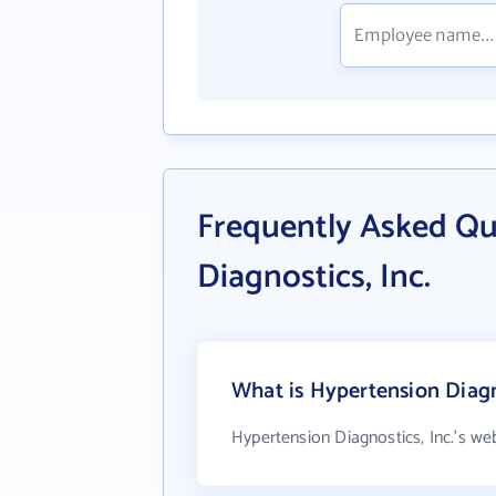
Frequently Asked Qu
Diagnostics, Inc.
What is Hypertension Diagno
Hypertension Diagnostics, Inc.'s we