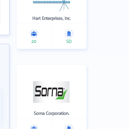
Hart Enterprises, Inc.
20
SD
Sorna Corporation.