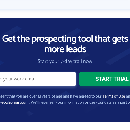
Get the prospecting tool that gets
more leads
Start your 7-day trail now
present that you are over 18 years of age and have agreed to our
Terms of Use
a
PeopleSmart.com
. We’ll never sell your information or use your data as a part o