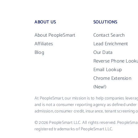
ABOUT US
SOLUTIONS
About PeopleSmart
Contact Search
Affiliates
Lead Enrichment
Blog
Our Data
Reverse Phone Look
Email Lookup
Chrome Extension
(New!)
At PeopleSmart, our mission is to help companies leverag
and is not a consumer reporting agency as defined under 
admission, consumer credit, insurance, tenant screening
© 2026 PeopleSmart LLC. All rights reserved. PeopleSma
registered trademarks of PeopleSmart LLC.