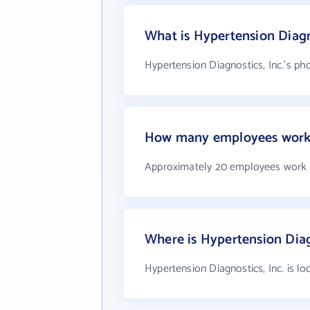
What is Hypertension Diagn
Hypertension Diagnostics, Inc.'s ph
How many employees work a
Approximately 20 employees work a
Where is Hypertension Diagn
Hypertension Diagnostics, Inc. is l