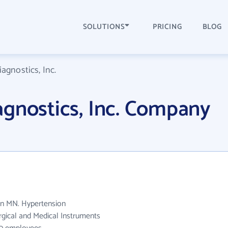
SOLUTIONS
PRICING
BLOG
agnostics, Inc.
agnostics, Inc. Company
 in MN. Hypertension
urgical and Medical Instruments