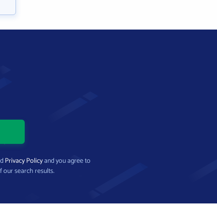
nd
Privacy Policy
and you agree to
f our search results.