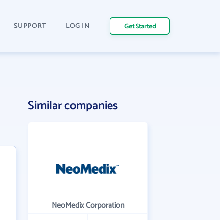
SUPPORT
LOG IN
Get Started
Similar companies
NeoMedix Corporation