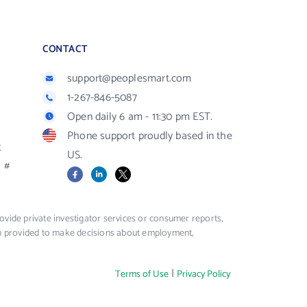
CONTACT
support@peoplesmart.com
1-267-846-5087
Open daily 6 am - 11:30 pm EST.
Phone support proudly based in the
R
US.
#
Facebook
LinkedIn
X
vide private investigator services or consumer reports,
ion provided to make decisions about employment,
|
Terms of Use
Privacy Policy