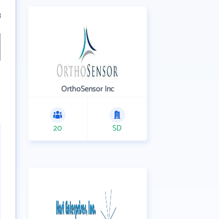
3
OrthoSensor Inc
20
SD