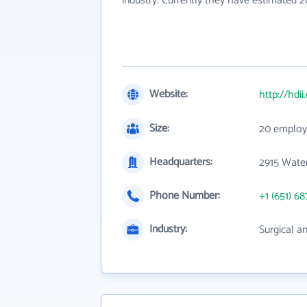
industry. Currently they have estimated 
Website:
http://hdi
Size:
20 employ
Headquarters:
2915 Water
Phone Number:
+1 (651) 68
Industry:
Surgical a