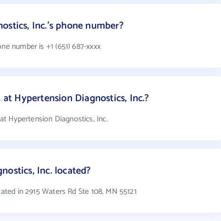
ostics, Inc.'s phone number?
one number is +1 (651) 687-xxxx
t Hypertension Diagnostics, Inc.?
t Hypertension Diagnostics, Inc.
ostics, Inc. located?
ocated in 2915 Waters Rd Ste 108, MN 55121