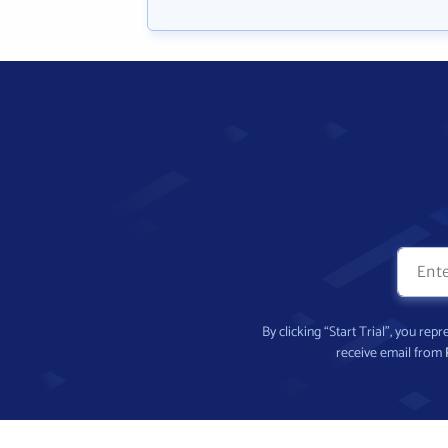
By clicking “Start Trial”, you re
receive email from