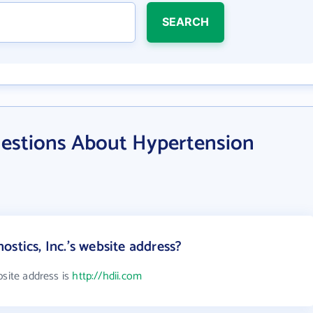
SEARCH
estions About Hypertension
stics, Inc.'s website address?
bsite address is
http://hdii.com