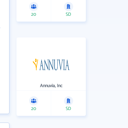
20
SD
Annuvia, Inc
20
SD