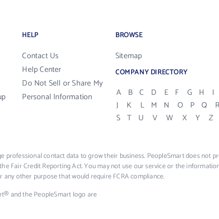
HELP
BROWSE
Contact Us
Sitemap
Help Center
COMPANY DIRECTORY
Do Not Sell or Share My
A
B
C
D
E
F
G
H
I
up
Personal Information
J
K
L
M
N
O
P
Q
S
T
U
V
W
X
Y
Z
e professional contact data to grow their business. PeopleSmart does not pro
the Fair Credit Reporting Act. You may not use our service or the informat
 or any other purpose that would require FCRA compliance.
rt® and the PeopleSmart logo are