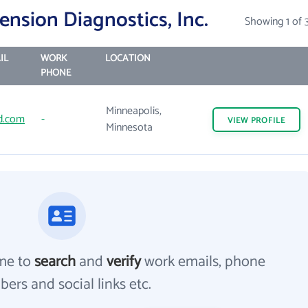
nsion Diagnostics, Inc.
Showing 1 of 
IL
WORK
LOCATION
PHONE
Minneapolis,
d.com
-
VIEW
PROFILE
Minnesota
me to
search
and
verify
work emails, phone
ers and social links etc.