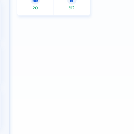
20
SD