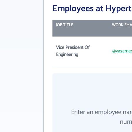
Employees at Hyperte
JOB TITLE
WORK EMA
Vice President Of
@vasame
Engineering
Enter an employee na
numb