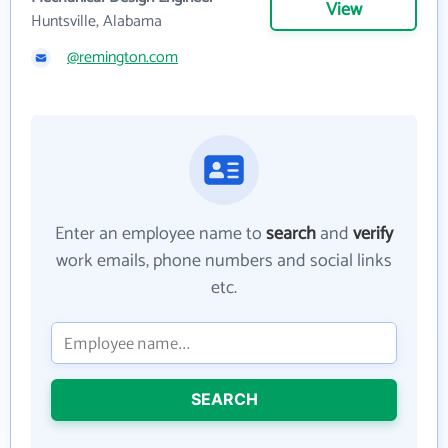
View
Huntsville, Alabama
@remington.com
Enter an employee name to
search
and
verify
work emails, phone numbers and social links
etc.
SEARCH