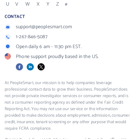
U
V
W
X
Y
Z
#
CONTACT
support@peoplesmart.com
1-267-846-5087
Open daily 6 am - 11:30 pm EST.
Phone support proudly based in the US.
Facebook
LinkedIn
X
At PeopleSmart, our mission is to help companies leverage
professional contact data to grow their business. PeopleSmart does
not provide private investigator services or consumer reports, and is
not a consumer reporting agency as defined under the Fair Credit
Reporting Act. You may not use our service or the information
provided to make decisions about employment, admission, consumer
credit, insurance, tenant screening or any other purpose that would
require FCRA compliance.