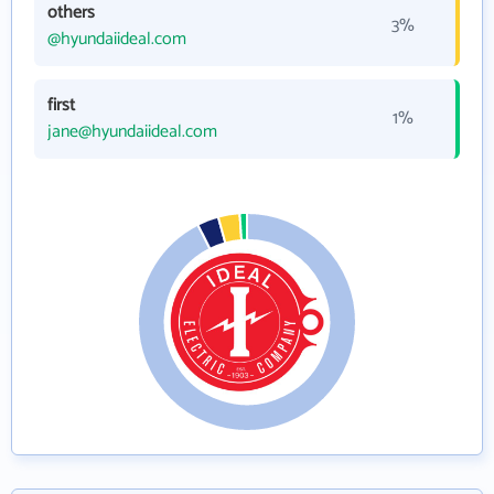
others
3%
@hyundaiideal.com
first
1%
jane@hyundaiideal.com