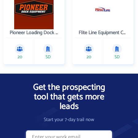
Pioneer Loading Dock Equipment
Flite Line Equipment Corporation
20
SD
20
SD
Get the prospecting
tool that gets more
leads
Start your 7-day trail now