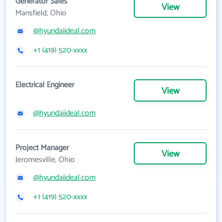
Generator Sales
View
Mansfield, Ohio
@hyundaiideal.com
+1 (419) 520-xxxx
Electrical Engineer
View
@hyundaiideal.com
Project Manager
View
Jeromesville, Ohio
@hyundaiideal.com
+1 (419) 520-xxxx