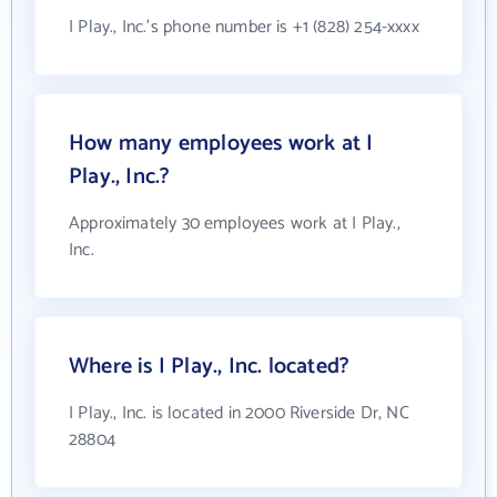
I Play., Inc.'s phone number is +1 (828) 254-xxxx
How many employees work at I
Play., Inc.?
Approximately 30 employees work at I Play.,
Inc.
Where is I Play., Inc. located?
I Play., Inc. is located in 2000 Riverside Dr, NC
28804