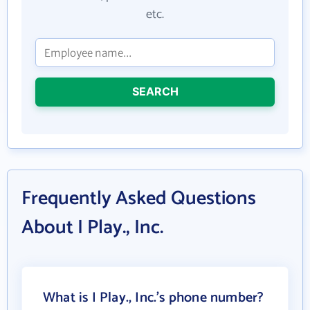
etc.
SEARCH
Frequently Asked Questions
About I Play., Inc.
What is I Play., Inc.'s phone number?