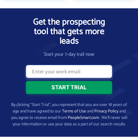
Get the prospecting
tool that gets more
leads
Start your 7-day trail now
By clicking “Start Trial”, you represent that you are over 18 years of
age and have agreed to our
Terms of Use
and
Privacy Policy
and
you agree to receive email from
PeopleSmart.com
. We’ll never sell
your information or use your data as a part of our search results.