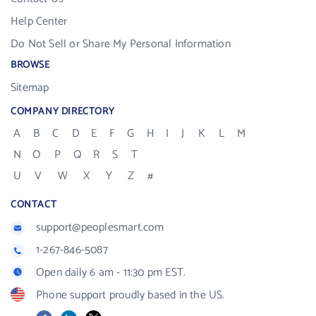
Help Center
Do Not Sell or Share My Personal Information
BROWSE
Sitemap
COMPANY DIRECTORY
A
B
C
D
E
F
G
H
I
J
K
L
M
N
O
P
Q
R
S
T
U
V
W
X
Y
Z
#
CONTACT
support@peoplesmart.com
1-267-846-5087
Open daily 6 am - 11:30 pm EST.
Phone support proudly based in the US.