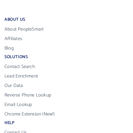
ABOUT US
About PeopleSmart
Affiliates
Blog
SOLUTIONS
Contact Search
Lead Enrichment
Our Data
Reverse Phone Lookup
Email Lookup
Chrome Extension (New!)
HELP
Contact Us