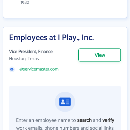
1982
Employees at I Play., Inc.
Vice President, Finance
View
Houston, Texas
@servicemaster.com
Enter an employee name to
search
and
verify
work emails, phone numbers and social links