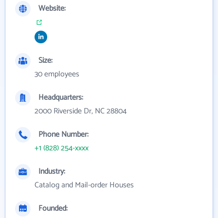
Website:
Size:
30 employees
Headquarters:
2000 Riverside Dr, NC 28804
Phone Number:
+1 (828) 254-xxxx
Industry:
Catalog and Mail-order Houses
Founded: