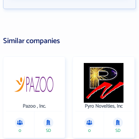
Similar companies
Pazoo , Inc.
Pyro Novelties, Inc
0
SD
0
SD