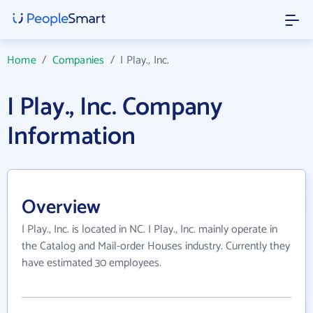
Home
/
Companies
/
I Play., Inc.
I Play., Inc. Company
Information
Overview
I Play., Inc. is located in NC. I Play., Inc. mainly operate in
the Catalog and Mail-order Houses industry. Currently they
have estimated 30 employees.