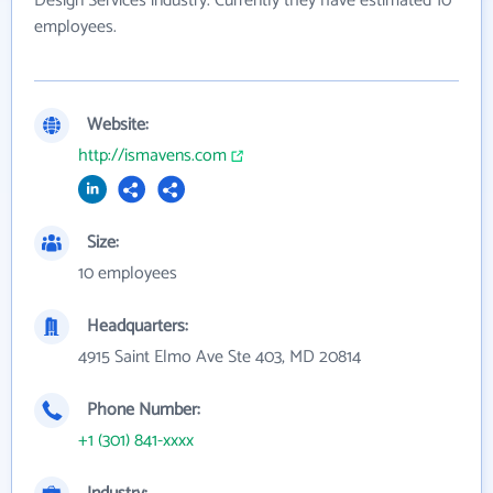
Design Services industry. Currently they have estimated 10
employees.
Website:
http://ismavens.com
Size:
10 employees
Headquarters:
4915 Saint Elmo Ave Ste 403, MD 20814
Phone Number:
+1 (301) 841-xxxx