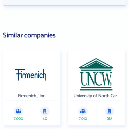
Similar companies
Firmenich , Inc.
University of North Carolina Wilmington
7,000
SD
7,010
SD