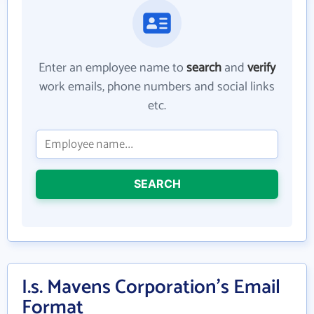
Enter an employee name to
search
and
verify
work emails, phone numbers and social links
etc.
SEARCH
I.s. Mavens Corporation's Email
Format