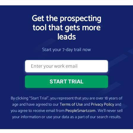
Get the prospecting
tool that gets more
leads
Start your 7-day trail now
By clicking “Start Trial”, you represent that you are over 18 years of
age and have agreed to our
Terms of Use
and
Privacy Policy
and
you agree to receive email from
PeopleSmart.com
. We’ll never sell
your information or use your data as a part of our search results.