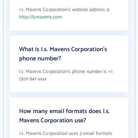
I.s. Mavens Corporation's website address is
http://ismavens.com
What is I.s. Mavens Corporation's
phone number?
I.s. Mavens Corporation's phone number is +1
(301) 841-xxxx
How many email formats does I.s.
Mavens Corporation use?
I.s. Mavens Corporation uses 3 email formats