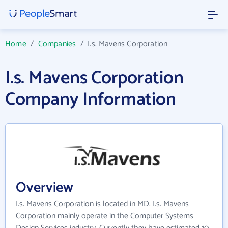
Home
/
Companies
/
I.s. Mavens Corporation
I.s. Mavens Corporation
Company Information
Overview
I.s. Mavens Corporation is located in MD. I.s. Mavens
Corporation mainly operate in the Computer Systems