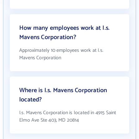
How many employees work at I.s.
Mavens Corporation?
Approximately 10 employees work at I.s.
Mavens Corporation
Where is I.s. Mavens Corporation
located?
I.s. Mavens Corporation is located in 4915 Saint
Elmo Ave Ste 403, MD 20814