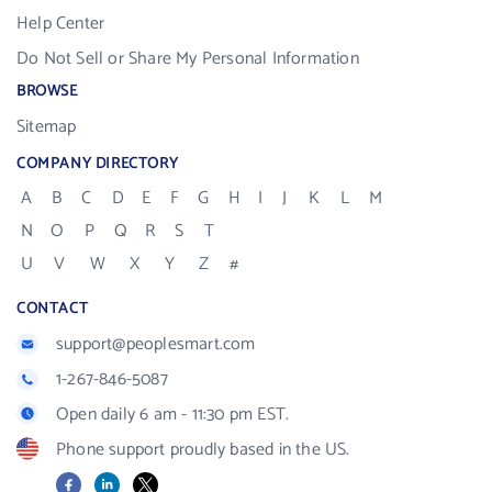
Help Center
Do Not Sell or Share My Personal Information
BROWSE
Sitemap
COMPANY DIRECTORY
A
B
C
D
E
F
G
H
I
J
K
L
M
N
O
P
Q
R
S
T
U
V
W
X
Y
Z
#
CONTACT
support@peoplesmart.com
1-267-846-5087
Open daily 6 am - 11:30 pm EST.
Phone support proudly based in the US.
Facebook
LinkedIn
X