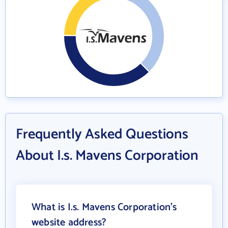
Frequently Asked Questions
About I.s. Mavens Corporation
What is I.s. Mavens Corporation's
website address?