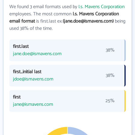
We found 3 email formats used by
I.s. Mavens Corporation
employees. The most common
I.s. Mavens Corporation
email format
is first.last ex.
(jane.doe@ismavens.com)
being
used 38% of the time.
first.last
38%
jane.doe@ismavens.com
first_initial last
38%
jdoe@ismavens.com
first
25%
jane@ismavens.com