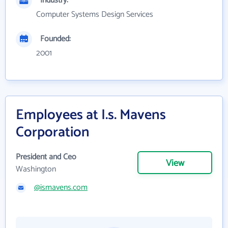
Industry:
Computer Systems Design Services
Founded:
2001
Employees at I.s. Mavens
Corporation
President and Ceo
View
Washington
@ismavens.com