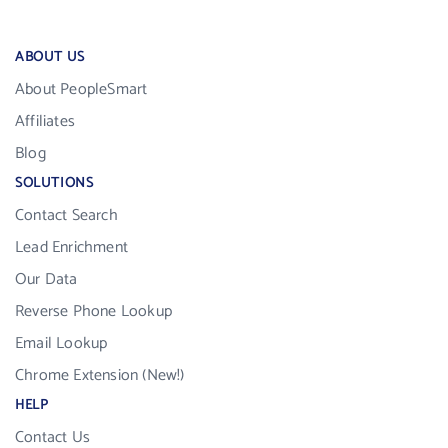
ABOUT US
About PeopleSmart
Affiliates
Blog
SOLUTIONS
Contact Search
Lead Enrichment
Our Data
Reverse Phone Lookup
Email Lookup
Chrome Extension (New!)
HELP
Contact Us