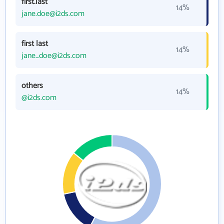
first.last
14%
jane.doe@i2ds.com
first last
14%
jane_doe@i2ds.com
others
14%
@i2ds.com