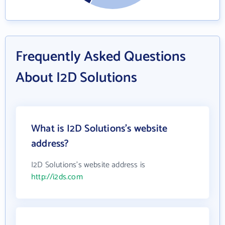
Frequently Asked Questions
About I2D Solutions
What is I2D Solutions's website
address?
I2D Solutions's website address is
http://i2ds.com