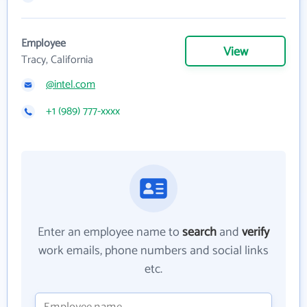
Employee
View
Tracy, California
@intel.com
+1 (989) 777-xxxx
Enter an employee name to
search
and
verify
work emails, phone numbers and social links
etc.