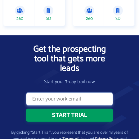
260
SD
260
SD
Get the prospecting
tool that gets more
leads
Start your 7-day trail now
By clicking “Start Trial”, you represent that you are over 18 years of