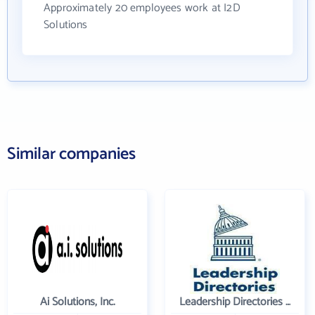
Approximately 20 employees work at I2D
Solutions
Similar companies
Ai Solutions, Inc.
Leadership Directories Inc