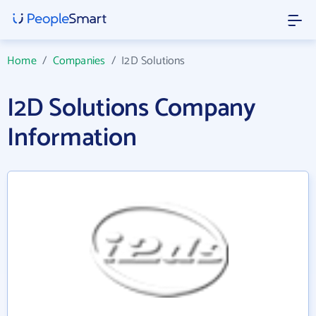
Home
/
Companies
/
I2D Solutions
I2D Solutions Company
Information