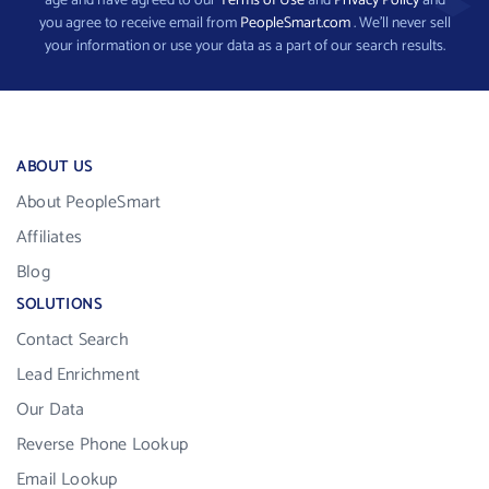
age and have agreed to our
Terms of Use
and
Privacy Policy
and
you agree to receive email from
PeopleSmart.com
. We’ll never sell
your information or use your data as a part of our search results.
ABOUT US
About PeopleSmart
Affiliates
Blog
SOLUTIONS
Contact Search
Lead Enrichment
Our Data
Reverse Phone Lookup
Email Lookup