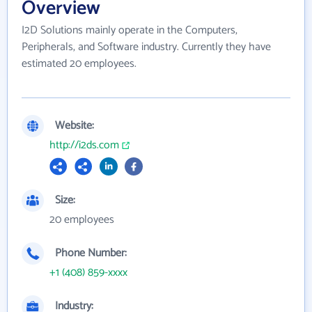
Overview
I2D Solutions mainly operate in the Computers,
Peripherals, and Software industry. Currently they have
estimated 20 employees.
Website:
http://i2ds.com
Size:
20 employees
Phone Number:
+1 (408) 859-xxxx
Industry: