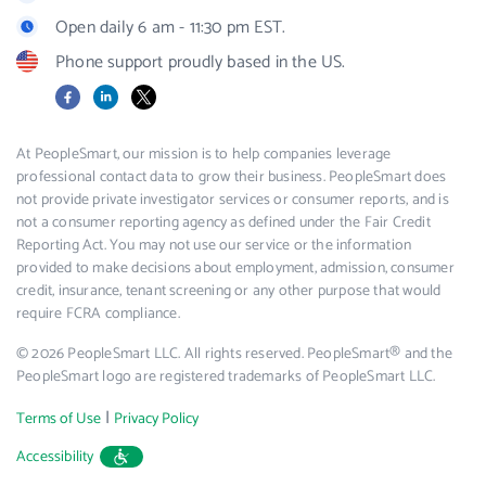
Open daily 6 am - 11:30 pm EST.
Phone support proudly based in the US.
Facebook
LinkedIn
X
At PeopleSmart, our mission is to help companies leverage
professional contact data to grow their business. PeopleSmart does
not provide private investigator services or consumer reports, and is
not a consumer reporting agency as defined under the Fair Credit
Reporting Act. You may not use our service or the information
provided to make decisions about employment, admission, consumer
credit, insurance, tenant screening or any other purpose that would
require FCRA compliance.
© 2026 PeopleSmart LLC. All rights reserved. PeopleSmart® and the
PeopleSmart logo are registered trademarks of PeopleSmart LLC.
|
Terms of Use
Privacy Policy
Accessibility