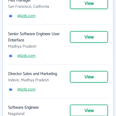
Mes Manager
View
San Francisco, California
@i2ds.com
Senior Software Engineer User
View
Enterface
Madhya Pradesh
@i2ds.com
Director Sales and Marketing
View
Indore, Madhya Pradesh
@i2ds.com
Software Engineer
View
Nagaland