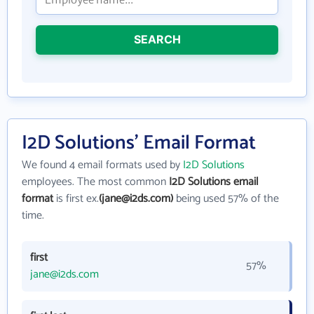
SEARCH
I2D Solutions' Email Format
We found 4 email formats used by
I2D Solutions
employees. The most common
I2D Solutions email
format
is first ex.
(jane@i2ds.com)
being used 57% of the
time.
first
57%
jane@i2ds.com