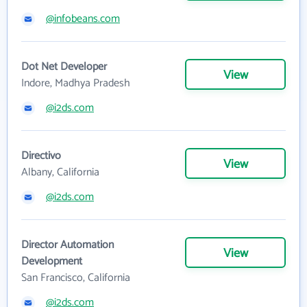
@infobeans.com
Dot Net Developer
View
Indore, Madhya Pradesh
@i2ds.com
Directivo
View
Albany, California
@i2ds.com
Director Automation
View
Development
San Francisco, California
@i2ds.com