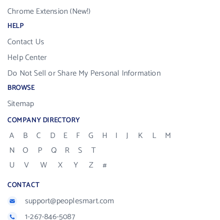
Chrome Extension (New!)
HELP
Contact Us
Help Center
Do Not Sell or Share My Personal Information
BROWSE
Sitemap
COMPANY DIRECTORY
A
B
C
D
E
F
G
H
I
J
K
L
M
N
O
P
Q
R
S
T
U
V
W
X
Y
Z
#
CONTACT
support@peoplesmart.com
1-267-846-5087