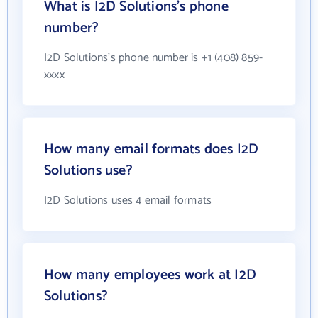
What is I2D Solutions's phone
number?
I2D Solutions's phone number is +1 (408) 859-
xxxx
How many email formats does I2D
Solutions use?
I2D Solutions uses 4 email formats
How many employees work at I2D
Solutions?