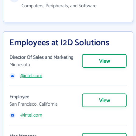
Computers, Peripherals, and Software
Employees at I2D Solutions
Director Of Sales and Marketing
View
Minnesota
@intel.com
Employee
View
San Francisco, California
@intel.com