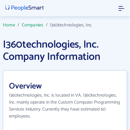
Home
/
Companies
/
I360technologies, Inc.
I360technologies, Inc.
Company Information
Overview
I360technologies, Inc. is located in VA. I360technologies,
Inc. mainly operate in the Custom Computer Programming
Services industry. Currently they have estimated 60
employees.