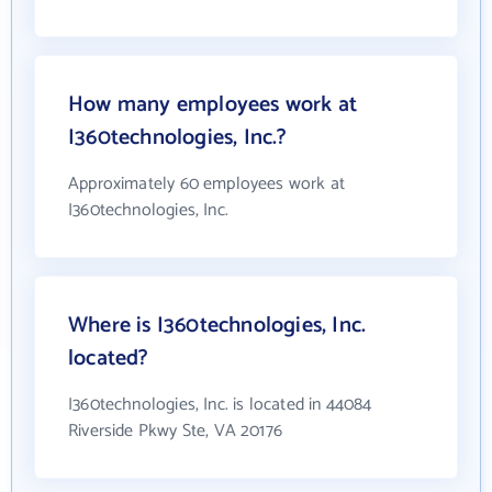
How many employees work at
I360technologies, Inc.?
Approximately 60 employees work at
I360technologies, Inc.
Where is I360technologies, Inc.
located?
I360technologies, Inc. is located in 44084
Riverside Pkwy Ste, VA 20176