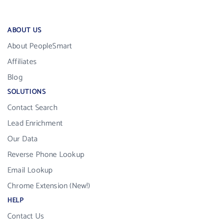
ABOUT US
About PeopleSmart
Affiliates
Blog
SOLUTIONS
Contact Search
Lead Enrichment
Our Data
Reverse Phone Lookup
Email Lookup
Chrome Extension (New!)
HELP
Contact Us