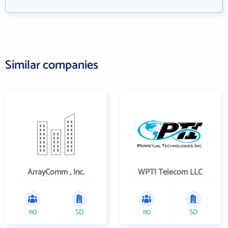
Similar companies
ArrayComm , Inc.
WPTI Telecom LLC
110
SD
110
SD