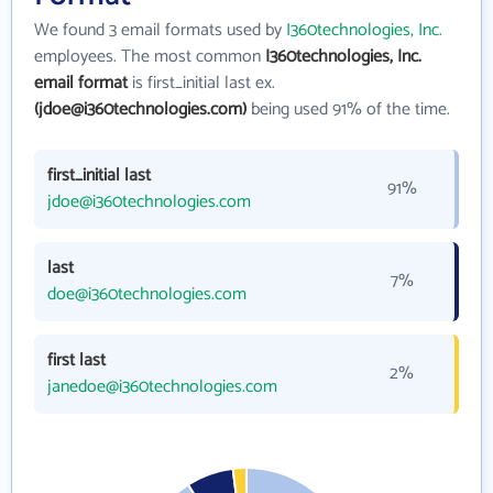
We found 3 email formats used by
I360technologies, Inc.
employees. The most common
I360technologies, Inc.
email format
is first_initial last ex.
(jdoe@i360technologies.com)
being used 91% of the time.
first_initial last
91%
jdoe@i360technologies.com
last
7%
doe@i360technologies.com
first last
2%
janedoe@i360technologies.com