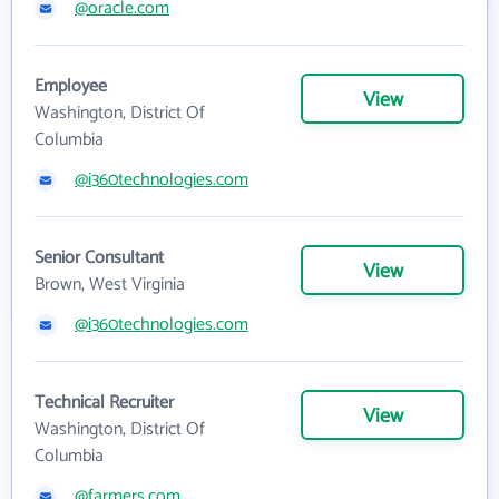
@oracle.com
Employee
View
Washington, District Of
Columbia
@i360technologies.com
Senior Consultant
View
Brown, West Virginia
@i360technologies.com
Technical Recruiter
View
Washington, District Of
Columbia
@farmers.com