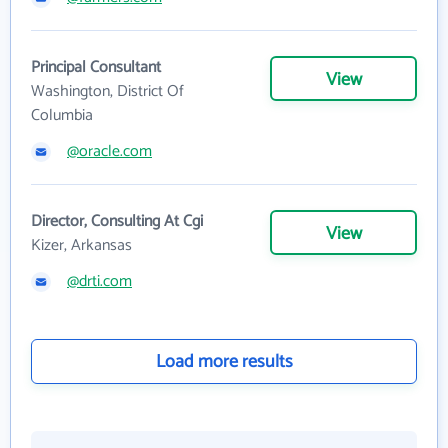
Principal Consultant
View
Washington, District Of
Columbia
@oracle.com
Director, Consulting At Cgi
View
Kizer, Arkansas
@drti.com
Load more results