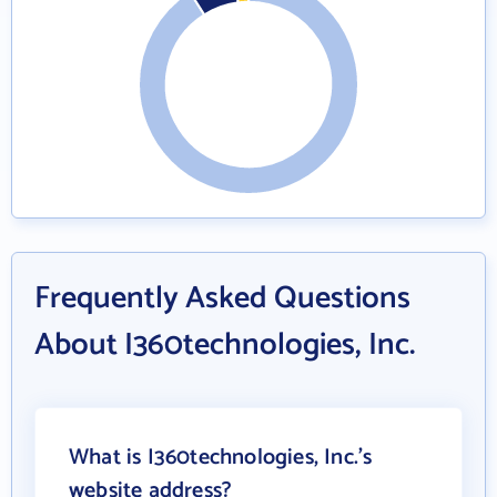
Frequently Asked Questions
About I360technologies, Inc.
What is I360technologies, Inc.'s
website address?