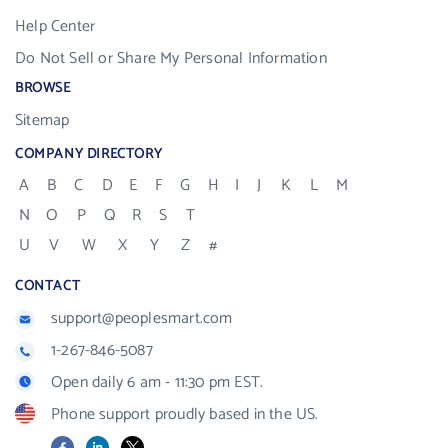
Help Center
Do Not Sell or Share My Personal Information
BROWSE
Sitemap
COMPANY DIRECTORY
A
B
C
D
E
F
G
H
I
J
K
L
M
N
O
P
Q
R
S
T
U
V
W
X
Y
Z
#
CONTACT
support@peoplesmart.com
1-267-846-5087
Open daily 6 am - 11:30 pm EST.
Phone support proudly based in the US.
Facebook
LinkedIn
X