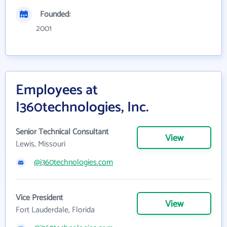
Founded:
2001
Employees at
I360technologies, Inc.
Senior Technical Consultant
View
Lewis, Missouri
@i360technologies.com
Vice President
View
Fort Lauderdale, Florida