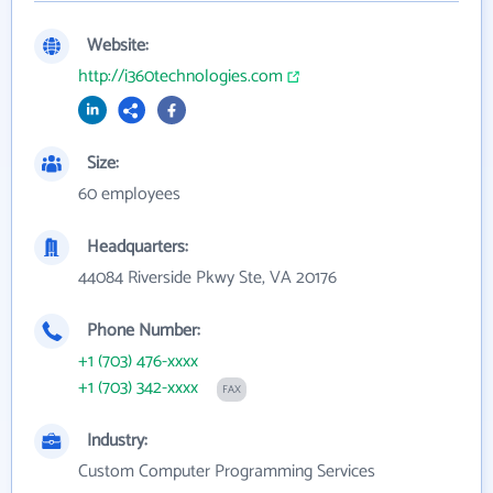
Website:
http://i360technologies.com
Size:
60 employees
Headquarters:
44084 Riverside Pkwy Ste, VA 20176
Phone Number:
+1 (703) 476-xxxx
+1 (703) 342-xxxx
FAX
Industry:
Custom Computer Programming Services