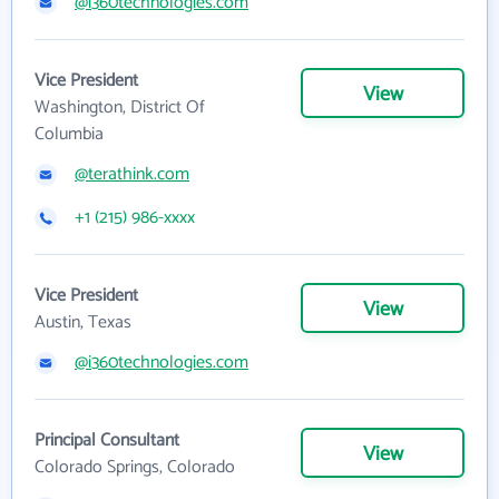
@i360technologies.com
Vice President
View
Washington, District Of
Columbia
@terathink.com
+1 (215) 986-xxxx
Vice President
View
Austin, Texas
@i360technologies.com
Principal Consultant
View
Colorado Springs, Colorado