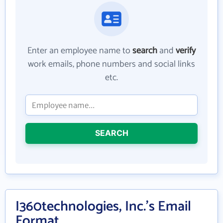
Enter an employee name to
search
and
verify
work emails, phone numbers and social links
etc.
SEARCH
I360technologies, Inc.'s Email
Format