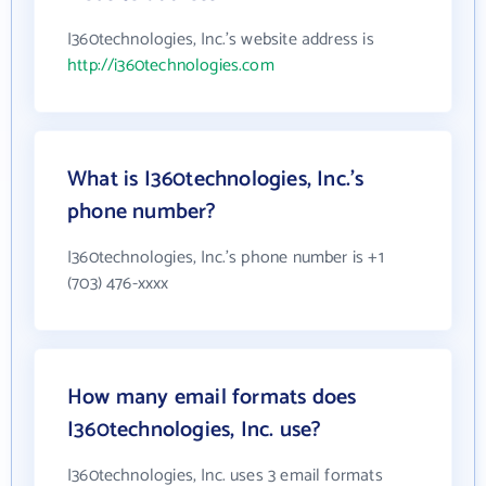
I360technologies, Inc.'s website address is
http://i360technologies.com
What is I360technologies, Inc.'s
phone number?
I360technologies, Inc.'s phone number is +1
(703) 476-xxxx
How many email formats does
I360technologies, Inc. use?
I360technologies, Inc. uses 3 email formats