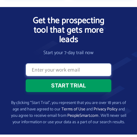
Get the prospecting
tool that gets more
leads
Start your 7-day trail now
By clicking “Start Trial”, you represent that you are over 18 years of
age and have agreed to our
Terms of Use
and
Privacy Policy
and
you agree to receive email from
PeopleSmart.com
. We’ll never sell
your information or use your data as a part of our search results.