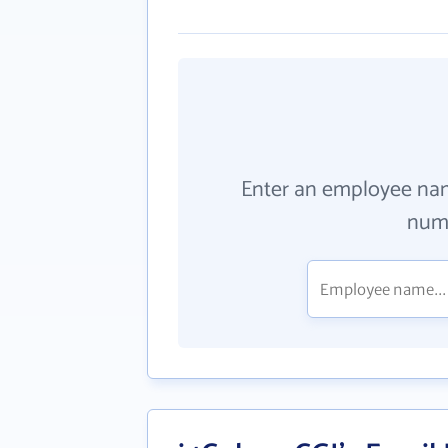
Enter an employee na
numb