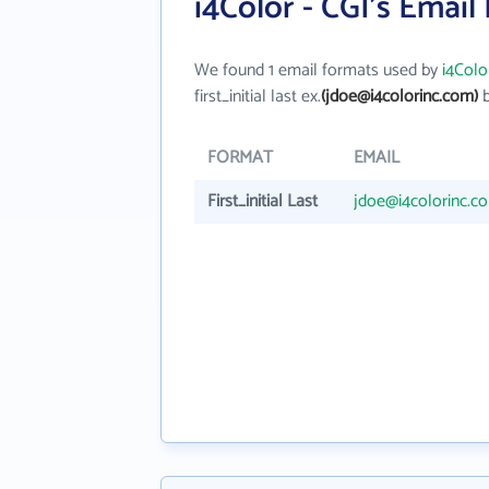
i4Color - CGI's Email
We found 1 email formats used by
i4Colo
first_initial last ex.
(jdoe@i4colorinc.com)
b
FORMAT
EMAIL
First_initial Last
jdoe@i4colorinc.c