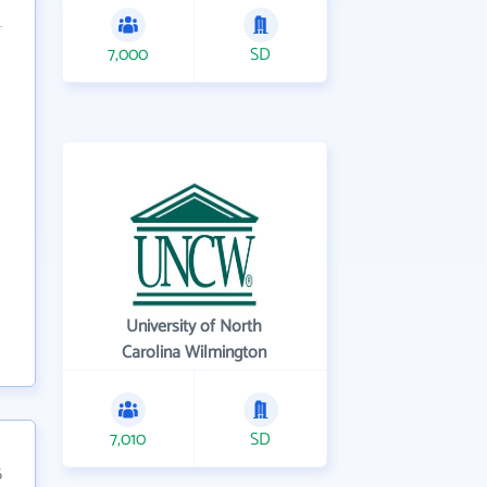
7,000
SD
University of North
Carolina Wilmington
7,010
SD
6