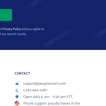
nd
Privacy Policy
and you agree to
f our search results.
CONTACT
support@peoplesmart.com
1-267-846-5087
Open daily 6 am - 11:30 pm EST.
Phone support proudly based in the