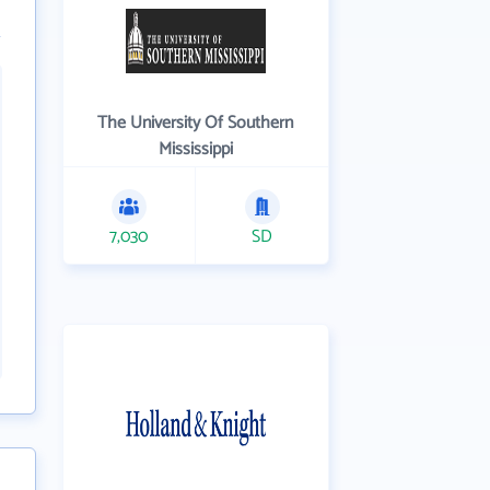
The University Of Southern
Mississippi
7,030
SD