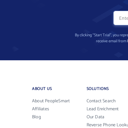
By clicking “Start Trial”, you re
receive email from
ABOUT US
SOLUTIONS
About PeopleSmart
Contact Search
Affiliates
Lead Enrichment
Blog
Our Data
Reverse Phone Look