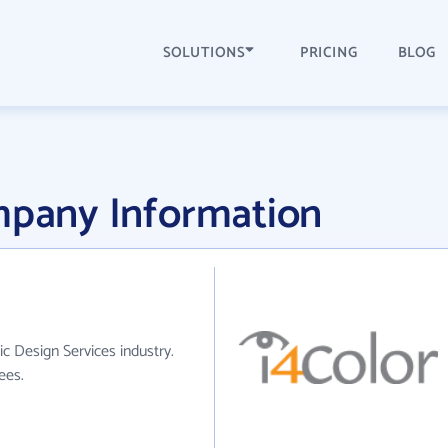
SOLUTIONS
PRICING
BLOG
ompany Information
ic Design Services industry.
ees.