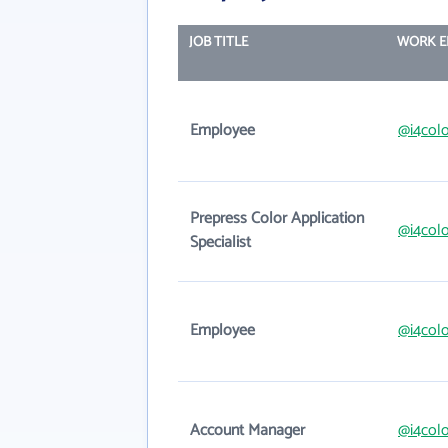
JOB TITLE
WORK E
Employee
@i4colo
Prepress Color Application
@i4colo
Specialist
Employee
@i4colo
Account Manager
@i4colo