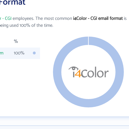
 Format
r - CGI
employees. The most common
i4Color - CGI email format
is
eing used 100% of the time.
%
om
100%