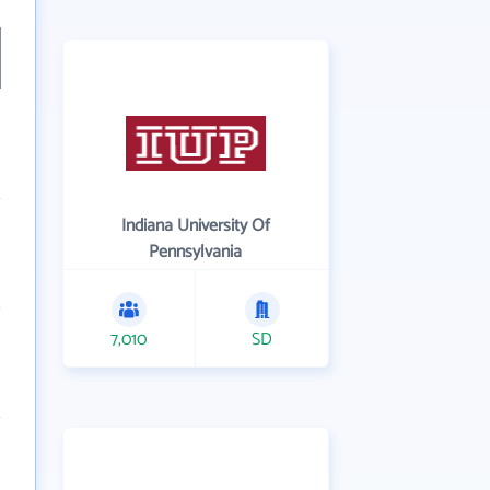
Indiana University Of
Pennsylvania
7,010
SD