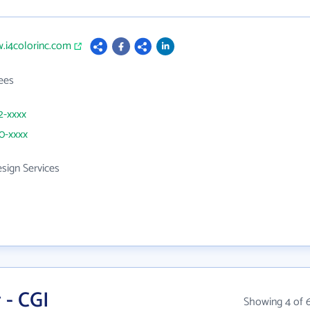
.i4colorinc.com
ees
2-xxxx
50-xxxx
sign Services
 - CGI
Showing 4 of 