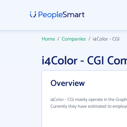
Home
/
Companies
/
i4Color - CGI
i4Color - CGI C
Overview
i4Color - CGI mainly operate in the Graph
Currently they have estimated 10 employ