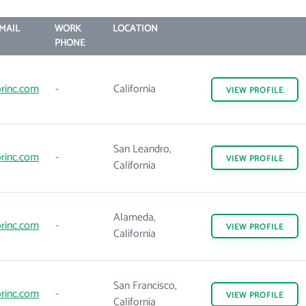
MAIL
WORK
LOCATION
PHONE
rinc.com
-
California
VIEW
PROFILE
San Leandro,
rinc.com
-
VIEW
PROFILE
California
Alameda,
rinc.com
-
VIEW
PROFILE
California
San Francisco,
rinc.com
-
VIEW
PROFILE
California