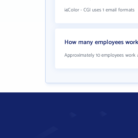
i4Color - CGI uses 1 email formats
How many employees work a
Approximately 10 employees work a