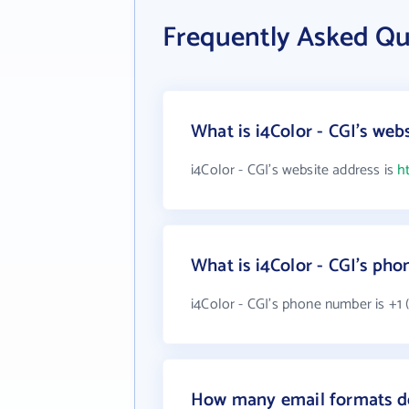
Frequently Asked Que
What is i4Color - CGI's web
i4Color - CGI's website address is
h
What is i4Color - CGI's ph
i4Color - CGI's phone number is +1 
How many email formats do