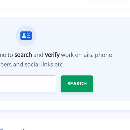
me to
search
and
verify
work emails, phone
ers and social links etc.
SEARCH