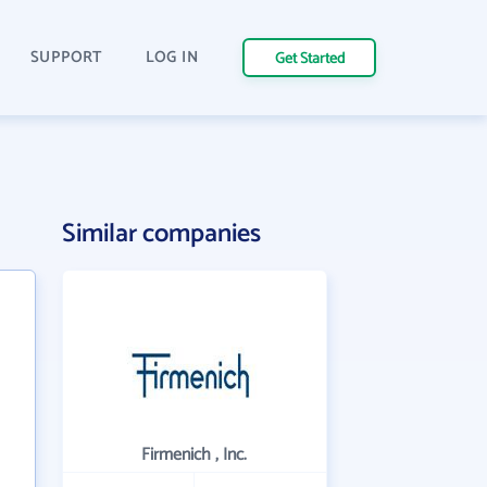
SUPPORT
LOG IN
Get Started
Similar companies
Firmenich , Inc.