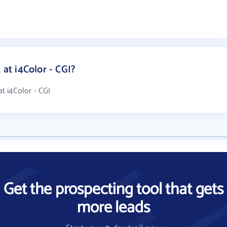
t i4Color - CGI?
t i4Color - CGI
Get the prospecting tool that gets
more leads