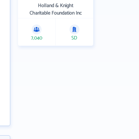
Holland & Knight
Charitable Foundation Inc
7,040
SD