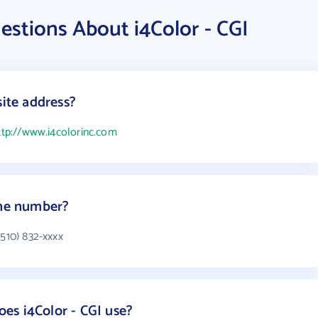
stions About i4Color - CGI
site address?
ttp://www.i4colorinc.com
one number?
(510) 832-xxxx
es i4Color - CGI use?