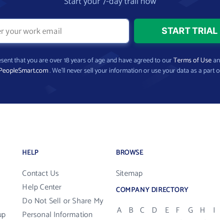
Start your 7-day trail now
present that you are over 18 years of age and have agreed to our
Terms of Use
a
PeopleSmart.com
. We’ll never sell your information or use your data as a part o
HELP
BROWSE
Contact Us
Sitemap
Help Center
COMPANY DIRECTORY
Do Not Sell or Share My
A
B
C
D
E
F
G
H
I
up
Personal Information