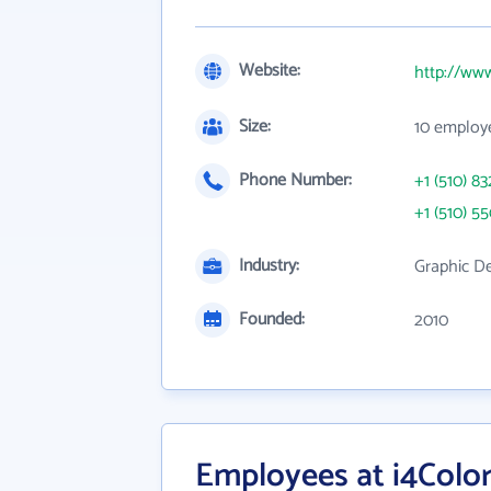
Website:
http://www
Size:
10 employ
Phone Number:
+1 (510) 83
+1 (510) 5
Industry:
Graphic De
Founded:
2010
Employees at i4Color