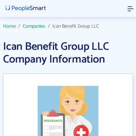
Home
/
Companies
/
Ican Benefit Group LLC
Ican Benefit Group LLC
Company Information