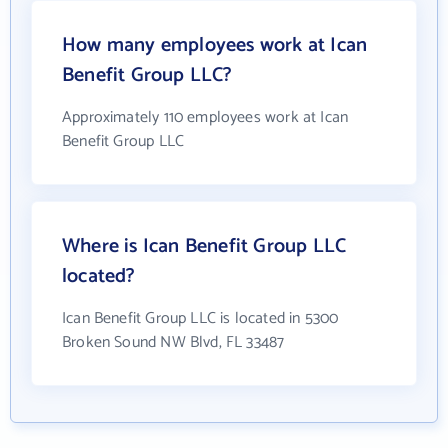
How many employees work at Ican
Benefit Group LLC?
Approximately 110 employees work at Ican
Benefit Group LLC
Where is Ican Benefit Group LLC
located?
Ican Benefit Group LLC is located in 5300
Broken Sound NW Blvd, FL 33487