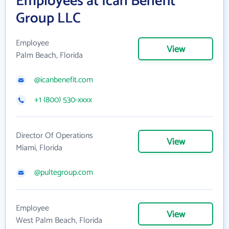
Employees at Ican Benefit
Group LLC
Employee
View
Palm Beach, Florida
@icanbenefit.com
+1 (800) 530-xxxx
Director Of Operations
View
Miami, Florida
@pultegroup.com
Employee
View
West Palm Beach, Florida