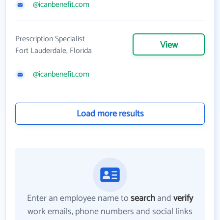
@icanbenefit.com
Prescription Specialist
View
Fort Lauderdale, Florida
@icanbenefit.com
Load more results
Enter an employee name to
search
and
verify
work emails, phone numbers and social links