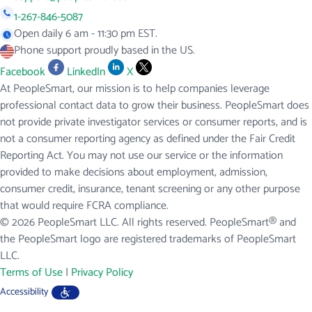
1-267-846-5087
Open daily 6 am - 11:30 pm EST.
Phone support proudly based in the US.
Facebook
LinkedIn
X
At PeopleSmart, our mission is to help companies leverage
professional contact data to grow their business. PeopleSmart does
not provide private investigator services or consumer reports, and is
not a consumer reporting agency as defined under the Fair Credit
Reporting Act. You may not use our service or the information
provided to make decisions about employment, admission,
consumer credit, insurance, tenant screening or any other purpose
that would require FCRA compliance.
© 2026 PeopleSmart LLC. All rights reserved. PeopleSmart® and
the PeopleSmart logo are registered trademarks of PeopleSmart
LLC.
Terms of Use
|
Privacy Policy
Accessibility