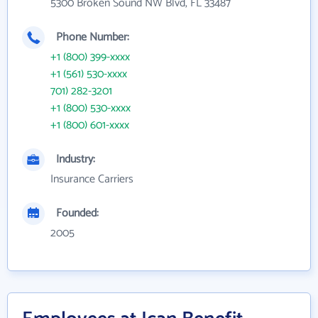
5300 Broken Sound NW Blvd, FL 33487
Phone Number:
+1 (800) 399-xxxx
+1 (561) 530-xxxx
701) 282-3201
+1 (800) 530-xxxx
+1 (800) 601-xxxx
Industry:
Insurance Carriers
Founded:
2005