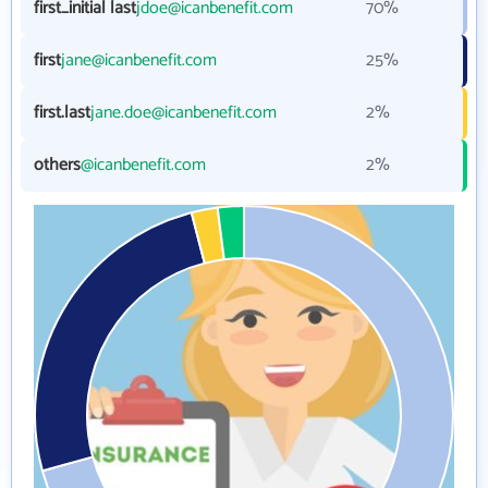
first_initial last
jdoe@icanbenefit.com
70%
first
jane@icanbenefit.com
25%
first.last
jane.doe@icanbenefit.com
2%
others
@icanbenefit.com
2%