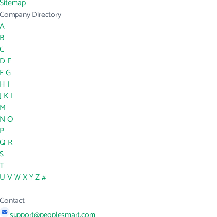
Sitemap
Company Directory
A
B
C
D
E
F
G
H
I
J
K
L
M
N
O
P
Q
R
S
T
U
V
W
X
Y
Z
#
Contact
support@peoplesmart.com