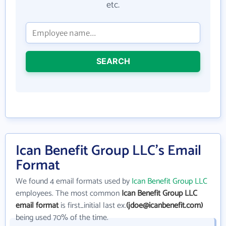
etc.
SEARCH
Ican Benefit Group LLC's Email
Format
We found 4 email formats used by
Ican Benefit Group LLC
employees. The most common
Ican Benefit Group LLC
email format
is first_initial last ex.
(jdoe@icanbenefit.com)
being used 70% of the time.