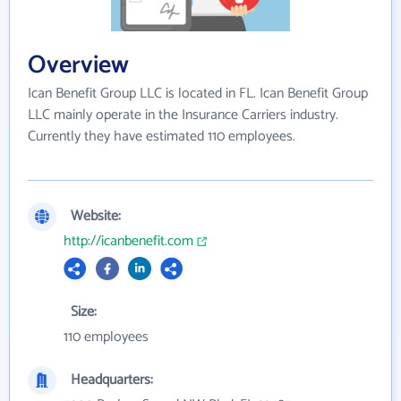
Overview
Ican Benefit Group LLC is located in FL. Ican Benefit Group
LLC mainly operate in the Insurance Carriers industry.
Currently they have estimated 110 employees.
Website:
http://icanbenefit.com
Size:
110 employees
Headquarters: