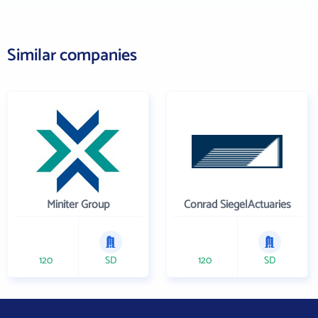
Similar companies
Miniter Group
Conrad SiegelActuaries
120
SD
120
SD