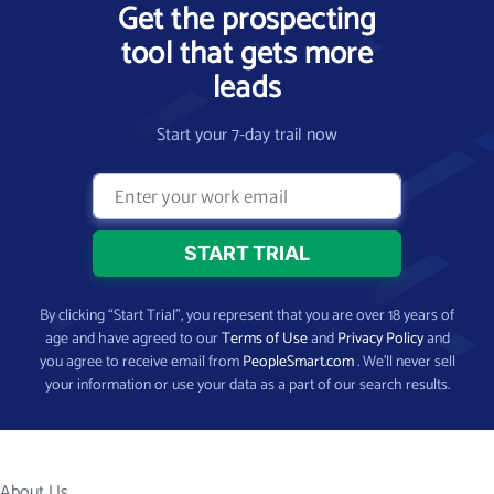
Get the prospecting
tool that gets more
leads
Start your 7-day trail now
By clicking “Start Trial”, you represent that you are over 18 years of
age and have agreed to our
Terms of Use
and
Privacy Policy
and
you agree to receive email from
PeopleSmart.com
. We’ll never sell
your information or use your data as a part of our search results.
About Us