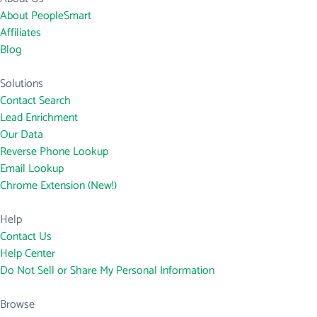
About PeopleSmart
Affiliates
Blog
Solutions
Contact Search
Lead Enrichment
Our Data
Reverse Phone Lookup
Email Lookup
Chrome Extension (New!)
Help
Contact Us
Help Center
Do Not Sell or Share My Personal Information
Browse