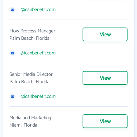
@icanbenefit.com
Flow Process Manager
View
Palm Beach, Florida
@icanbenefit.com
Senior Media Director
View
Palm Beach, Florida
@icanbenefit.com
Media and Marketing
View
Miami, Florida