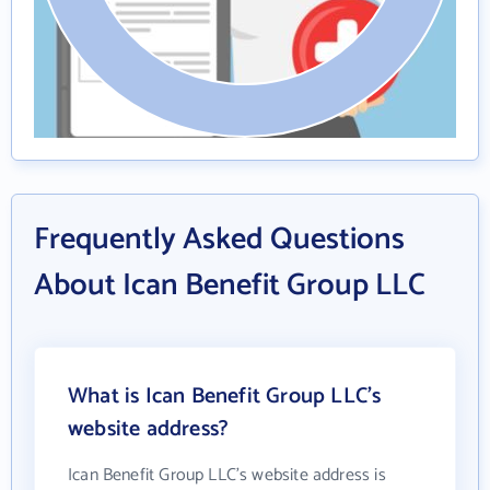
Frequently Asked Questions
About Ican Benefit Group LLC
What is Ican Benefit Group LLC's
website address?
Ican Benefit Group LLC's website address is