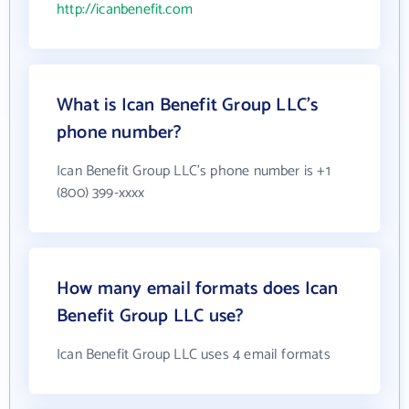
http://icanbenefit.com
What is Ican Benefit Group LLC's
phone number?
Ican Benefit Group LLC's phone number is +1
(800) 399-xxxx
How many email formats does Ican
Benefit Group LLC use?
Ican Benefit Group LLC uses 4 email formats