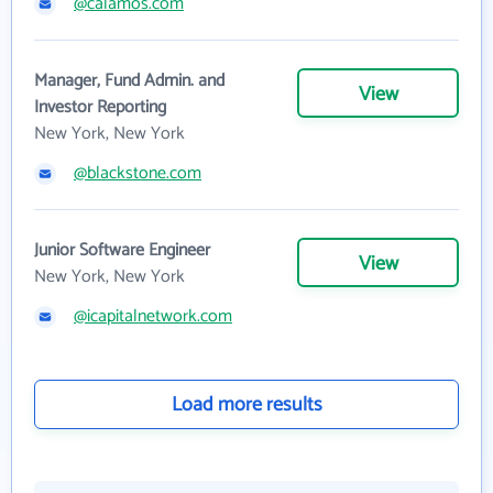
@calamos.com
Manager, Fund Admin. and
View
Investor Reporting
New York, New York
@blackstone.com
Junior Software Engineer
View
New York, New York
@icapitalnetwork.com
Load more results