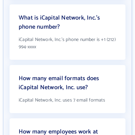
What is iCapital Network, Inc.'s
phone number?
iCapital Network, Inc.'s phone number is +1 (212)
994-xxxx
How many email formats does
iCapital Network, Inc. use?
iCapital Network, Inc. uses 7 email formats
How many employees work at