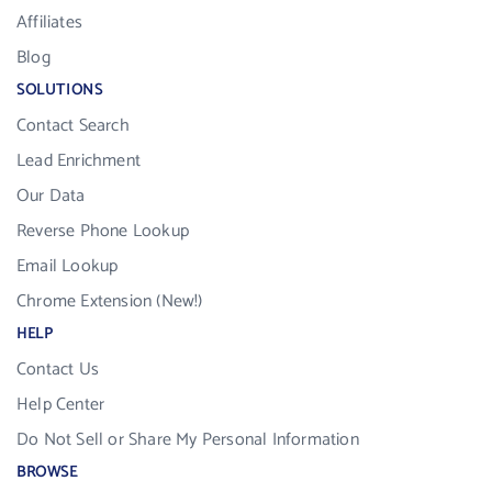
Affiliates
Blog
SOLUTIONS
Contact Search
Lead Enrichment
Our Data
Reverse Phone Lookup
Email Lookup
Chrome Extension (New!)
HELP
Contact Us
Help Center
Do Not Sell or Share My Personal Information
BROWSE