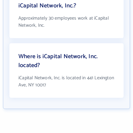
iCapital Network, Inc.?
Approximately 30 employees work at iCapital
Network, Inc.
Where is iCapital Network, Inc.
located?
iCapital Network, Inc. is located in 441 Lexington
Ave, NY 10017