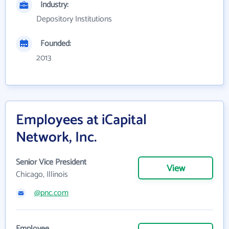
Industry:
Depository Institutions
Founded:
2013
Employees at iCapital
Network, Inc.
Senior Vice President
View
Chicago, Illinois
@pnc.com
Employee