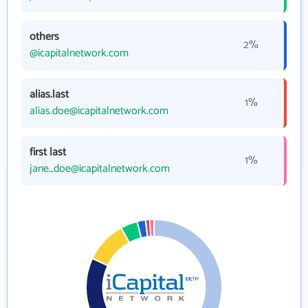
others
2%
@icapitalnetwork.com
alias.last
1%
alias.doe@icapitalnetwork.com
first last
1%
jane_doe@icapitalnetwork.com