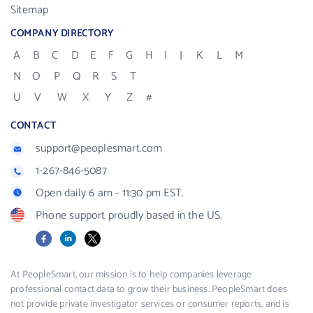
Sitemap
COMPANY DIRECTORY
A
B
C
D
E
F
G
H
I
J
K
L
M
N
O
P
Q
R
S
T
U
V
W
X
Y
Z
#
CONTACT
support@peoplesmart.com
1-267-846-5087
Open daily 6 am - 11:30 pm EST.
Phone support proudly based in the US.
Facebook
LinkedIn
X
At PeopleSmart, our mission is to help companies leverage
professional contact data to grow their business. PeopleSmart does
not provide private investigator services or consumer reports, and is