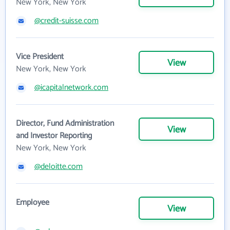
New York, New York
@credit-suisse.com
Vice President
View
New York, New York
@icapitalnetwork.com
Director, Fund Administration
View
and Investor Reporting
New York, New York
@deloitte.com
Employee
View