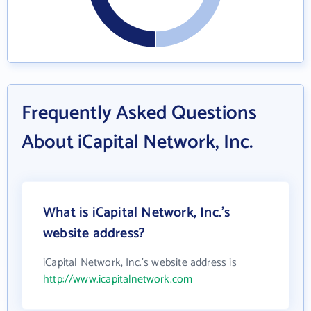
Frequently Asked Questions
About iCapital Network, Inc.
What is iCapital Network, Inc.'s
website address?
iCapital Network, Inc.'s website address is
http://www.icapitalnetwork.com