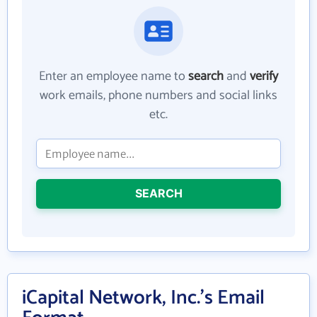
Enter an employee name to
search
and
verify
work emails, phone numbers and social links
etc.
SEARCH
iCapital Network, Inc.'s Email