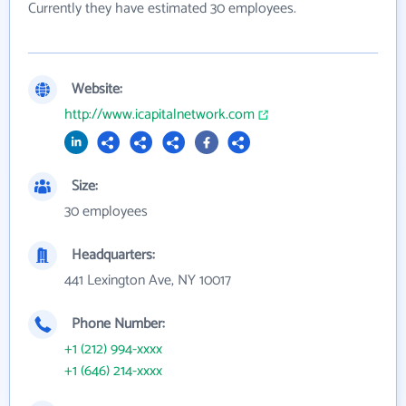
Currently they have estimated 30 employees.
Website:
http://www.icapitalnetwork.com
Size:
30 employees
Headquarters:
441 Lexington Ave, NY 10017
Phone Number:
+1 (212) 994-xxxx
+1 (646) 214-xxxx