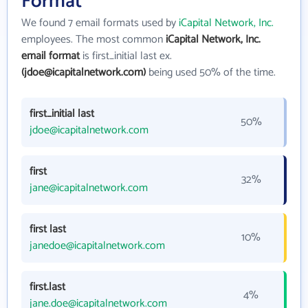
Format
We found 7 email formats used by
iCapital Network, Inc.
employees. The most common
iCapital Network, Inc.
email format
is first_initial last ex.
(jdoe@icapitalnetwork.com)
being used 50% of the time.
first_initial last
50%
jdoe@icapitalnetwork.com
first
32%
jane@icapitalnetwork.com
first last
10%
janedoe@icapitalnetwork.com
first.last
4%
jane.doe@icapitalnetwork.com