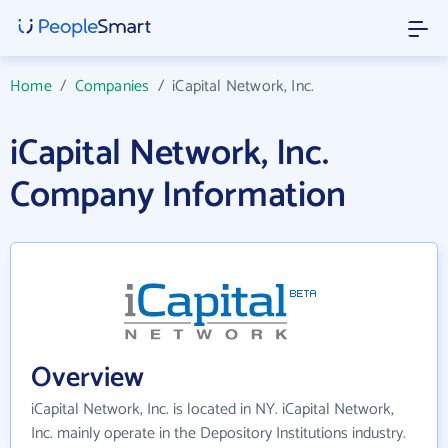
Home
/
Companies
/
iCapital Network, Inc.
iCapital Network, Inc.
Company Information
Overview
iCapital Network, Inc. is located in NY. iCapital Network,
Inc. mainly operate in the Depository Institutions industry.