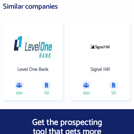
Similar companies
Level One Bank
Signal Hill
250
SD
250
SD
Get the prospecting
tool that gets more