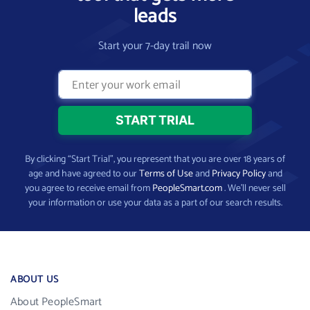
leads
Start your 7-day trail now
By clicking “Start Trial”, you represent that you are over 18 years of
age and have agreed to our
Terms of Use
and
Privacy Policy
and
you agree to receive email from
PeopleSmart.com
. We’ll never sell
your information or use your data as a part of our search results.
ABOUT US
About PeopleSmart