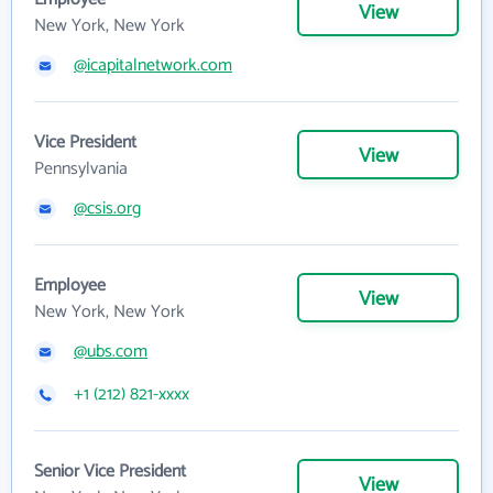
View
New York, New York
@icapitalnetwork.com
Vice President
View
Pennsylvania
@csis.org
Employee
View
New York, New York
@ubs.com
+1 (212) 821-xxxx
Senior Vice President
View