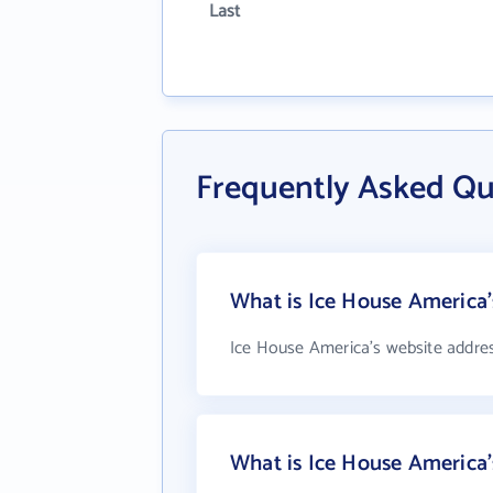
Last
Frequently Asked Qu
What is Ice House America'
Ice House America's website addre
What is Ice House America