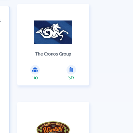
8
The Cronos Group
110
SD