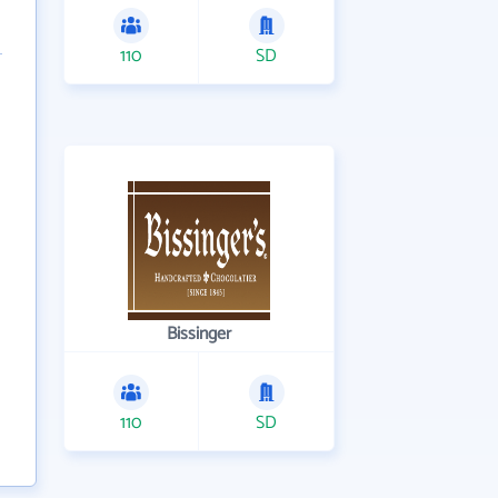
110
SD
Bissinger
110
SD