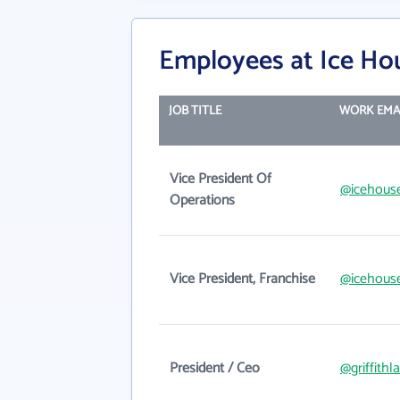
Employees at Ice Ho
JOB TITLE
WORK EMA
Vice President Of
@icehous
Operations
Vice President, Franchise
@icehous
President / Ceo
@griffithl