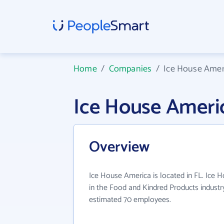
Home
/
Companies
/
Ice House Amer
Ice House Ameri
Overview
Ice House America is located in FL. Ice 
in the Food and Kindred Products industr
estimated 70 employees.