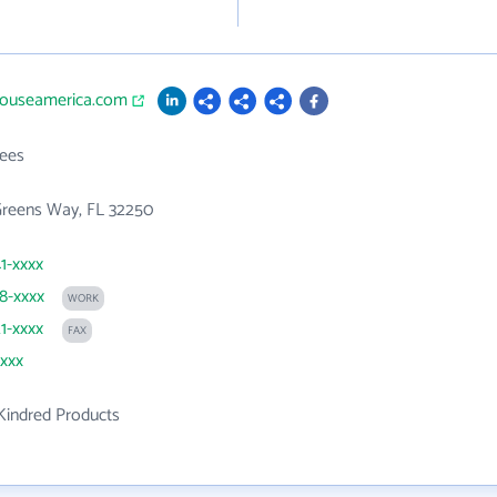
ehouseamerica.com
ees
Greens Way, FL 32250
41-xxxx
88-xxxx
WORK
21-xxxx
FAX
xxxx
Kindred Products