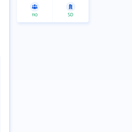
110
SD