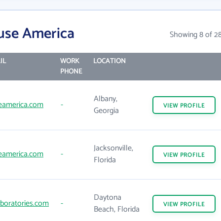
use America
Showing 8 of 2
IL
WORK
LOCATION
PHONE
Albany,
eamerica.com
-
VIEW
PROFILE
Georgia
Jacksonville,
eamerica.com
-
VIEW
PROFILE
Florida
Daytona
aboratories.com
-
VIEW
PROFILE
Beach, Florida