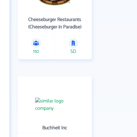
Cheeseburger Restaurants
(Cheeseburger in Paradise)
110
SD
Buchheit Inc