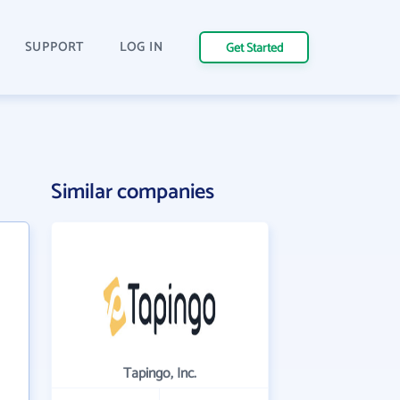
SUPPORT
LOG IN
Get Started
Similar companies
Tapingo, Inc.