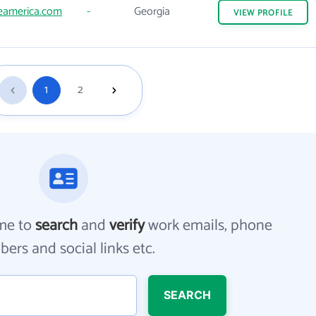
eamerica.com
-
Georgia
VIEW
PROFILE
1
2
me to
search
and
verify
work emails, phone
ers and social links etc.
SEARCH