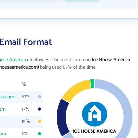
 Email Format
ouse America
employees. The most common
Ice House America
ehouseamerica.com)
being used 67% of the time.
%
ica.com
67%
com
17%
15%
com
2%