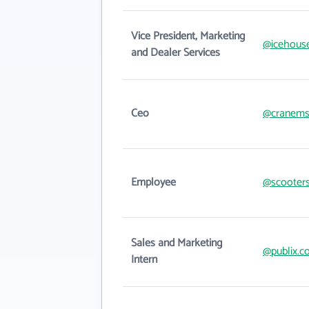
Vice President, Marketing
@icehous
and Dealer Services
Ceo
@cranems
Employee
@scooter
Sales and Marketing
@publix.
Intern