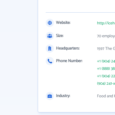
Website:
http://ic
Size:
70 employ
Headquarters:
1597 The 
Phone Number:
+1 (904) 2
+1 (888) 3
+1 (904) 2
(904) 241-
Industry:
Food and 