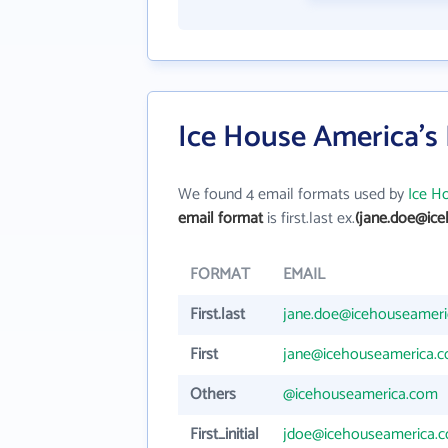
Ice House America's
We found 4 email formats used by
Ice H
email format
is first.last ex.
(jane.doe@ic
FORMAT
EMAIL
First.last
jane.doe@icehouseamer
First
jane@icehouseamerica.
Others
@icehouseamerica.com
First_initial
jdoe@icehouseamerica.