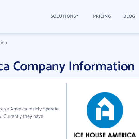
SOLUTIONS
PRICING
BLOG
ica
ca Company Information
House America mainly operate
y. Currently they have