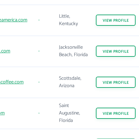
Little,
eamerica.com
-
VIEW
PROFILE
Kentucky
Jacksonville
.com
-
VIEW
PROFILE
Beach, Florida
Scottsdale,
scoffee.com
-
VIEW
PROFILE
Arizona
Saint
com
-
Augustine,
VIEW
PROFILE
Florida