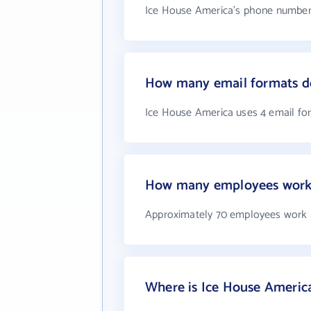
Ice House America's phone number i
How many email formats d
Ice House America uses 4 email fo
How many employees work 
Approximately 70 employees work 
Where is Ice House Americ