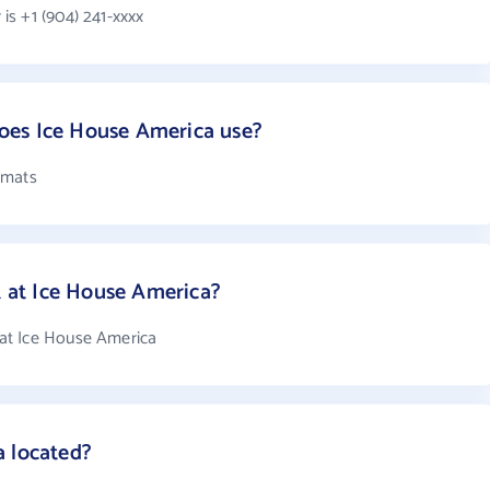
s +1 (904) 241-xxxx
oes Ice House America use?
rmats
at Ice House America?
at Ice House America
a located?