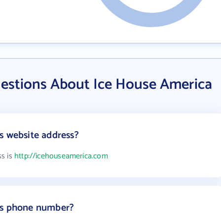
estions About Ice House America
s website address?
ss is
http://icehouseamerica.com
's phone number?