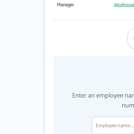
Manager
@icehous
Enter an employee na
numb