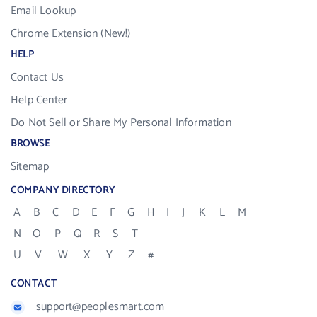
Email Lookup
Chrome Extension (New!)
HELP
Contact Us
Help Center
Do Not Sell or Share My Personal Information
BROWSE
Sitemap
COMPANY DIRECTORY
A
B
C
D
E
F
G
H
I
J
K
L
M
N
O
P
Q
R
S
T
U
V
W
X
Y
Z
#
CONTACT
support@peoplesmart.com