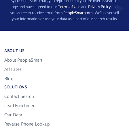
By clicking “Start Trial”, you represent that you are over 18 years of
age and have agreed to our
Terms of Use
and
Privacy Policy
and
you agree to receive email from
PeopleSmart.com
. We’ll never sell
your information or use your data as a part of our search results.
ABOUT US
About PeopleSmart
Affiliates
Blog
SOLUTIONS
Contact Search
Lead Enrichment
Our Data
Reverse Phone Lookup