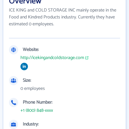
Overview
ICE KING and COLD STORAGE INC mainly operate in the
Food and Kindred Products industry. Currently they have
estimated 0 employees.
Website:
http://icekingandcoldstorage.com
Size:
0 employees
Phone Number:
+1 (800) 848-xxxx
Industry: