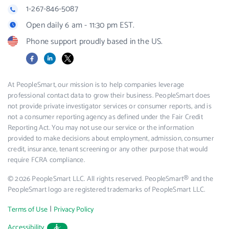
1-267-846-5087
Open daily 6 am - 11:30 pm EST.
Phone support proudly based in the US.
Facebook
LinkedIn
X
At PeopleSmart, our mission is to help companies leverage
professional contact data to grow their business. PeopleSmart does
not provide private investigator services or consumer reports, and is
not a consumer reporting agency as defined under the Fair Credit
Reporting Act. You may not use our service or the information
provided to make decisions about employment, admission, consumer
credit, insurance, tenant screening or any other purpose that would
require FCRA compliance.
© 2026 PeopleSmart LLC. All rights reserved. PeopleSmart® and the
PeopleSmart logo are registered trademarks of PeopleSmart LLC.
|
Terms of Use
Privacy Policy
Accessibility