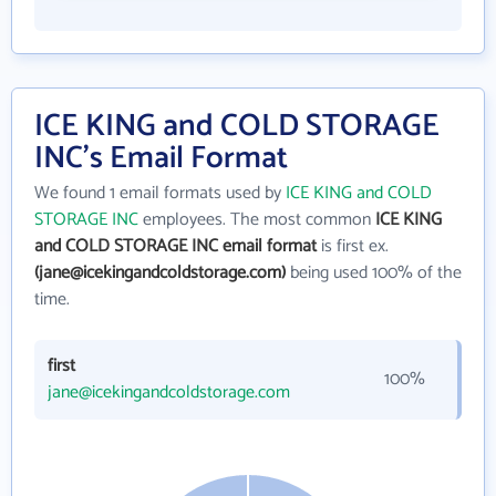
ICE KING and COLD STORAGE
INC's Email Format
We found 1 email formats used by
ICE KING and COLD
STORAGE INC
employees. The most common
ICE KING
and COLD STORAGE INC email format
is first ex.
(jane@icekingandcoldstorage.com)
being used 100% of the
time.
first
100%
jane@icekingandcoldstorage.com