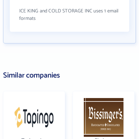
ICE KING and COLD STORAGE INC uses 1 email
formats
Similar companies