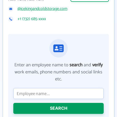
@icekingandcoldstorage.com
+1 (732) 685-xxxx
Enter an employee name to
search
and
verify
work emails, phone numbers and social links
etc.
SEARCH