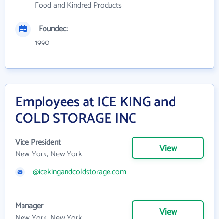
Food and Kindred Products
Founded:
1990
Employees at ICE KING and
COLD STORAGE INC
Vice President
View
New York, New York
@icekingandcoldstorage.com
Manager
View
New York, New York