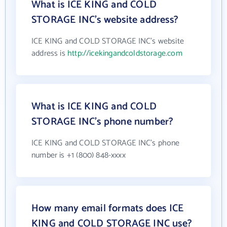
What is ICE KING and COLD
STORAGE INC's website address?
ICE KING and COLD STORAGE INC's website
address is
http://icekingandcoldstorage.com
What is ICE KING and COLD
STORAGE INC's phone number?
ICE KING and COLD STORAGE INC's phone
number is +1 (800) 848-xxxx
How many email formats does ICE
KING and COLD STORAGE INC use?