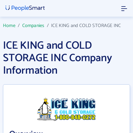
Home
/
Companies
/
ICE KING and COLD STORAGE INC
ICE KING and COLD
STORAGE INC Company
Information