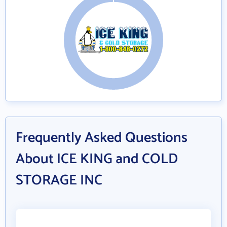
Frequently Asked Questions
About ICE KING and COLD
STORAGE INC