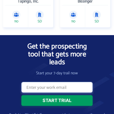
Tapingo, Inc.
Bissinger
110
SD
110
SD
Get the prospecting
tool that gets more
leads
Start your 7-day trail now