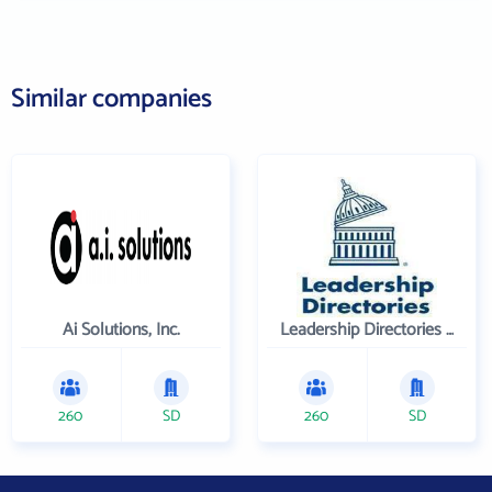
Similar companies
Ai Solutions, Inc.
Leadership Directories Inc
260
SD
260
SD