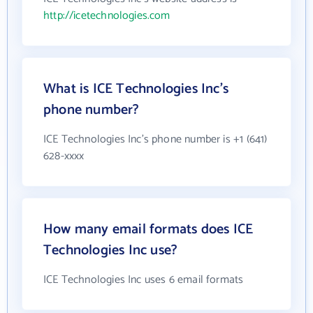
http://icetechnologies.com
What is ICE Technologies Inc's
phone number?
ICE Technologies Inc's phone number is +1 (641)
628-xxxx
How many email formats does ICE
Technologies Inc use?
ICE Technologies Inc uses 6 email formats