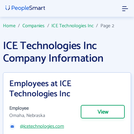
Home
/
Companies
/
ICE Technologies Inc
/
Page 2
ICE Technologies Inc
Company Information
Employees at ICE
Technologies Inc
Employee
View
Omaha, Nebraska
@icetechnologies.com