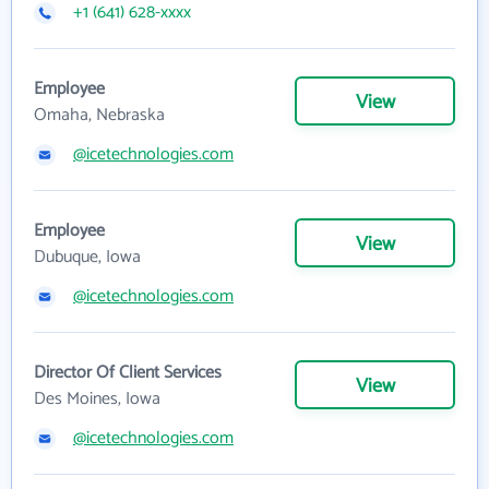
+1 (641) 628-xxxx
Employee
View
Omaha, Nebraska
@icetechnologies.com
Employee
View
Dubuque, Iowa
@icetechnologies.com
Director Of Client Services
View
Des Moines, Iowa
@icetechnologies.com