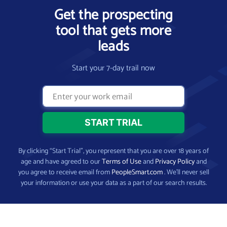
Get the prospecting
tool that gets more
leads
Start your 7-day trail now
By clicking “Start Trial”, you represent that you are over 18 years of
age and have agreed to our
Terms of Use
and
Privacy Policy
and
you agree to receive email from
PeopleSmart.com
. We’ll never sell
your information or use your data as a part of our search results.