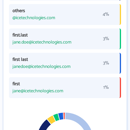
others
4%
@icetechnologies.com
first.last
3%
jane.doe@icetechnologies.com
first last
3%
janedoe@icetechnologies.com
first
1%
jane@icetechnologies.com