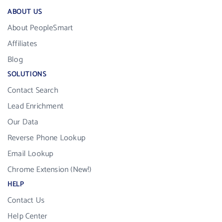
ABOUT US
About PeopleSmart
Affiliates
Blog
SOLUTIONS
Contact Search
Lead Enrichment
Our Data
Reverse Phone Lookup
Email Lookup
Chrome Extension (New!)
HELP
Contact Us
Help Center