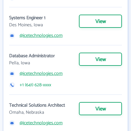
Systems Engineer 1
View
Des Moines, Iowa
@icetechnologies.com
Database Administrator
View
Pella, Iowa
@icetechnologies.com
+1 (641) 628-xxxx
Technical Solutions Architect
View
Omaha, Nebraska
@icetechnologies.com