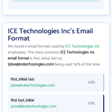
ICE Technologies Inc's Email
Format
We found 6 email formats used by
ICE Technologies Inc
employees. The most common
ICE Technologies Inc
email format
is first_initial last ex.
(jdoe@icetechnologies.com)
being used 74% of the time.
first_initial last
74%
jdoe@icetechnologies.com
first last_initial
15%
janed@icetechnologies.com