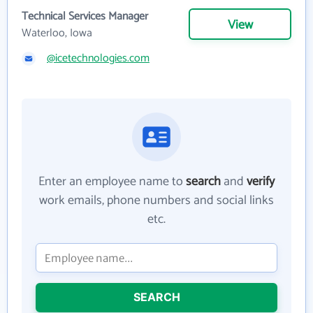
Technical Services Manager
View
Waterloo, Iowa
@icetechnologies.com
Enter an employee name to
search
and
verify
work emails, phone numbers and social links
etc.
SEARCH