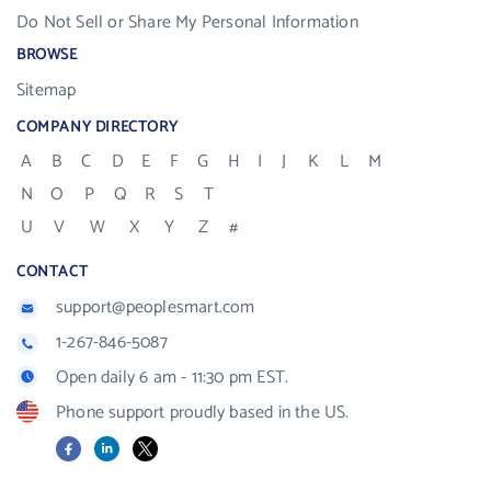
Do Not Sell or Share My Personal Information
BROWSE
Sitemap
COMPANY DIRECTORY
A
B
C
D
E
F
G
H
I
J
K
L
M
N
O
P
Q
R
S
T
U
V
W
X
Y
Z
#
CONTACT
support@peoplesmart.com
1-267-846-5087
Open daily 6 am - 11:30 pm EST.
Phone support proudly based in the US.
Facebook
LinkedIn
X