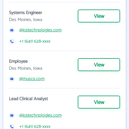
Systems Engineer
View
Des Moines, Iowa
@icetechnologies.com
+1 (641) 628-xxxx
Employee
View
Des Moines, Iowa
@musco.com
Lead Clinical Analyst
View
@icetechnologies.com
+1 (641) 628-xxxx