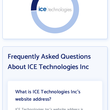
Frequently Asked Questions
About ICE Technologies Inc
What is ICE Technologies Inc's
website address?
ICE Technologies Inc's website address is