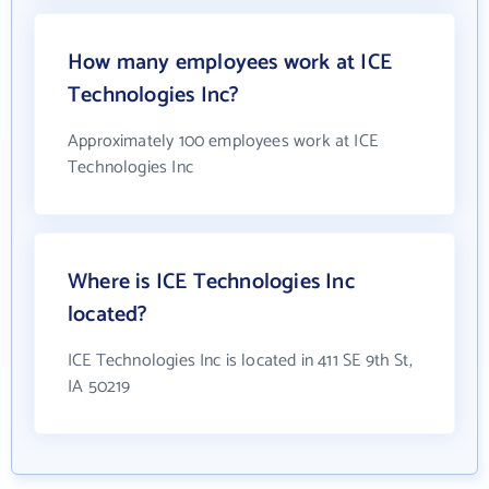
How many employees work at ICE
Technologies Inc?
Approximately 100 employees work at ICE
Technologies Inc
Where is ICE Technologies Inc
located?
ICE Technologies Inc is located in 411 SE 9th St,
IA 50219