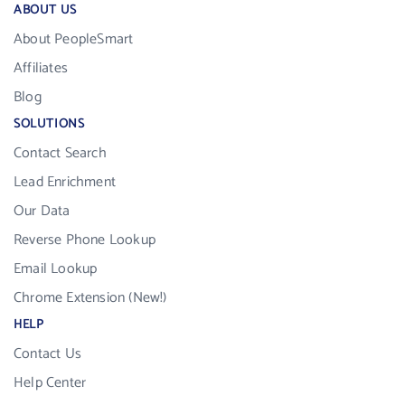
ABOUT US
About PeopleSmart
Affiliates
Blog
SOLUTIONS
Contact Search
Lead Enrichment
Our Data
Reverse Phone Lookup
Email Lookup
Chrome Extension (New!)
HELP
Contact Us
Help Center