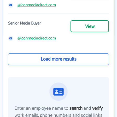
@iconmediadirect.com
Senior Media Buyer
View
@iconmediadirect.com
Load more results
Enter an employee name to
search
and
verify
work emails, phone numbers and social links