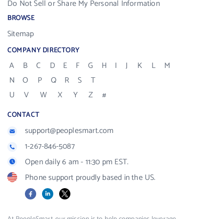
Do Not Sell or Share My Personal Information
BROWSE
Sitemap
COMPANY DIRECTORY
A
B
C
D
E
F
G
H
I
J
K
L
M
N
O
P
Q
R
S
T
U
V
W
X
Y
Z
#
CONTACT
support@peoplesmart.com
1-267-846-5087
Open daily 6 am - 11:30 pm EST.
Phone support proudly based in the US.
Facebook
LinkedIn
X