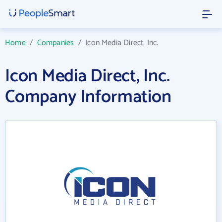
Home
/
Companies
/
Icon Media Direct, Inc.
Icon Media Direct, Inc.
Company Information