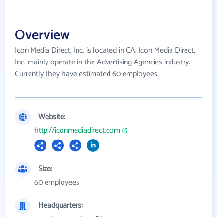
Overview
Icon Media Direct, Inc. is located in CA. Icon Media Direct,
Inc. mainly operate in the Advertising Agencies industry.
Currently they have estimated 60 employees.
Website:
http://iconmediadirect.com
Size:
60 employees
Headquarters: