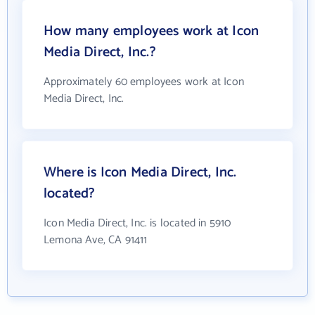
How many employees work at Icon
Media Direct, Inc.?
Approximately 60 employees work at Icon
Media Direct, Inc.
Where is Icon Media Direct, Inc.
located?
Icon Media Direct, Inc. is located in 5910
Lemona Ave, CA 91411