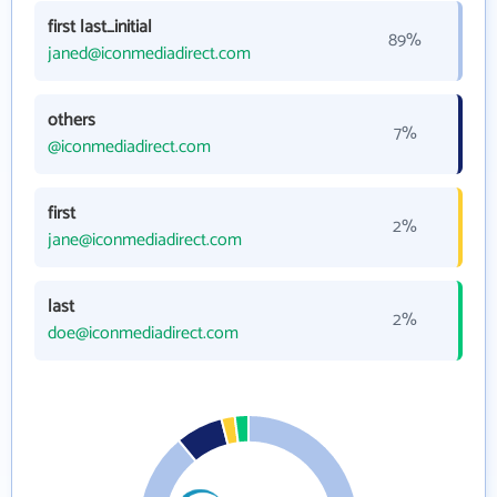
first last_initial
89%
janed@iconmediadirect.com
others
7%
@iconmediadirect.com
first
2%
jane@iconmediadirect.com
last
2%
doe@iconmediadirect.com