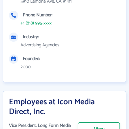
5910 Lemona Ave, CA 91411
Phone Number:
+1 (818) 995-xxxx
Industry:
Advertising Agencies
Founded:
2000
Employees at Icon Media
Direct, Inc.
Vice President, Long Form Media