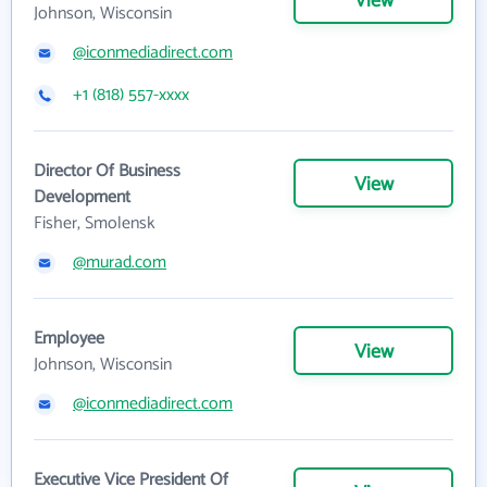
View
Johnson, Wisconsin
@iconmediadirect.com
+1 (818) 557-xxxx
Director Of Business
View
Development
Fisher, Smolensk
@murad.com
Employee
View
Johnson, Wisconsin
@iconmediadirect.com
Executive Vice President Of