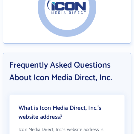
Frequently Asked Questions
About Icon Media Direct, Inc.
What is Icon Media Direct, Inc.'s
website address?
Icon Media Direct, Inc.'s website address is