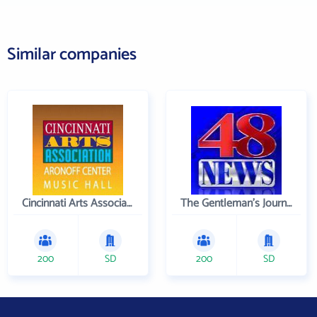
Similar companies
Cincinnati Arts Association
The Gentleman's Journal
200
SD
200
SD