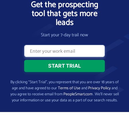
Get the prospecting
tool that gets more
leads
Start your 7-day trail now
By clicking “Start Trial”, you represent that you are over 18 years of
age and have agreed to our
Terms of Use
and
Privacy Policy
and
you agree to receive email from
PeopleSmart.com
. We’ll never sell
your information or use your data as a part of our search results.