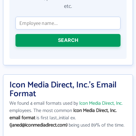
etc.
SEARCH
Icon Media Direct, Inc.'s Email
Format
We found 4 email formats used by
Icon Media Direct, Inc.
employees. The most common
Icon Media Direct, Inc.
email format
is first last_initial ex.
(janed@iconmediadirect.com)
being used 89% of the time.