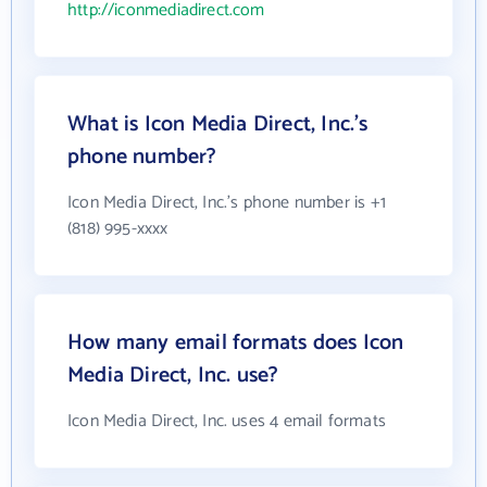
http://iconmediadirect.com
What is Icon Media Direct, Inc.'s
phone number?
Icon Media Direct, Inc.'s phone number is +1
(818) 995-xxxx
How many email formats does Icon
Media Direct, Inc. use?
Icon Media Direct, Inc. uses 4 email formats