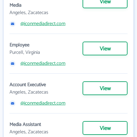
View
Media
Angeles, Zacatecas
@iconmediadirect.com
Employee
View
Purcell, Virginia
@iconmediadirect.com
Account Executive
View
Angeles, Zacatecas
@iconmediadirect.com
Media Assistant
View
Angeles, Zacatecas