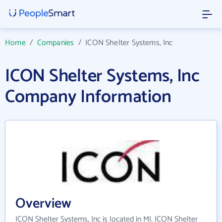
Home
/
Companies
/
ICON Shelter Systems, Inc
ICON Shelter Systems, Inc
Company Information
Overview
ICON Shelter Systems, Inc is located in MI. ICON Shelter