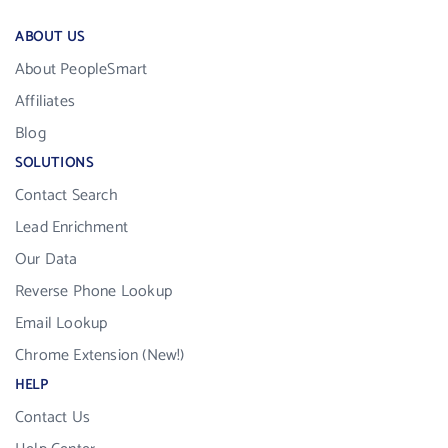
ABOUT US
About PeopleSmart
Affiliates
Blog
SOLUTIONS
Contact Search
Lead Enrichment
Our Data
Reverse Phone Lookup
Email Lookup
Chrome Extension (New!)
HELP
Contact Us