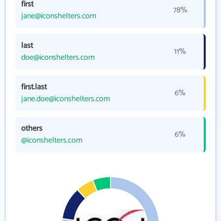
first
78%
jane@iconshelters.com
last
11%
doe@iconshelters.com
first.last
6%
jane.doe@iconshelters.com
others
6%
@iconshelters.com