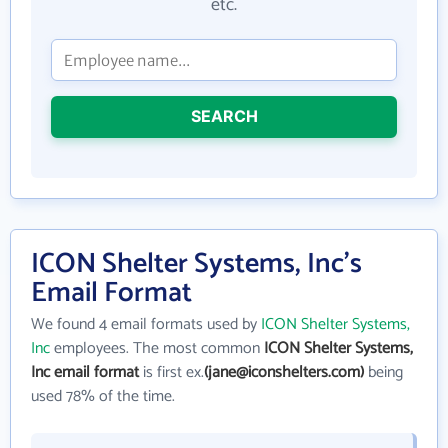
etc.
SEARCH
ICON Shelter Systems, Inc's
Email Format
We found 4 email formats used by
ICON Shelter Systems,
Inc
employees. The most common
ICON Shelter Systems,
Inc email format
is first ex.
(jane@iconshelters.com)
being
used 78% of the time.