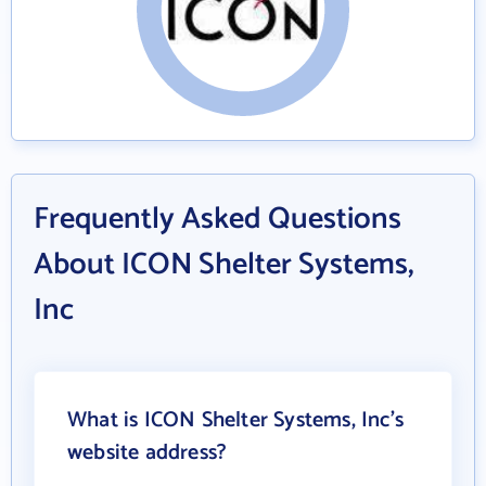
Frequently Asked Questions
About ICON Shelter Systems,
Inc
What is ICON Shelter Systems, Inc's
website address?