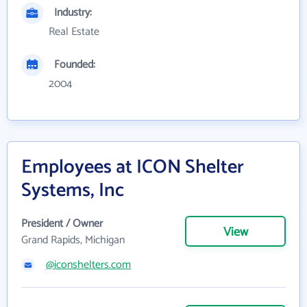
Industry:
Real Estate
Founded:
2004
Employees at ICON Shelter
Systems, Inc
President / Owner
View
Grand Rapids, Michigan
@iconshelters.com