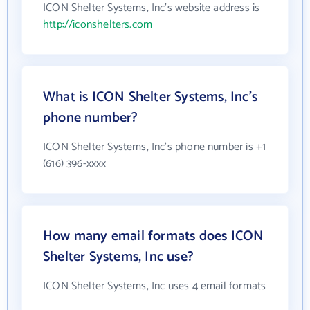
ICON Shelter Systems, Inc's website address is
http://iconshelters.com
What is ICON Shelter Systems, Inc's
phone number?
ICON Shelter Systems, Inc's phone number is +1
(616) 396-xxxx
How many email formats does ICON
Shelter Systems, Inc use?
ICON Shelter Systems, Inc uses 4 email formats