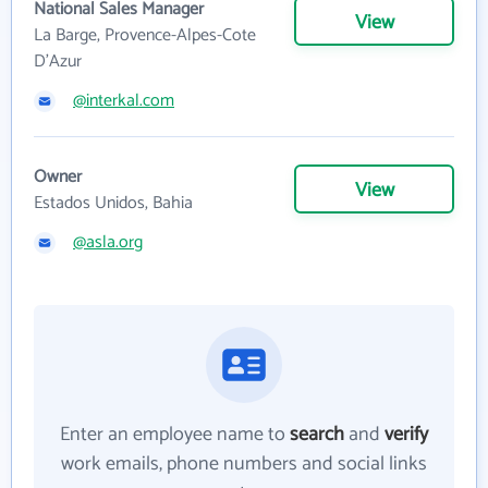
National Sales Manager
View
La Barge, Provence-Alpes-Cote
D'Azur
@interkal.com
Owner
View
Estados Unidos, Bahia
@asla.org
Enter an employee name to
search
and
verify
work emails, phone numbers and social links