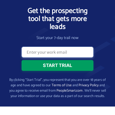
Get the prospecting
tool that gets more
leads
Start your 7-day trail now
By clicking “Start Trial”, you represent that you are over 18 years of
age and have agreed to our
Terms of Use
and
Privacy Policy
and
you agree to receive email from
PeopleSmart.com
. We’ll never sell
your information or use your data as a part of our search results.