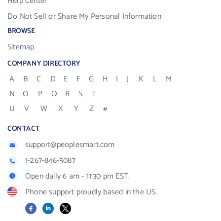
Help Center
Do Not Sell or Share My Personal Information
BROWSE
Sitemap
COMPANY DIRECTORY
A
B
C
D
E
F
G
H
I
J
K
L
M
N
O
P
Q
R
S
T
U
V
W
X
Y
Z
#
CONTACT
support@peoplesmart.com
1-267-846-5087
Open daily 6 am - 11:30 pm EST.
Phone support proudly based in the US.
Facebook
LinkedIn
X