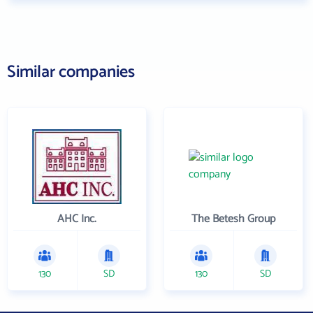
Similar companies
AHC Inc.
The Betesh Group
130
SD
130
SD