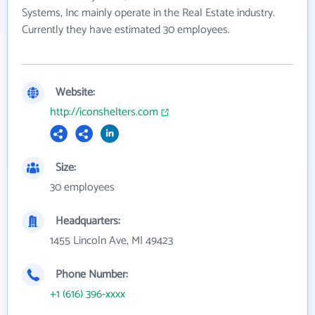
Systems, Inc mainly operate in the Real Estate industry.
Currently they have estimated 30 employees.
Website:
http://iconshelters.com
Size:
30 employees
Headquarters:
1455 Lincoln Ave, MI 49423
Phone Number:
+1 (616) 396-xxxx