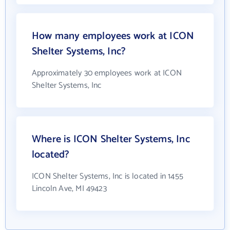
How many employees work at ICON
Shelter Systems, Inc?
Approximately 30 employees work at ICON
Shelter Systems, Inc
Where is ICON Shelter Systems, Inc
located?
ICON Shelter Systems, Inc is located in 1455
Lincoln Ave, MI 49423