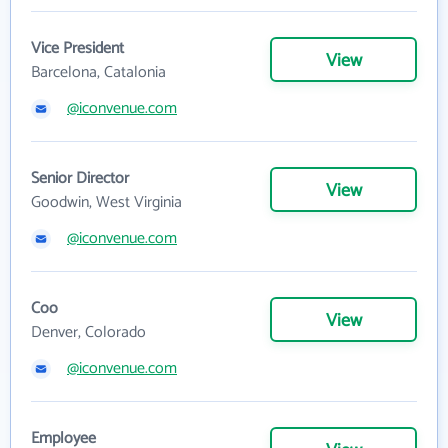
Vice President
View
Barcelona, Catalonia
@iconvenue.com
Senior Director
View
Goodwin, West Virginia
@iconvenue.com
Coo
View
Denver, Colorado
@iconvenue.com
Employee