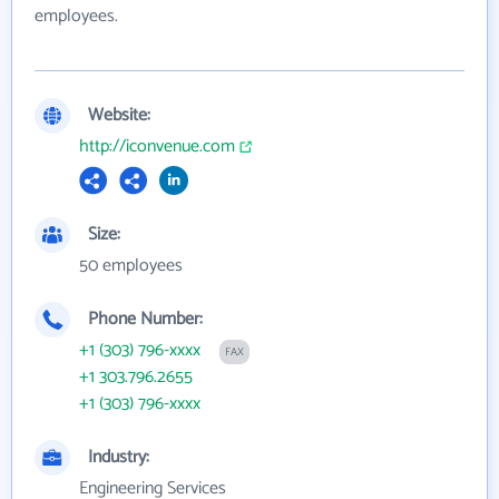
employees.
Website:
http://iconvenue.com
Size:
50 employees
Phone Number:
+1 (303) 796-xxxx
FAX
+1 303.796.2655
+1 (303) 796-xxxx
Industry:
Engineering Services