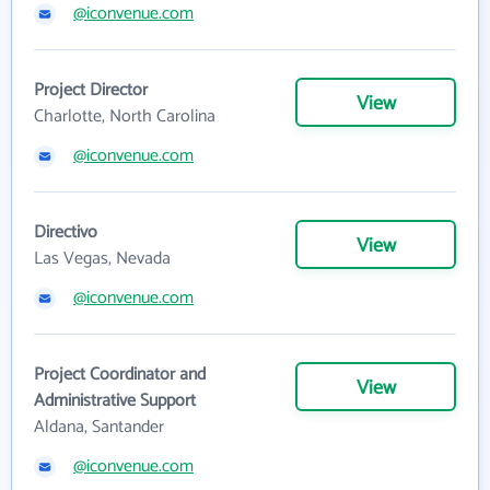
@iconvenue.com
Project Director
View
Charlotte, North Carolina
@iconvenue.com
Directivo
View
Las Vegas, Nevada
@iconvenue.com
Project Coordinator and
View
Administrative Support
Aldana, Santander
@iconvenue.com