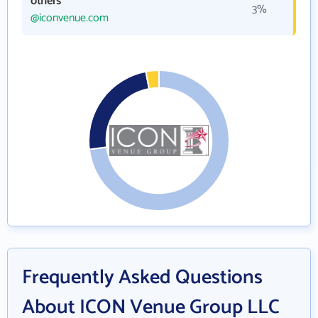
others
3%
@iconvenue.com
Frequently Asked Questions
About ICON Venue Group LLC