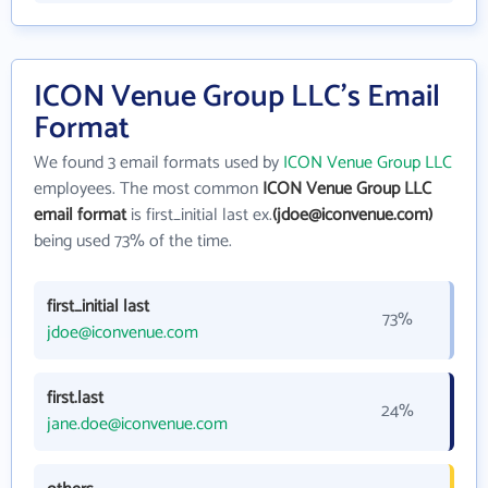
ICON Venue Group LLC's Email
Format
We found 3 email formats used by
ICON Venue Group LLC
employees. The most common
ICON Venue Group LLC
email format
is first_initial last ex.
(jdoe@iconvenue.com)
being used 73% of the time.
first_initial last
73%
jdoe@iconvenue.com
first.last
24%
jane.doe@iconvenue.com