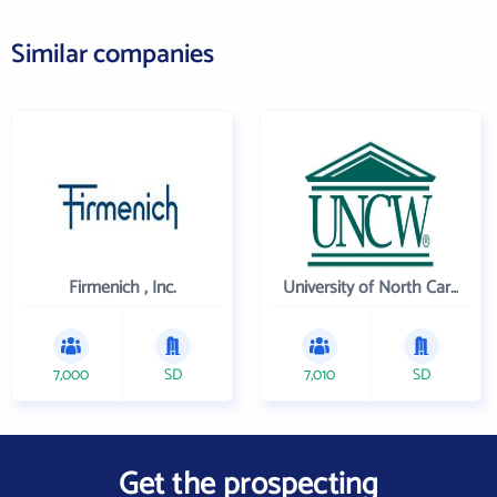
Similar companies
Firmenich , Inc.
University of North Carolina Wilmington
7,000
SD
7,010
SD
Get the prospecting