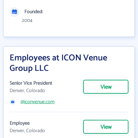
Founded:
2004
Employees at ICON Venue
Group LLC
Senior Vice President
View
Denver, Colorado
@iconvenue.com
Employee
View
Denver, Colorado