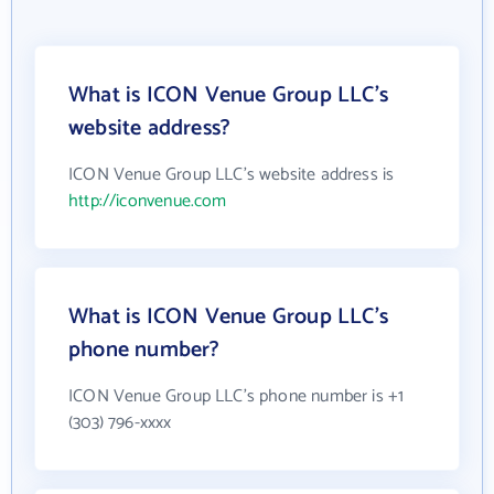
What is ICON Venue Group LLC's
website address?
ICON Venue Group LLC's website address is
http://iconvenue.com
What is ICON Venue Group LLC's
phone number?
ICON Venue Group LLC's phone number is +1
(303) 796-xxxx