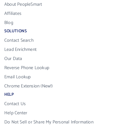
About PeopleSmart
Affiliates
Blog
SOLUTIONS
Contact Search
Lead Enrichment
Our Data
Reverse Phone Lookup
Email Lookup
Chrome Extension (New!)
HELP
Contact Us
Help Center
Do Not Sell or Share My Personal Information