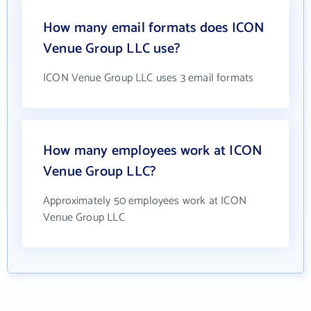
How many email formats does ICON
Venue Group LLC use?
ICON Venue Group LLC uses 3 email formats
How many employees work at ICON
Venue Group LLC?
Approximately 50 employees work at ICON
Venue Group LLC