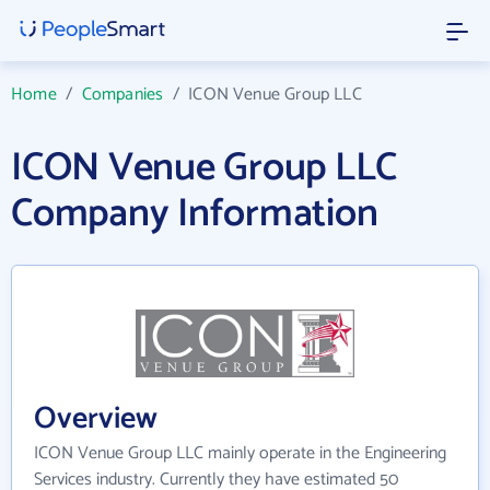
Home
/
Companies
/
ICON Venue Group LLC
ICON Venue Group LLC
Company Information
Overview
ICON Venue Group LLC mainly operate in the Engineering
Services industry. Currently they have estimated 50