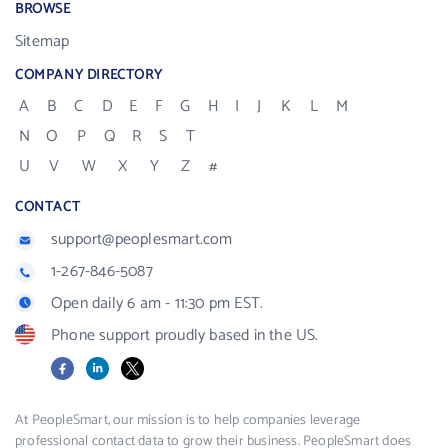
BROWSE
Sitemap
COMPANY DIRECTORY
A
B
C
D
E
F
G
H
I
J
K
L
M
N
O
P
Q
R
S
T
U
V
W
X
Y
Z
#
CONTACT
support@peoplesmart.com
1-267-846-5087
Open daily 6 am - 11:30 pm EST.
Phone support proudly based in the US.
Facebook
LinkedIn
X
At PeopleSmart, our mission is to help companies leverage
professional contact data to grow their business. PeopleSmart does