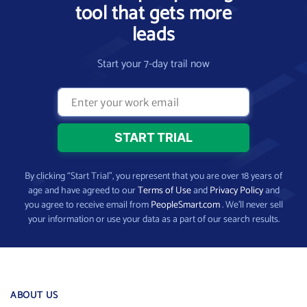
tool that gets more
leads
Start your 7-day trail now
By clicking “Start Trial”, you represent that you are over 18 years of
age and have agreed to our
Terms of Use
and
Privacy Policy
and
you agree to receive email from
PeopleSmart.com
. We’ll never sell
your information or use your data as a part of our search results.
ABOUT US