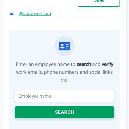
View
@iconvenue.com
Enter an employee name to
search
and
verify
work emails, phone numbers and social links
etc.
SEARCH