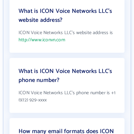
What is ICON Voice Networks LLC's
website address?
ICON Voice Networks LLC's website address is
http://www.iconvn.com
What is ICON Voice Networks LLC's
phone number?
ICON Voice Networks LLC's phone number is +1
(972) 929-xxxx
How many email formats does ICON