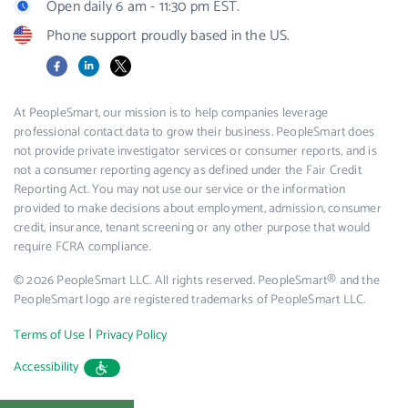
Open daily 6 am - 11:30 pm EST.
Phone support proudly based in the US.
Facebook
LinkedIn
X
At PeopleSmart, our mission is to help companies leverage
professional contact data to grow their business. PeopleSmart does
not provide private investigator services or consumer reports, and is
not a consumer reporting agency as defined under the Fair Credit
Reporting Act. You may not use our service or the information
provided to make decisions about employment, admission, consumer
credit, insurance, tenant screening or any other purpose that would
require FCRA compliance.
© 2026 PeopleSmart LLC. All rights reserved. PeopleSmart® and the
PeopleSmart logo are registered trademarks of PeopleSmart LLC.
|
Terms of Use
Privacy Policy
Accessibility