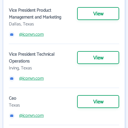
Vice President Product
View
Management and Marketing
Dallas, Texas
@iconvn.com
Vice President Technical
View
Operations
Irving, Texas
@iconvn.com
Ceo
View
Texas
@iconvn.com