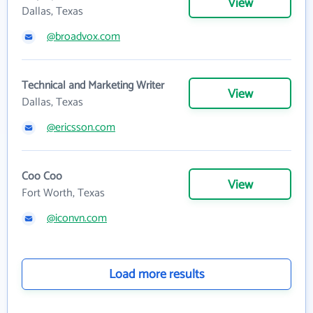
View
Dallas, Texas
@broadvox.com
Technical and Marketing Writer
View
Dallas, Texas
@ericsson.com
Coo Coo
View
Fort Worth, Texas
@iconvn.com
Load more results