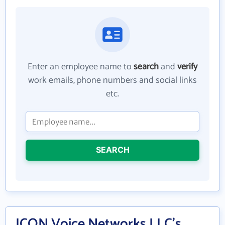
Enter an employee name to
search
and
verify
work emails, phone numbers and social links
etc.
SEARCH
ICON Voice Networks LLC's