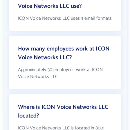
Voice Networks LLC use?
ICON Voice Networks LLC uses 3 email formats
How many employees work at ICON
Voice Networks LLC?
Approximately 30 employees work at ICON
Voice Networks LLC
Where is ICON Voice Networks LLC
located?
ICON Voice Networks LLC is located in 8001