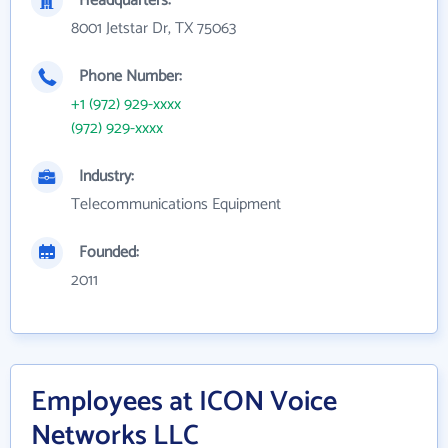
Headquarters:
8001 Jetstar Dr, TX 75063
Phone Number:
+1 (972) 929-xxxx
(972) 929-xxxx
Industry:
Telecommunications Equipment
Founded:
2011
Employees at ICON Voice
Networks LLC