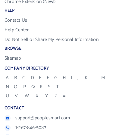
Chrome Extension (New!)
HELP
Contact Us
Help Center
Do Not Sell or Share My Personal Information
BROWSE
Sitemap
COMPANY DIRECTORY
A
B
C
D
E
F
G
H
I
J
K
L
M
N
O
P
Q
R
S
T
U
V
W
X
Y
Z
#
CONTACT
support@peoplesmart.com
1-267-846-5087