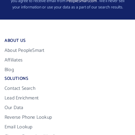
you agree to receive email from
PeopleSmart.com
. We’ll never sell
your information or use your data as a part of our search results.
ABOUT US
About PeopleSmart
Affiliates
Blog
SOLUTIONS
Contact Search
Lead Enrichment
Our Data
Reverse Phone Lookup
Email Lookup