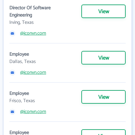
Director Of Software
View
Engineering
Irving, Texas
@iconvn.com
Employee
View
Dallas, Texas
@iconvn.com
Employee
View
Frisco, Texas
@iconvn.com
Employee