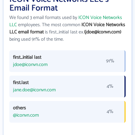
Email Format
We found 3 email formats used by
ICON Voice Networks
LLC
employees. The most common
ICON Voice Networks
LLC email format
is first_initial last ex.
(jdoe@iconvn.com)
being used 91% of the time.
first_initial last
91%
jdoe@iconvn.com
first.last
4%
jane.doe@iconvn.com
others
4%
@iconvn.com