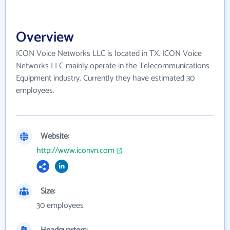
Overview
ICON Voice Networks LLC is located in TX. ICON Voice
Networks LLC mainly operate in the Telecommunications
Equipment industry. Currently they have estimated 30
employees.
Website:
http://www.iconvn.com
Size:
30 employees