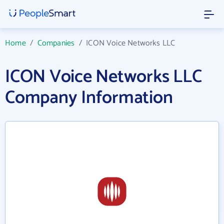
Home
/
Companies
/
ICON Voice Networks LLC
ICON Voice Networks LLC
Company Information