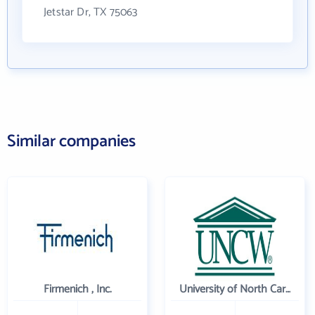
Jetstar Dr, TX 75063
Similar companies
Firmenich , Inc.
University of North Carolina Wilmington