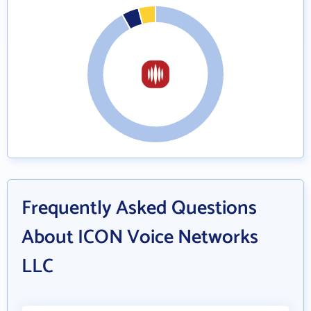
Frequently Asked Questions
About ICON Voice Networks
LLC