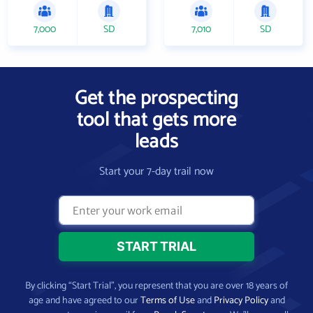
7,000
SD
7,010
SD
Get the prospecting
tool that gets more
leads
Start your 7-day trail now
By clicking “Start Trial”, you represent that you are over 18 years of
age and have agreed to our
Terms of Use
and
Privacy Policy
and