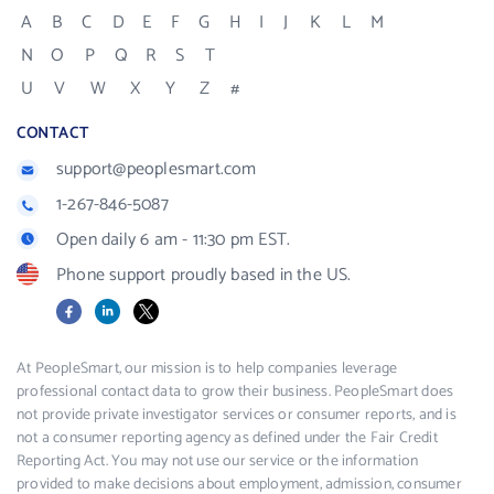
A
B
C
D
E
F
G
H
I
J
K
L
M
N
O
P
Q
R
S
T
U
V
W
X
Y
Z
#
CONTACT
support@peoplesmart.com
1-267-846-5087
Open daily 6 am - 11:30 pm EST.
Phone support proudly based in the US.
Facebook
LinkedIn
X
At PeopleSmart, our mission is to help companies leverage
professional contact data to grow their business. PeopleSmart does
not provide private investigator services or consumer reports, and is
not a consumer reporting agency as defined under the Fair Credit
Reporting Act. You may not use our service or the information
provided to make decisions about employment, admission, consumer