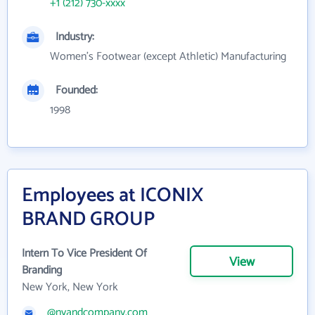
+1 (212) 730-xxxx
Industry:
Women's Footwear (except Athletic) Manufacturing
Founded:
1998
Employees at ICONIX
BRAND GROUP
Intern To Vice President Of
View
Branding
New York, New York
@nyandcompany.com