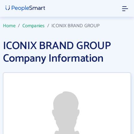
Home
/
Companies
/
ICONIX BRAND GROUP
ICONIX BRAND GROUP
Company Information