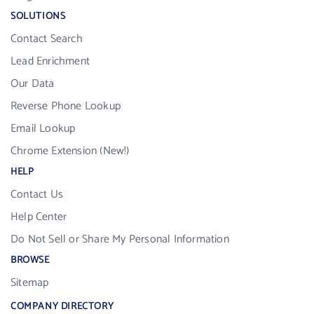
SOLUTIONS
Contact Search
Lead Enrichment
Our Data
Reverse Phone Lookup
Email Lookup
Chrome Extension (New!)
HELP
Contact Us
Help Center
Do Not Sell or Share My Personal Information
BROWSE
Sitemap
COMPANY DIRECTORY