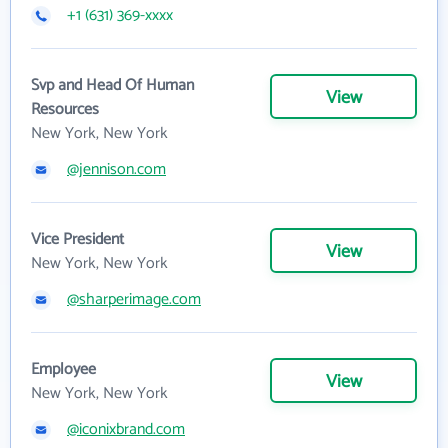
+1 (631) 369-xxxx
Svp and Head Of Human
View
Resources
New York, New York
@jennison.com
Vice President
View
New York, New York
@sharperimage.com
Employee
View
New York, New York
@iconixbrand.com