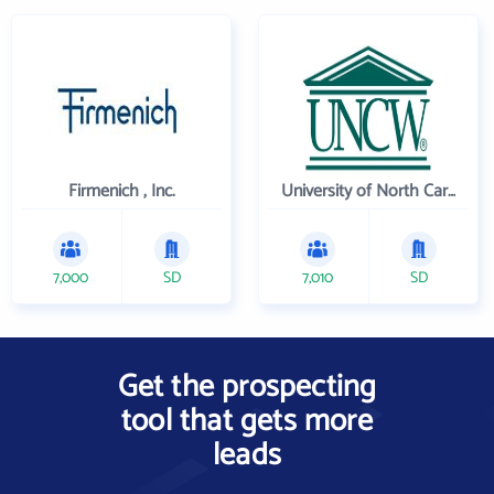
Firmenich , Inc.
University of North Carolina Wilmington
7,000
SD
7,010
SD
Get the prospecting
tool that gets more
leads