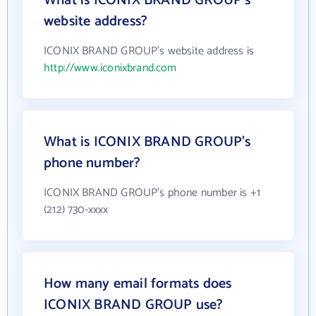
What is ICONIX BRAND GROUP's
website address?
ICONIX BRAND GROUP's website address is
http://www.iconixbrand.com
What is ICONIX BRAND GROUP's
phone number?
ICONIX BRAND GROUP's phone number is +1
(212) 730-xxxx
How many email formats does
ICONIX BRAND GROUP use?