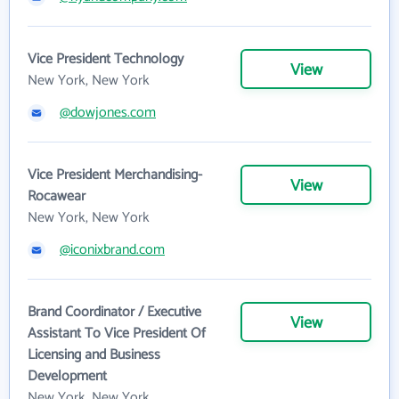
Vice President Technology
View
New York, New York
@dowjones.com
Vice President Merchandising-
View
Rocawear
New York, New York
@iconixbrand.com
Brand Coordinator / Executive
View
Assistant To Vice President Of
Licensing and Business
Development
New York, New York