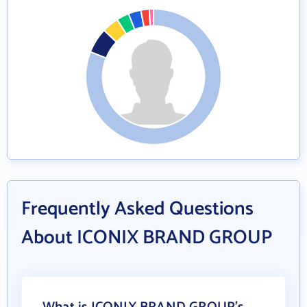
Frequently Asked Questions
About ICONIX BRAND GROUP