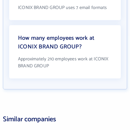
ICONIX BRAND GROUP uses 7 email formats
How many employees work at
ICONIX BRAND GROUP?
Approximately 210 employees work at ICONIX
BRAND GROUP
Similar companies