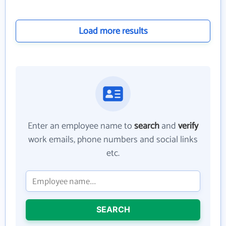
Load more results
Enter an employee name to
search
and
verify
work emails, phone numbers and social links
etc.
SEARCH