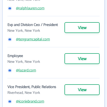
@ralphlauren.com
Evp and Division Ceo / President
View
New York, New York
@tengramcapital.com
Employee
View
New York, New York
@lazard.com
Vice President, Public Relations
View
Riverhead, New York
@iconixbrand.com