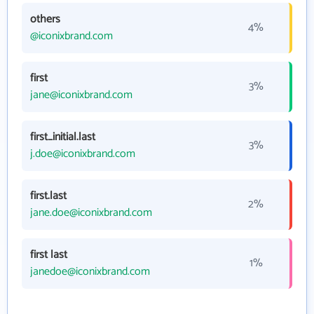
others
4%
@iconixbrand.com
first
3%
jane@iconixbrand.com
first_initial.last
3%
j.doe@iconixbrand.com
first.last
2%
jane.doe@iconixbrand.com
first last
1%
janedoe@iconixbrand.com