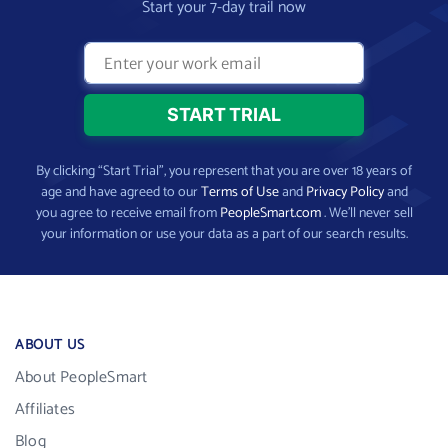
Start your 7-day trail now
By clicking “Start Trial”, you represent that you are over 18 years of
age and have agreed to our
Terms of Use
and
Privacy Policy
and
you agree to receive email from
PeopleSmart.com
. We’ll never sell
your information or use your data as a part of our search results.
ABOUT US
About PeopleSmart
Affiliates
Blog