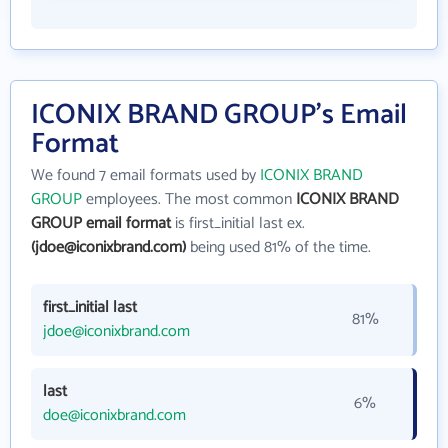
ICONIX BRAND GROUP's Email
Format
We found 7 email formats used by
ICONIX BRAND
GROUP
employees. The most common
ICONIX BRAND
GROUP email format
is first_initial last ex.
(jdoe@iconixbrand.com)
being used 81% of the time.
first_initial last
81%
jdoe@iconixbrand.com
last
6%
doe@iconixbrand.com