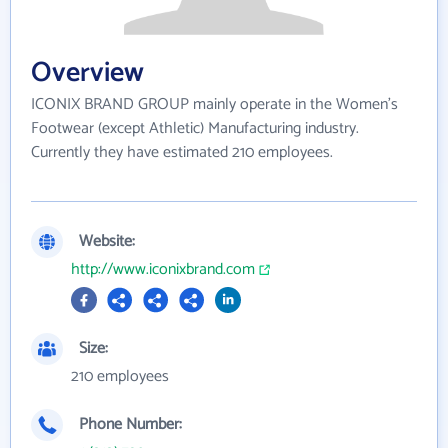
Overview
ICONIX BRAND GROUP mainly operate in the Women's
Footwear (except Athletic) Manufacturing industry.
Currently they have estimated 210 employees.
Website:
http://www.iconixbrand.com
Size:
210 employees
Phone Number: