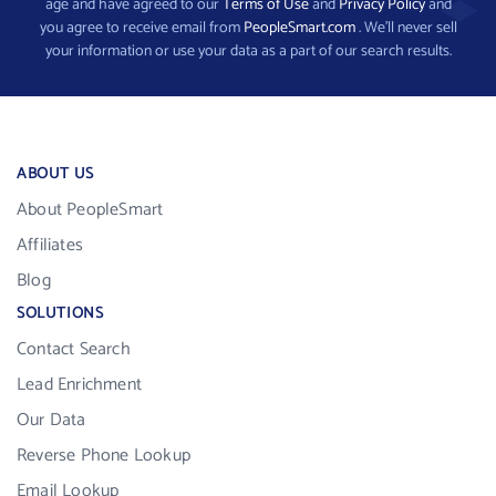
age and have agreed to our
Terms of Use
and
Privacy Policy
and
you agree to receive email from
PeopleSmart.com
. We’ll never sell
your information or use your data as a part of our search results.
ABOUT US
About PeopleSmart
Affiliates
Blog
SOLUTIONS
Contact Search
Lead Enrichment
Our Data
Reverse Phone Lookup
Email Lookup