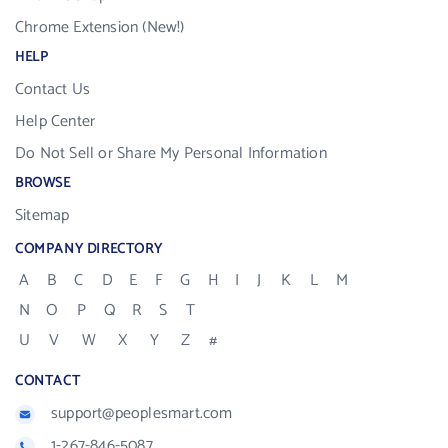
Chrome Extension (New!)
HELP
Contact Us
Help Center
Do Not Sell or Share My Personal Information
BROWSE
Sitemap
COMPANY DIRECTORY
A
B
C
D
E
F
G
H
I
J
K
L
M
N
O
P
Q
R
S
T
U
V
W
X
Y
Z
#
CONTACT
support@peoplesmart.com
1-267-846-5087