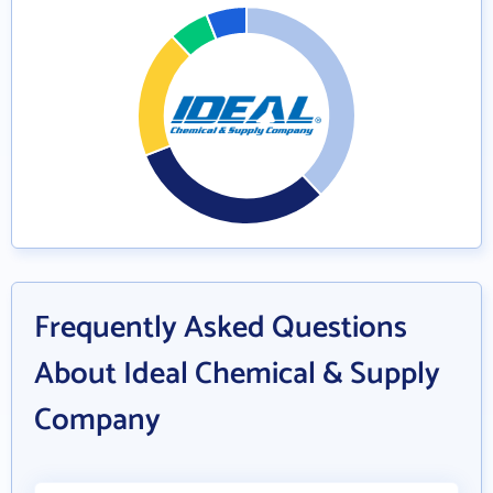
Frequently Asked Questions
About Ideal Chemical & Supply
Company