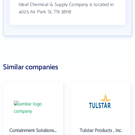
Ideal Chemical & Supply Company is located in
4025 Air Park St, TN 38118
Similar companies
Containment Solutions Inc
Tulstar Products , Inc.