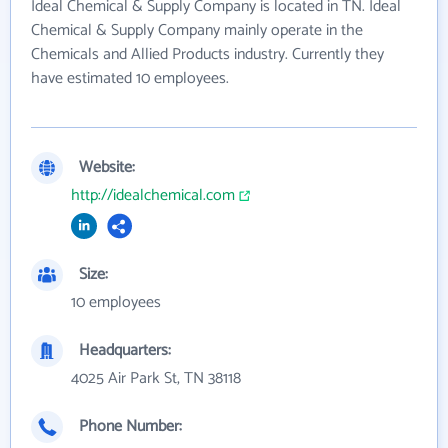
Ideal Chemical & Supply Company is located in TN. Ideal
Chemical & Supply Company mainly operate in the
Chemicals and Allied Products industry. Currently they
have estimated 10 employees.
Website:
http://idealchemical.com
Size:
10 employees
Headquarters:
4025 Air Park St, TN 38118
Phone Number: