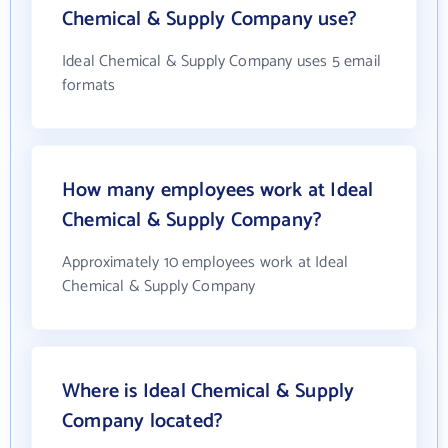
Chemical & Supply Company use?
Ideal Chemical & Supply Company uses 5 email
formats
How many employees work at Ideal
Chemical & Supply Company?
Approximately 10 employees work at Ideal
Chemical & Supply Company
Where is Ideal Chemical & Supply
Company located?