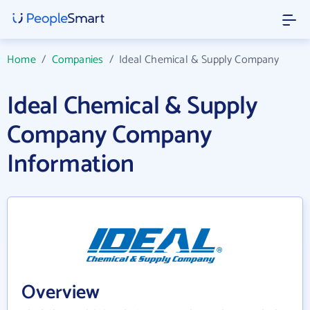
Home
/
Companies
/
Ideal Chemical & Supply Company
Ideal Chemical & Supply
Company Company
Information
Overview