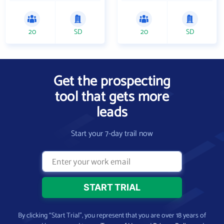
20
SD
20
SD
Get the prospecting
tool that gets more
leads
Start your 7-day trail now
By clicking “Start Trial”, you represent that you are over 18 years of