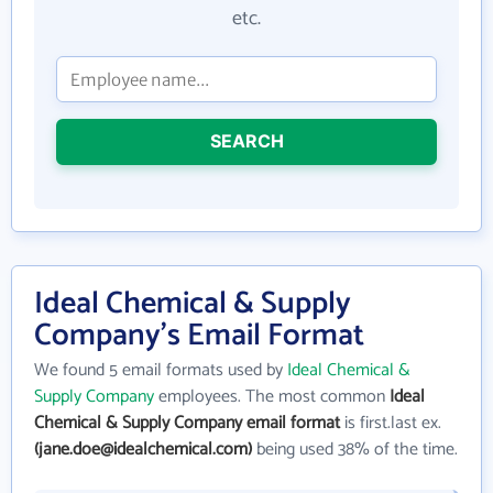
etc.
SEARCH
Ideal Chemical & Supply
Company's Email Format
We found 5 email formats used by
Ideal Chemical &
Supply Company
employees. The most common
Ideal
Chemical & Supply Company email format
is first.last ex.
(jane.doe@idealchemical.com)
being used 38% of the time.