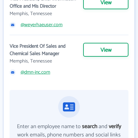
View
Office and Mis Director
Memphis, Tennessee
@weyerhaeuser.com
Vice President Of Sales and
View
Chemical Sales Manager
Memphis, Tennessee
@dmn-inc.com
Enter an employee name to
search
and
verify
work emails, phone numbers and social links