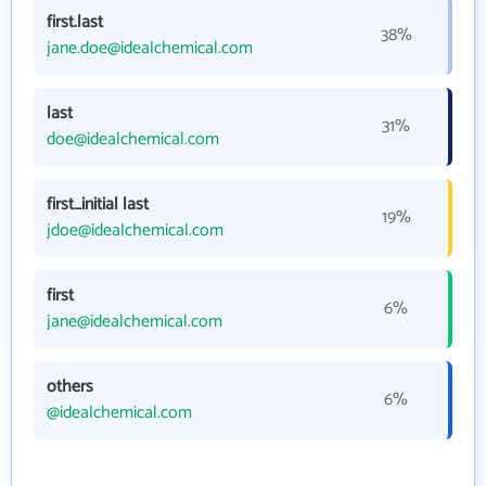
first.last
38%
jane.doe@idealchemical.com
last
31%
doe@idealchemical.com
first_initial last
19%
jdoe@idealchemical.com
first
6%
jane@idealchemical.com
others
6%
@idealchemical.com