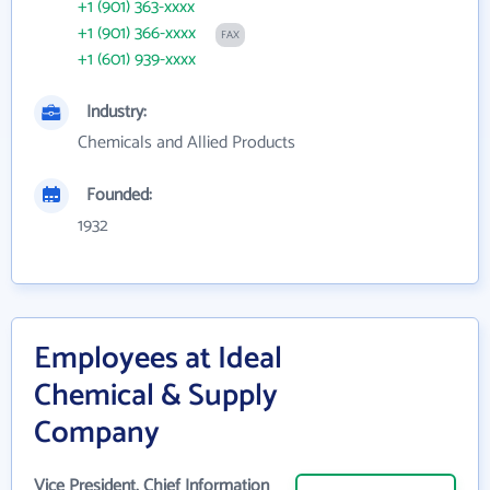
+1 (901) 363-xxxx
+1 (901) 366-xxxx
FAX
+1 (601) 939-xxxx
Industry:
Chemicals and Allied Products
Founded:
1932
Employees at Ideal
Chemical & Supply
Company
Vice President, Chief Information