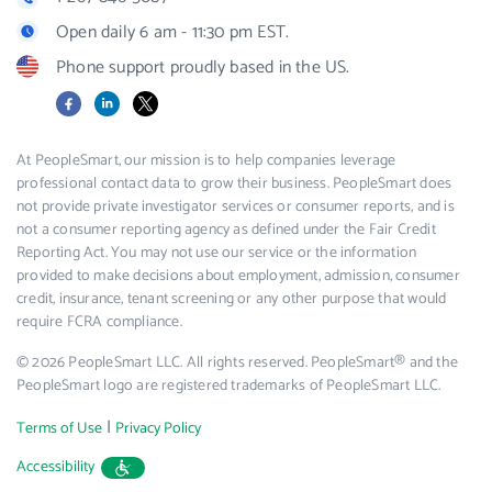
Open daily 6 am - 11:30 pm EST.
Phone support proudly based in the US.
Facebook
LinkedIn
X
At PeopleSmart, our mission is to help companies leverage
professional contact data to grow their business. PeopleSmart does
not provide private investigator services or consumer reports, and is
not a consumer reporting agency as defined under the Fair Credit
Reporting Act. You may not use our service or the information
provided to make decisions about employment, admission, consumer
credit, insurance, tenant screening or any other purpose that would
require FCRA compliance.
© 2026 PeopleSmart LLC. All rights reserved. PeopleSmart® and the
PeopleSmart logo are registered trademarks of PeopleSmart LLC.
|
Terms of Use
Privacy Policy
Accessibility