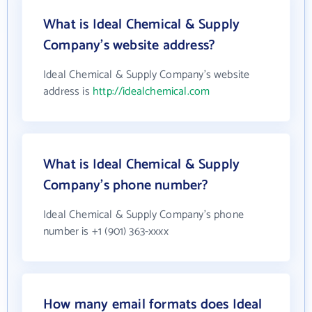
What is Ideal Chemical & Supply
Company's website address?
Ideal Chemical & Supply Company's website
address is
http://idealchemical.com
What is Ideal Chemical & Supply
Company's phone number?
Ideal Chemical & Supply Company's phone
number is +1 (901) 363-xxxx
How many email formats does Ideal