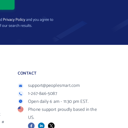
nd
Privacy Policy
and you agree to
f our search results.
CONTACT
support@peoplesmart.com
1-267-846-5087
Open daily 6 am - 11:30 pm EST.
Phone support proudly based in the
R
US.
#
Facebook
LinkedIn
X