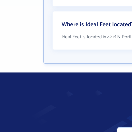
Where is Ideal Feet located
Ideal Feet is located in 4216 N Por