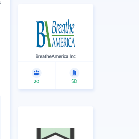
3
BreatheAmerica Inc
20
SD