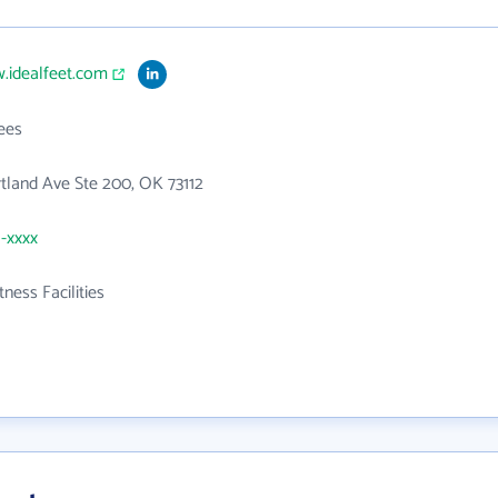
.idealfeet.com
ees
tland Ave Ste 200, OK 73112
1-xxxx
tness Facilities