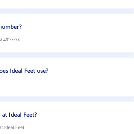
 number?
) 491-xxxx
es Ideal Feet use?
at Ideal Feet?
t Ideal Feet