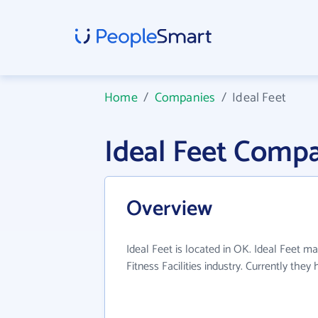
Home
/
Companies
/
Ideal Feet
Ideal Feet Comp
Overview
Ideal Feet is located in OK. Ideal Feet ma
Fitness Facilities industry. Currently the