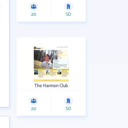
20
SD
The Harmon Club
20
SD