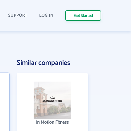
SUPPORT
LOG IN
Get Started
Similar companies
In Motion Fitness