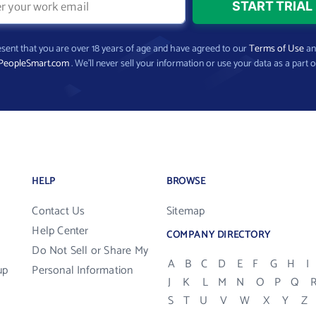
present that you are over 18 years of age and have agreed to our
Terms of Use
a
PeopleSmart.com
. We’ll never sell your information or use your data as a part o
HELP
BROWSE
Contact Us
Sitemap
Help Center
COMPANY DIRECTORY
Do Not Sell or Share My
A
B
C
D
E
F
G
H
I
up
Personal Information
J
K
L
M
N
O
P
Q
S
T
U
V
W
X
Y
Z