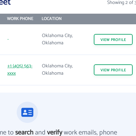
eet
Showing 2 of 
WORK PHONE
LOCATION
Oklahoma City,
-
VIEW
PROFILE
Oklahoma
+1 (405) 563-
Oklahoma City,
VIEW
PROFILE
xxxx
Oklahoma
me to
search
and
verify
work emails, phone