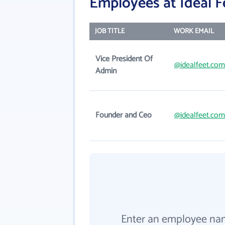
Employees at Ideal F
JOB TITLE
WORK EMAIL
Vice President Of
@idealfeet.com
Admin
Founder and Ceo
@idealfeet.com
Enter an employee na