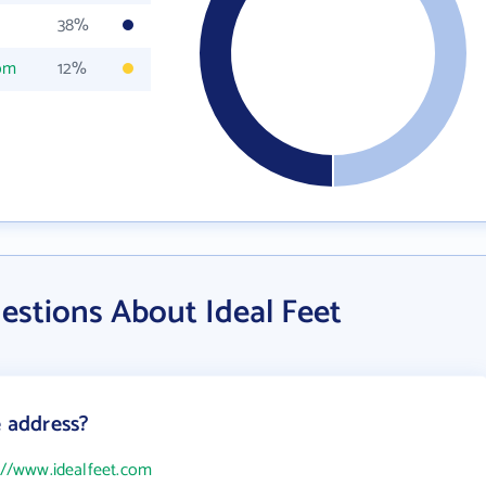
38%
com
12%
estions About Ideal Feet
e address?
://www.idealfeet.com