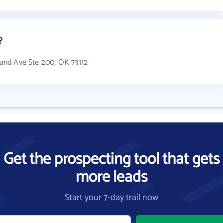
?
tland Ave Ste 200, OK 73112
Get the prospecting tool that gets
more leads
Start your 7-day trail now