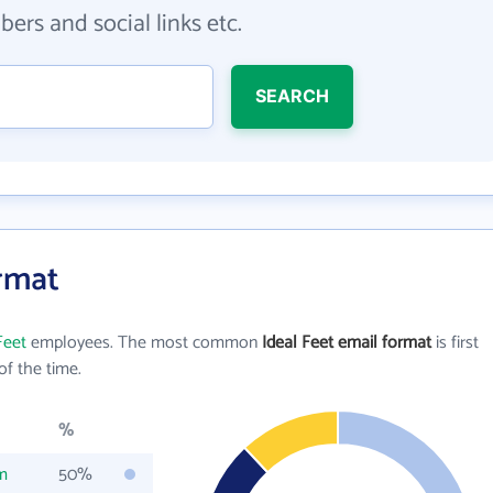
ers and social links etc.
SEARCH
ormat
Feet
employees. The most common
Ideal Feet email format
is first
f the time.
%
m
50%