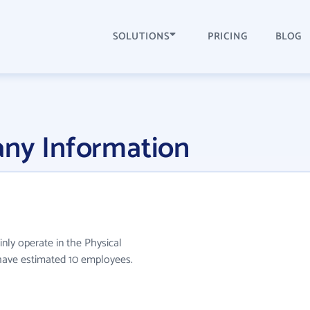
SOLUTIONS
PRICING
BLOG
any Information
inly operate in the Physical
y have estimated 10 employees.