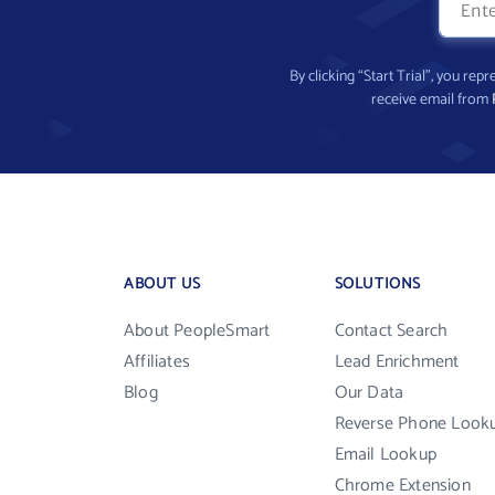
By clicking “Start Trial”, you re
receive email from
ABOUT US
SOLUTIONS
About PeopleSmart
Contact Search
Affiliates
Lead Enrichment
Blog
Our Data
Reverse Phone Look
Email Lookup
Chrome Extension