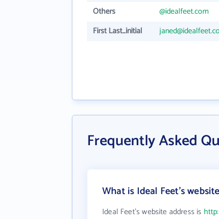
Others
@idealfeet.com
First Last_initial
janed@idealfeet.
Frequently Asked Qu
What is Ideal Feet's websit
Ideal Feet's website address is
http