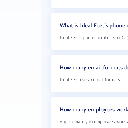
What is Ideal Feet's phone
Ideal Feet's phone number is +1 (913
How many email formats do
Ideal Feet uses 3 email formats
How many employees work 
Approximately 10 employees work a