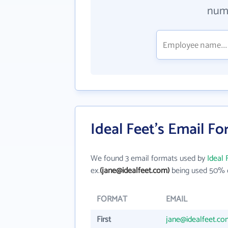
numb
Ideal Feet's Email F
We found 3 email formats used by
Ideal 
ex.
(jane@idealfeet.com)
being used 50% o
FORMAT
EMAIL
First
jane@idealfeet.co