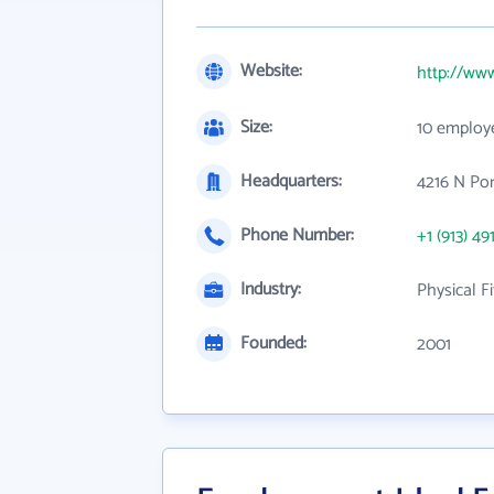
Website:
http://www
Size:
10 employ
Headquarters:
4216 N Por
Phone Number:
+1 (913) 49
Industry:
Physical Fi
Founded:
2001