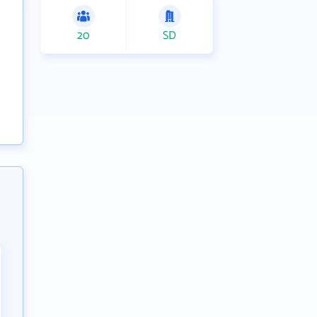
20
SD