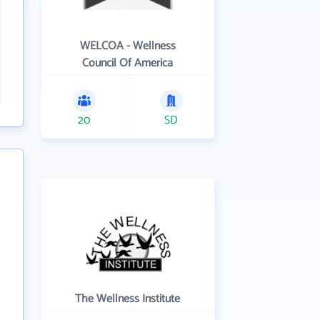
WELCOA - Wellness
Council Of America
20
SD
The Wellness Institute