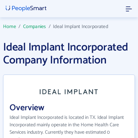
Home
/
Companies
/
Ideal Implant Incorporated
Ideal Implant Incorporated
Company Information
Overview
Ideal Implant Incorporated is located in TX. Ideal Implant
Incorporated mainly operate in the Home Health Care
Services industry. Currently they have estimated 0