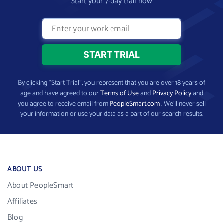
Start your 7-day trail now
By clicking “Start Trial”, you represent that you are over 18 years of
age and have agreed to our
Terms of Use
and
Privacy Policy
and
you agree to receive email from
PeopleSmart.com
. We’ll never sell
your information or use your data as a part of our search results.
ABOUT US
About PeopleSmart
Affiliates
Blog