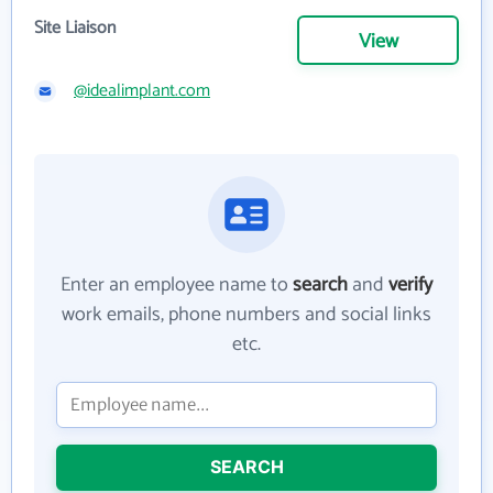
Site Liaison
View
@idealimplant.com
Enter an employee name to
search
and
verify
work emails, phone numbers and social links
etc.
SEARCH