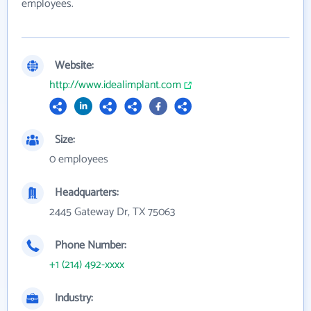
employees.
Website:
http://www.idealimplant.com
Size:
0 employees
Headquarters:
2445 Gateway Dr, TX 75063
Phone Number:
+1 (214) 492-xxxx
Industry: