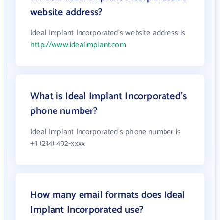
website address?
Ideal Implant Incorporated's website address is
http://www.idealimplant.com
What is Ideal Implant Incorporated's
phone number?
Ideal Implant Incorporated's phone number is
+1 (214) 492-xxxx
How many email formats does Ideal
Implant Incorporated use?