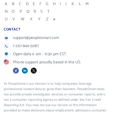
A
B
C
D
E
F
G
H
I
J
K
L
M
N
O
P
Q
R
S
T
U
V
W
X
Y
Z
#
CONTACT
support@peoplesmart.com
1-267-846-5087
Open daily 6 am - 11:30 pm EST.
Phone support proudly based in the US.
Facebook
LinkedIn
X
At PeopleSmart, our mission is to help companies leverage
professional contact data to grow their business. PeopleSmart does
not provide private investigator services or consumer reports, and is
not a consumer reporting agency as defined under the Fair Credit
Reporting Act. You may not use our service or the information
provided to make decisions about employment, admission, consumer