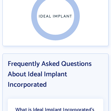
Frequently Asked Questions
About Ideal Implant
Incorporated
What is Ideal Implant Incorporated's