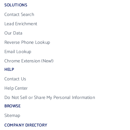
SOLUTIONS
Contact Search
Lead Enrichment
Our Data
Reverse Phone Lookup
Email Lookup
Chrome Extension (New!)
HELP
Contact Us
Help Center
Do Not Sell or Share My Personal Information
BROWSE
Sitemap
COMPANY DIRECTORY