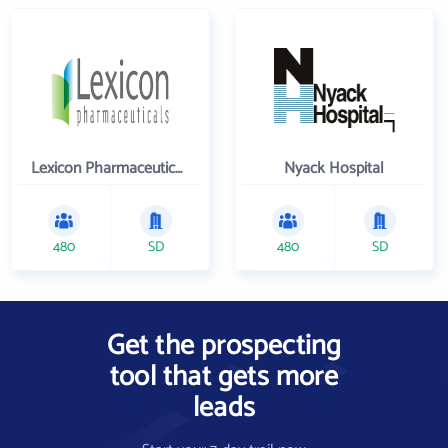
Lexicon Pharmaceuticals Inc
Nyack Hospital
480
SD
480
SD
Get the prospecting
tool that gets more
leads