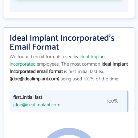
Ideal Implant Incorporated's
Email Format
We found 1 email formats used by
Ideal Implant
Incorporated
employees. The most common
Ideal Implant
Incorporated email format
is first_initial last ex.
(jdoe@idealimplant.com)
being used 100% of the time.
first_initial last
100%
jdoe@idealimplant.com