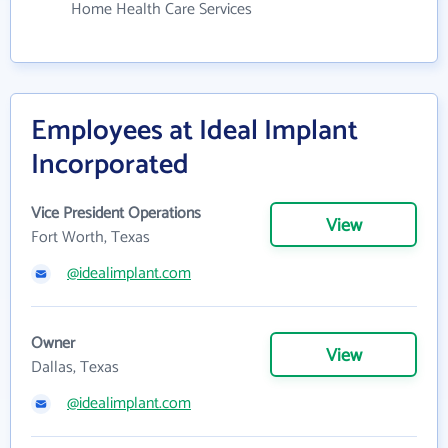
Home Health Care Services
Employees at Ideal Implant
Incorporated
Vice President Operations
View
Fort Worth, Texas
@idealimplant.com
Owner
View
Dallas, Texas
@idealimplant.com