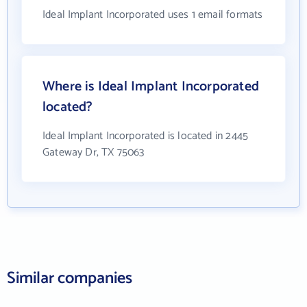
Ideal Implant Incorporated uses 1 email formats
Where is Ideal Implant Incorporated
located?
Ideal Implant Incorporated is located in 2445
Gateway Dr, TX 75063
Similar companies