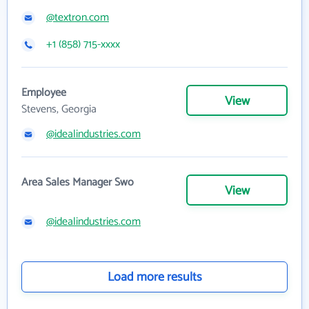
@textron.com
+1 (858) 715-xxxx
Employee
View
Stevens, Georgia
@idealindustries.com
Area Sales Manager Swo
View
@idealindustries.com
Load more results