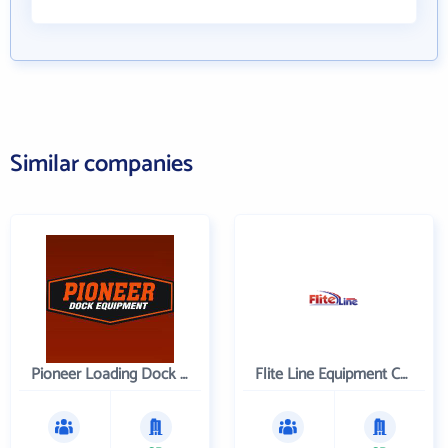
Similar companies
Pioneer Loading Dock Equipment
Flite Line Equipment Corporation