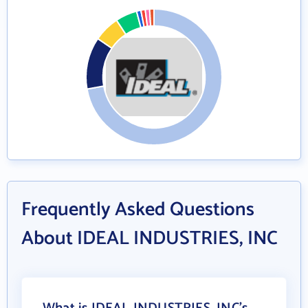
Frequently Asked Questions
About IDEAL INDUSTRIES, INC