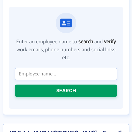
Enter an employee name to
search
and
verify
work emails, phone numbers and social links
etc.
SEARCH