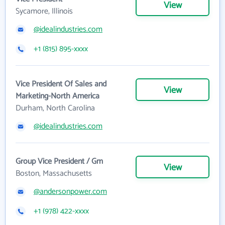
View
Sycamore, Illinois
@idealindustries.com
+1 (815) 895-xxxx
Vice President Of Sales and
View
Marketing-North America
Durham, North Carolina
@idealindustries.com
Group Vice President / Gm
View
Boston, Massachusetts
@andersonpower.com
+1 (978) 422-xxxx