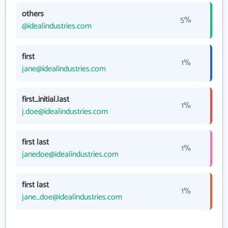
others
5%
@idealindustries.com
first
1%
jane@idealindustries.com
first_initial.last
1%
j.doe@idealindustries.com
first last
1%
janedoe@idealindustries.com
first last
1%
jane_doe@idealindustries.com