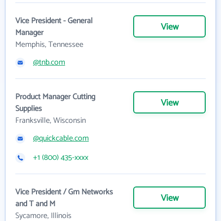
Vice President - General
View
Manager
Memphis, Tennessee
@tnb.com
Product Manager Cutting
View
Supplies
Franksville, Wisconsin
@quickcable.com
+1 (800) 435-xxxx
Vice President / Gm Networks
View
and T and M
Sycamore, Illinois