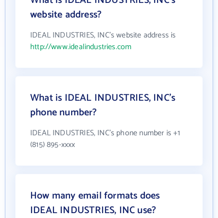
What is IDEAL INDUSTRIES, INC's
website address?
IDEAL INDUSTRIES, INC's website address is
http://www.idealindustries.com
What is IDEAL INDUSTRIES, INC's
phone number?
IDEAL INDUSTRIES, INC's phone number is +1
(815) 895-xxxx
How many email formats does
IDEAL INDUSTRIES, INC use?