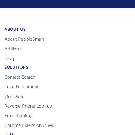
ABOUT US
About PeopleSmart
Affiliates
Blog
SOLUTIONS
Contact Search
Lead Enrichment
Our Data
Reverse Phone Lookup
Email Lookup
Chrome Extension (New!)
HELP