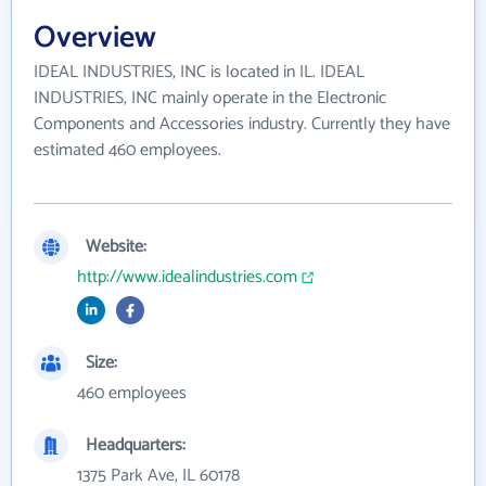
Overview
IDEAL INDUSTRIES, INC is located in IL. IDEAL
INDUSTRIES, INC mainly operate in the Electronic
Components and Accessories industry. Currently they have
estimated 460 employees.
Website:
http://www.idealindustries.com
Size:
460 employees
Headquarters:
1375 Park Ave, IL 60178