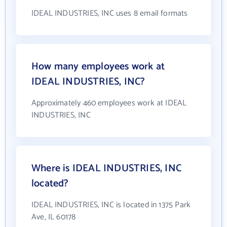
IDEAL INDUSTRIES, INC uses 8 email formats
How many employees work at
IDEAL INDUSTRIES, INC?
Approximately 460 employees work at IDEAL
INDUSTRIES, INC
Where is IDEAL INDUSTRIES, INC
located?
IDEAL INDUSTRIES, INC is located in 1375 Park
Ave, IL 60178