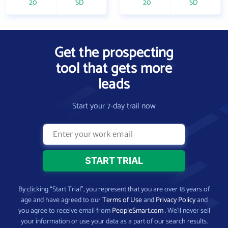
20
SD
20
SD
Get the prospecting
tool that gets more
leads
Start your 7-day trail now
By clicking “Start Trial”, you represent that you are over 18 years of
age and have agreed to our
Terms of Use
and
Privacy Policy
and
you agree to receive email from
PeopleSmart.com
. We’ll never sell
your information or use your data as a part of our search results.