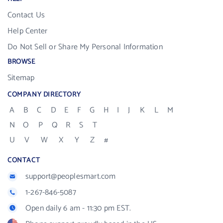
Contact Us
Help Center
Do Not Sell or Share My Personal Information
BROWSE
Sitemap
COMPANY DIRECTORY
A
B
C
D
E
F
G
H
I
J
K
L
M
N
O
P
Q
R
S
T
U
V
W
X
Y
Z
#
CONTACT
support@peoplesmart.com
1-267-846-5087
Open daily 6 am - 11:30 pm EST.