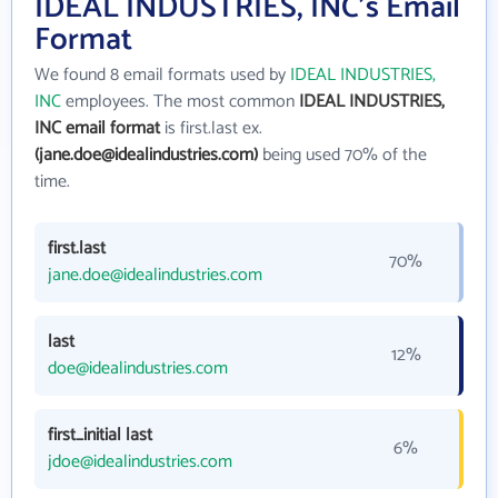
IDEAL INDUSTRIES, INC's Email
Format
We found 8 email formats used by
IDEAL INDUSTRIES,
INC
employees. The most common
IDEAL INDUSTRIES,
INC email format
is first.last ex.
(jane.doe@idealindustries.com)
being used 70% of the
time.
first.last
70%
jane.doe@idealindustries.com
last
12%
doe@idealindustries.com
first_initial last
6%
jdoe@idealindustries.com