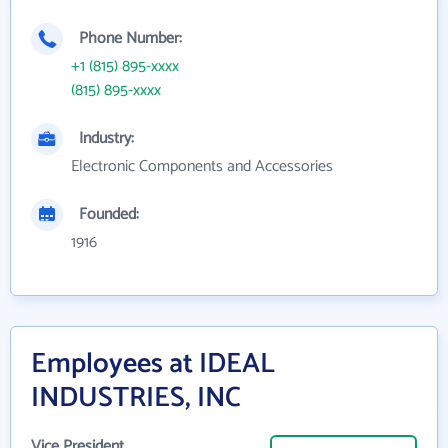
Phone Number:
+1 (815) 895-xxxx
(815) 895-xxxx
Industry:
Electronic Components and Accessories
Founded:
1916
Employees at IDEAL
INDUSTRIES, INC
Vice President