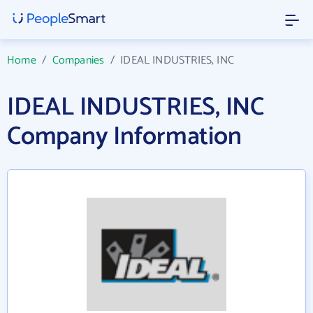
Home
/
Companies
/
IDEAL INDUSTRIES, INC
IDEAL INDUSTRIES, INC
Company Information