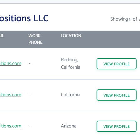
ositions LLC
Showing 5 of 
IL
WORK
LOCATION
PHONE
Redding,
itions.com
-
VIEW
PROFILE
California
itions.com
-
California
VIEW
PROFILE
itions.com
-
Arizona
VIEW
PROFILE