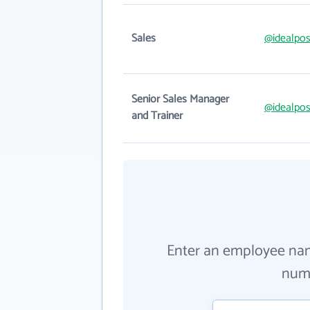
Sales
@idealpos
Senior Sales Manager
@idealpos
and Trainer
Enter an employee na
numb