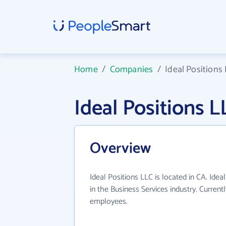
Home
/
Companies
/
Ideal Positions
Ideal Positions
Overview
Ideal Positions LLC is located in CA. Ide
in the Business Services industry. Curren
employees.