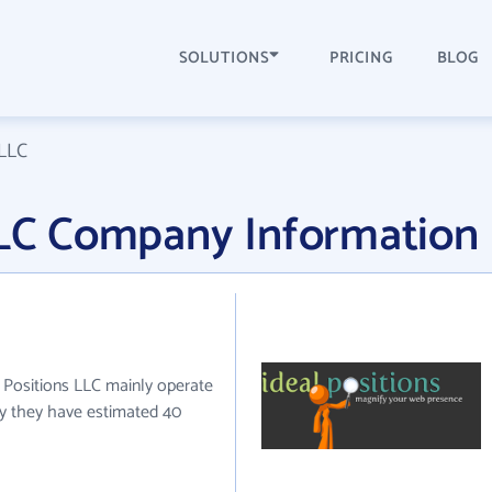
SOLUTIONS
PRICING
BLOG
 LLC
 LLC Company Information
al Positions LLC mainly operate
tly they have estimated 40