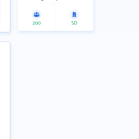
200
SD