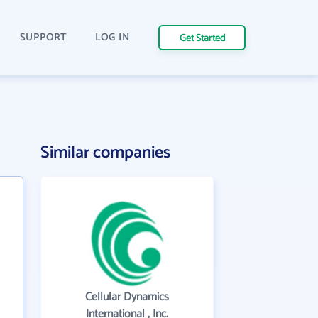
SUPPORT
LOG IN
Get Started
Similar companies
Cellular Dynamics
International , Inc.