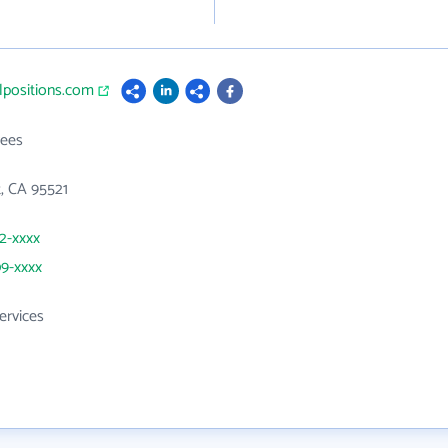
alpositions.com
ees
t, CA 95521
22-xxxx
09-xxxx
ervices