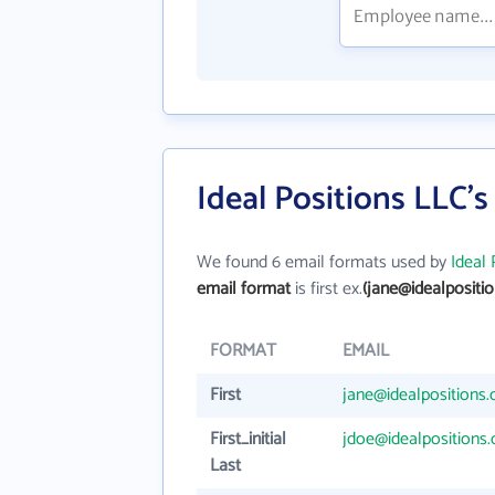
Ideal Positions LLC'
We found 6 email formats used by
Ideal 
email format
is first ex.
(jane@idealpositi
FORMAT
EMAIL
First
jane@idealpositions
First_initial
jdoe@idealpositions
Last