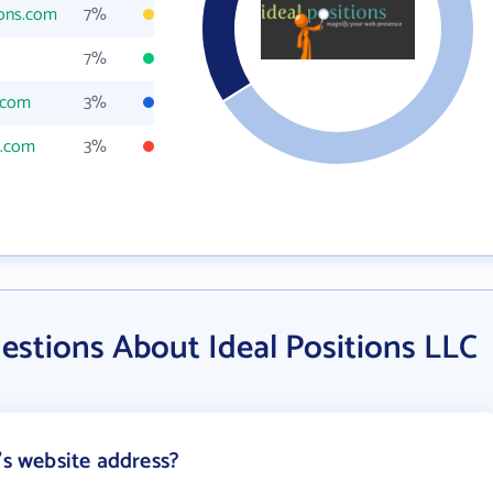
ions.com
7%
7%
s.com
3%
s.com
3%
estions About Ideal Positions LLC
's website address?