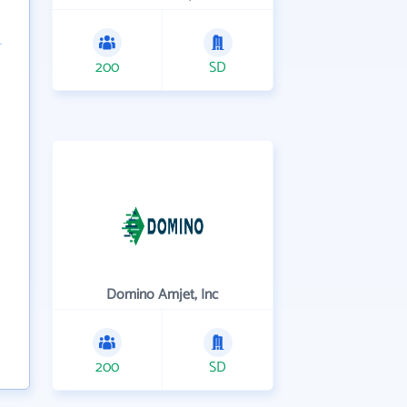
200
SD
Domino Amjet, Inc
200
SD