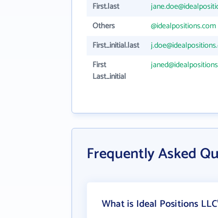
First.last
jane.doe@idealposit
Others
@idealpositions.com
First_initial.last
j.doe@idealposition
First
janed@idealposition
Last_initial
Frequently Asked Qu
What is Ideal Positions LLC