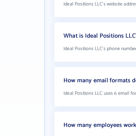
Ideal Positions LLC's website addre
What is Ideal Positions LL
Ideal Positions LLC's phone number 
How many email formats do
Ideal Positions LLC uses 6 email f
How many employees work a