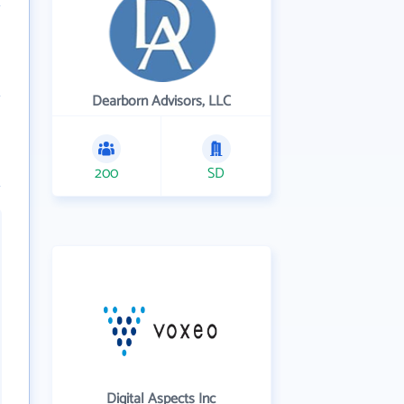
Dearborn Advisors, LLC
200
SD
Digital Aspects Inc