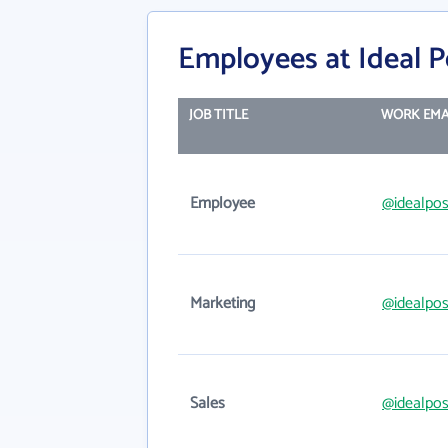
Employees at Ideal P
JOB TITLE
WORK EMA
Employee
@idealpos
Marketing
@idealpos
Sales
@idealpos