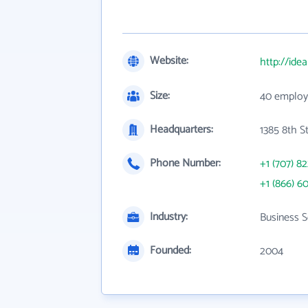
Website:
http://ide
Size:
40 employ
Headquarters:
1385 8th S
Phone Number:
+1 (707) 8
+1 (866) 6
Industry:
Business S
Founded:
2004