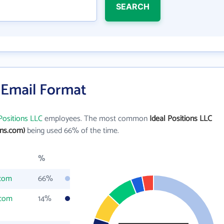
SEARCH
s Email Format
Positions LLC
employees. The most common
Ideal Positions LLC
ons.com)
being used 66% of the time.
%
.com
66%
.com
14%