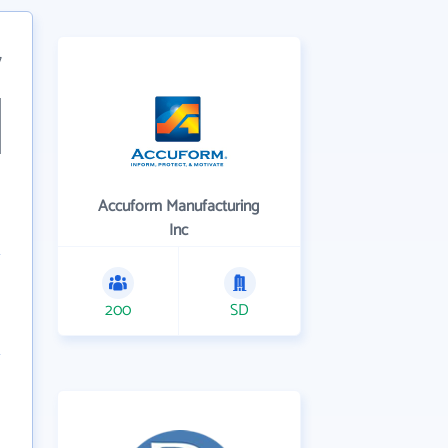
7
Accuform Manufacturing
Inc
200
SD