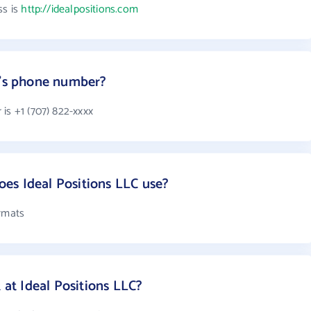
ss is
http://idealpositions.com
C's phone number?
is +1 (707) 822-xxxx
es Ideal Positions LLC use?
ormats
t Ideal Positions LLC?