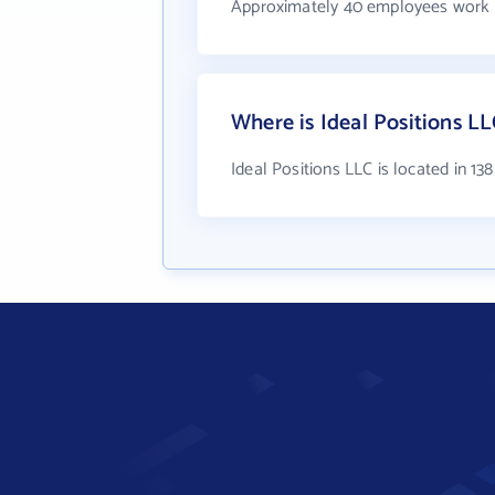
Approximately 40 employees work a
Where is Ideal Positions LL
Ideal Positions LLC is located in 13