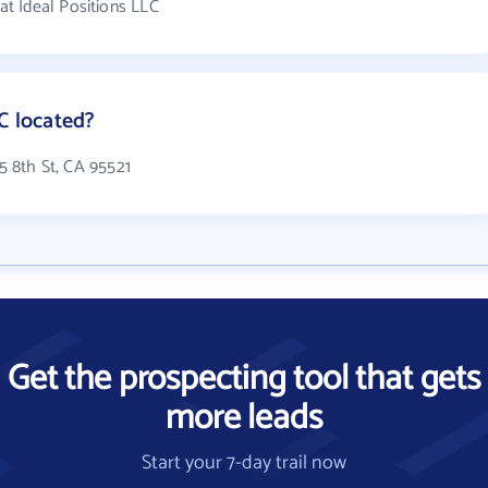
t Ideal Positions LLC
C located?
85 8th St, CA 95521
Get the prospecting tool that gets
more leads
Start your 7-day trail now