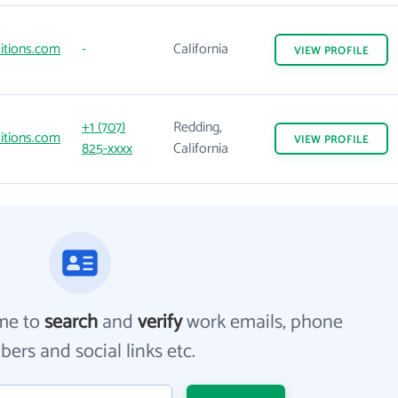
itions.com
-
California
VIEW
PROFILE
+1 (707)
Redding,
itions.com
VIEW
PROFILE
825-xxxx
California
me to
search
and
verify
work emails, phone
ers and social links etc.