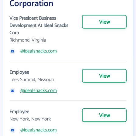
Corporation
Vice President Business
View
Development At Ideal Snacks
Corp
Richmond, Virginia
@idealsnacks.com
Employee
View
Lees Summit, Missouri
@idealsnacks.com
Employee
View
New York, New York
@idealsnacks.com