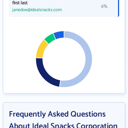
first last
6%
janedoe@idealsnacks.com
Frequently Asked Questions
About Ideal Snacks Corporation