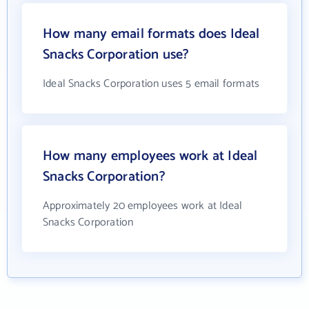
How many email formats does Ideal
Snacks Corporation use?
Ideal Snacks Corporation uses 5 email formats
How many employees work at Ideal
Snacks Corporation?
Approximately 20 employees work at Ideal
Snacks Corporation