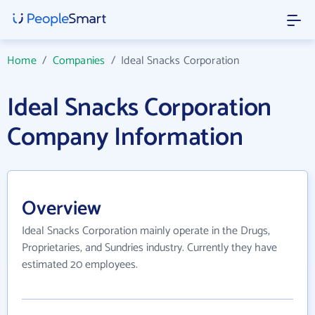
Home
/
Companies
/
Ideal Snacks Corporation
Ideal Snacks Corporation
Company Information
Overview
Ideal Snacks Corporation mainly operate in the Drugs,
Proprietaries, and Sundries industry. Currently they have
estimated 20 employees.