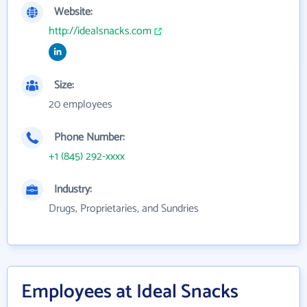
Website:
http://idealsnacks.com
Size:
20 employees
Phone Number:
+1 (845) 292-xxxx
Industry:
Drugs, Proprietaries, and Sundries
Employees at Ideal Snacks