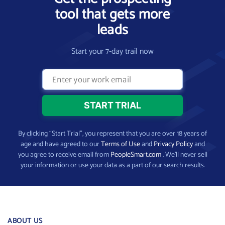
tool that gets more
leads
Start your 7-day trail now
By clicking “Start Trial”, you represent that you are over 18 years of
age and have agreed to our
Terms of Use
and
Privacy Policy
and
you agree to receive email from
PeopleSmart.com
. We’ll never sell
your information or use your data as a part of our search results.
ABOUT US