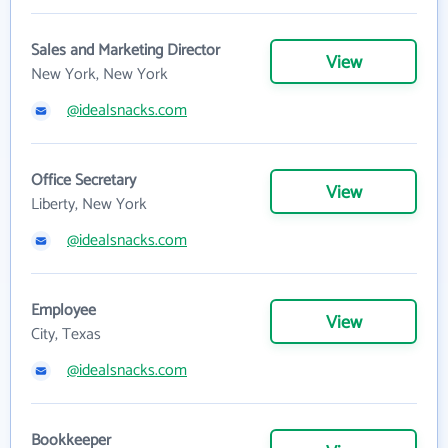
Sales and Marketing Director
View
New York, New York
@idealsnacks.com
Office Secretary
View
Liberty, New York
@idealsnacks.com
Employee
View
City, Texas
@idealsnacks.com
Bookkeeper