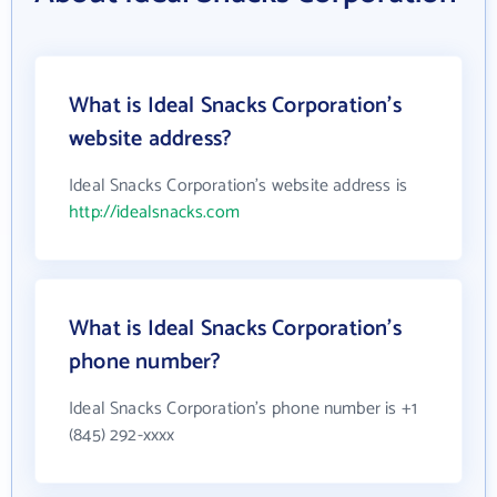
What is Ideal Snacks Corporation's
website address?
Ideal Snacks Corporation's website address is
http://idealsnacks.com
What is Ideal Snacks Corporation's
phone number?
Ideal Snacks Corporation's phone number is +1
(845) 292-xxxx