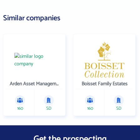
Similar companies
Arden Asset Management LLC
Boisset Family Estates
160
SD
160
SD
Get the prospecting