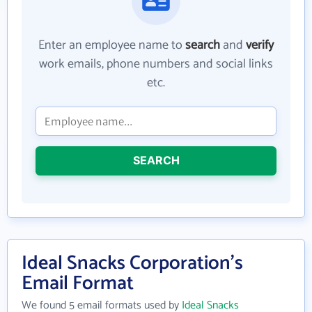
Enter an employee name to
search
and
verify
work emails, phone numbers and social links
etc.
SEARCH
Ideal Snacks Corporation's
Email Format
We found 5 email formats used by
Ideal Snacks