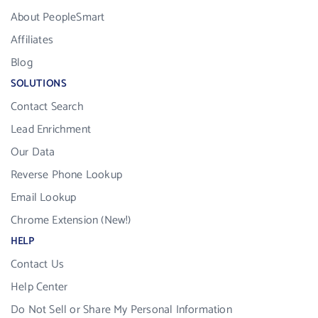
About PeopleSmart
Affiliates
Blog
SOLUTIONS
Contact Search
Lead Enrichment
Our Data
Reverse Phone Lookup
Email Lookup
Chrome Extension (New!)
HELP
Contact Us
Help Center
Do Not Sell or Share My Personal Information