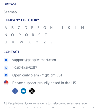
BROWSE
Sitemap
COMPANY DIRECTORY
A
B
C
D
E
F
G
H
I
J
K
L
M
N
O
P
Q
R
S
T
U
V
W
X
Y
Z
#
CONTACT
support@peoplesmart.com
1-267-846-5087
Open daily 6 am - 11:30 pm EST.
Phone support proudly based in the US.
Facebook
LinkedIn
X
At PeopleSmart, our mission is to help companies leverage