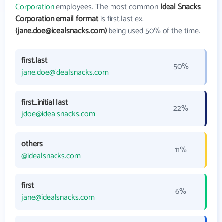
Corporation
employees. The most common
Ideal Snacks
Corporation email format
is first.last ex.
(jane.doe@idealsnacks.com)
being used 50% of the time.
first.last
50%
jane.doe@idealsnacks.com
first_initial last
22%
jdoe@idealsnacks.com
others
11%
@idealsnacks.com
first
6%
jane@idealsnacks.com