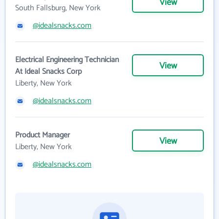
View
South Fallsburg, New York
@idealsnacks.com
Electrical Engineering Technician
View
At Ideal Snacks Corp
Liberty, New York
@idealsnacks.com
Product Manager
View
Liberty, New York
@idealsnacks.com