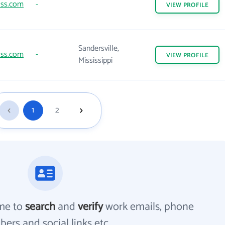
lss.com
-
VIEW
PROFILE
Sandersville,
lss.com
-
VIEW
PROFILE
Mississippi
1
2
me to
search
and
verify
work emails, phone
ers and social links etc.