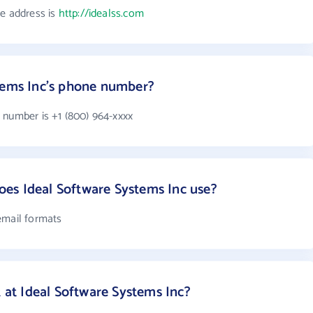
te address is
http://idealss.com
stems Inc's phone number?
 number is +1 (800) 964-xxxx
es Ideal Software Systems Inc use?
email formats
t Ideal Software Systems Inc?