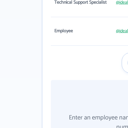
Technical Support Specialist
@idea
Employee
@idea
Enter an employee na
numb