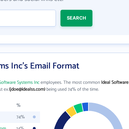
SEARCH
ms Inc's Email Format
 Software Systems Inc
employees. The most common
Ideal Software
st ex.
(jdoe@idealss.com)
being used 74% of the time.
%
74%
com
14%