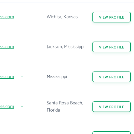
lss.com
-
Wichita, Kansas
VIEW
PROFILE
lss.com
-
Jackson, Mississippi
VIEW
PROFILE
lss.com
-
Mississippi
VIEW
PROFILE
Santa Rosa Beach,
lss.com
-
VIEW
PROFILE
Florida