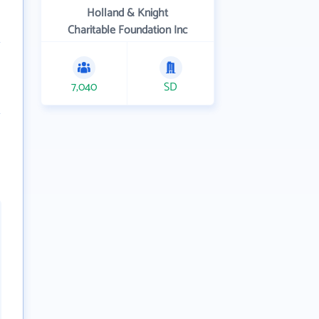
Holland & Knight
Charitable Foundation Inc
7,040
SD