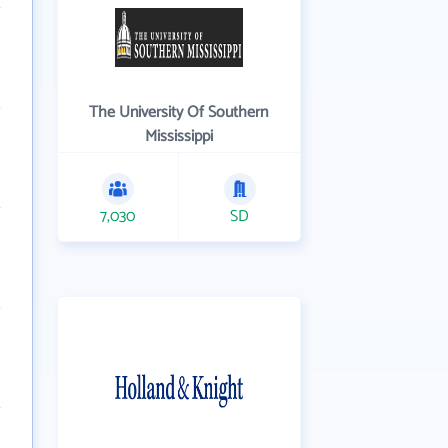
The University Of Southern
Mississippi
7,030
SD