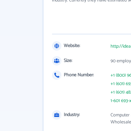
industry. Currently they have estimated 
Website:
http://ide
Size:
90 employ
Phone Number:
+1 (800) 9
+1 (601) 69
+1 (601) 4
1-601 693-
Industry:
Computer 
Wholesale