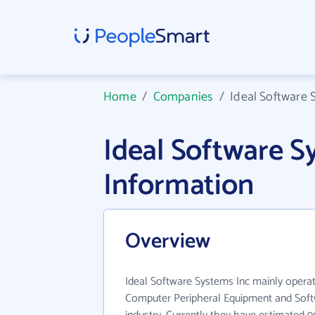
Home
/
Companies
/
Ideal Software 
Ideal Software 
Information
Overview
Ideal Software Systems Inc mainly opera
Computer Peripheral Equipment and Sof