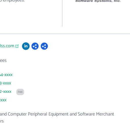
90 employees.
alss.com
ees
64-xxxx
3-xxxx
82-xxxx
FAX
xxxx
and Computer Peripheral Equipment and Software Merchant
rs