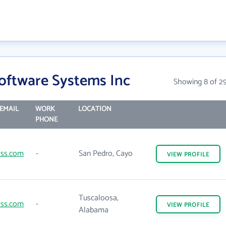
Software Systems Inc
Showing 8 of 2
EMAIL
WORK
LOCATION
PHONE
lss.com
-
San Pedro, Cayo
VIEW
PROFILE
Tuscaloosa,
lss.com
-
VIEW
PROFILE
Alabama