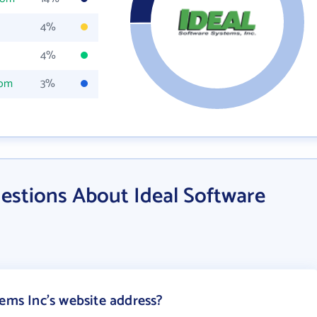
4%
4%
com
3%
estions About Ideal Software
tems Inc's website address?