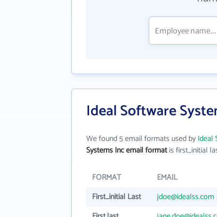
Ideal Software Syste
We found 5 email formats used by
Ideal
Systems Inc email format
is first_initial la
FORMAT
EMAIL
First_initial Last
jdoe@idealss.com
First.last
jane.doe@idealss.