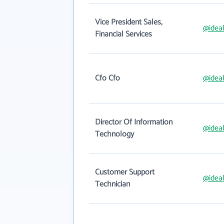
Vice President Sales,
@idea
Financial Services
Cfo Cfo
@idea
Director Of Information
@idea
Technology
Customer Support
@idea
Technician