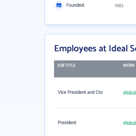
Founded:
1983
Employees at Ideal 
JOB TITLE
WORK 
Vice President and Cto
@idea
President
@idea