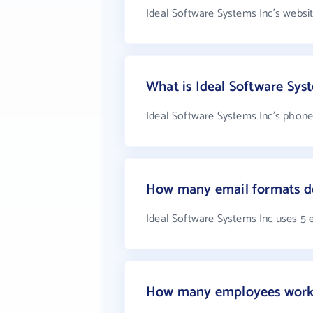
Ideal Software Systems Inc's websi
What is Ideal Software Sy
Ideal Software Systems Inc's phone
How many email formats do
Ideal Software Systems Inc uses 5 
How many employees work a