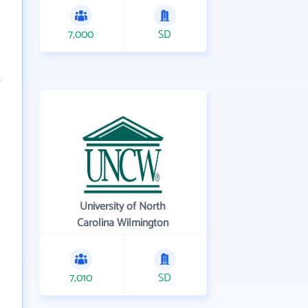
7,000
SD
University of North
Carolina Wilmington
7,010
SD