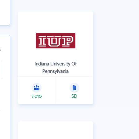
9
Indiana University Of
Pennsylvania
7,010
SD