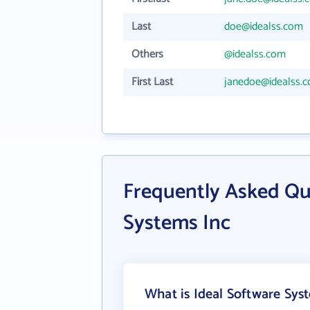
Last
doe@idealss.com
Others
@idealss.com
First Last
janedoe@idealss.
Frequently Asked Qu
Systems Inc
What is Ideal Software Sys