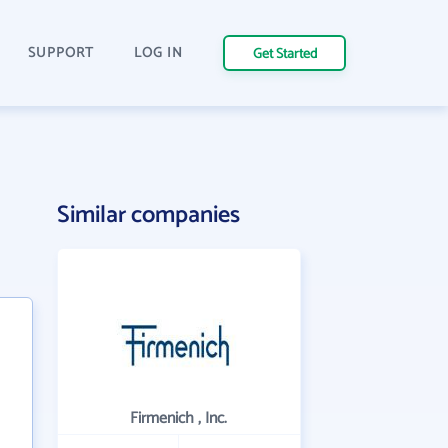
SUPPORT
LOG IN
Get Started
Similar companies
Firmenich , Inc.