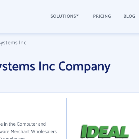
SOLUTIONS
PRICING
BLOG
Systems Inc
Systems Inc Company
te in the Computer and
tware Merchant Wholesalers