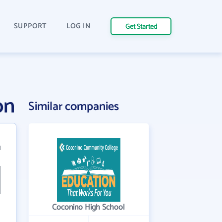
SUPPORT
LOG IN
Get Started
on
Similar companies
1
Coconino High School