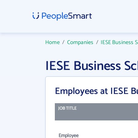
Home
/
Companies
/
IESE Business 
IESE Business S
Employees at IESE B
JOB TITLE
Employee