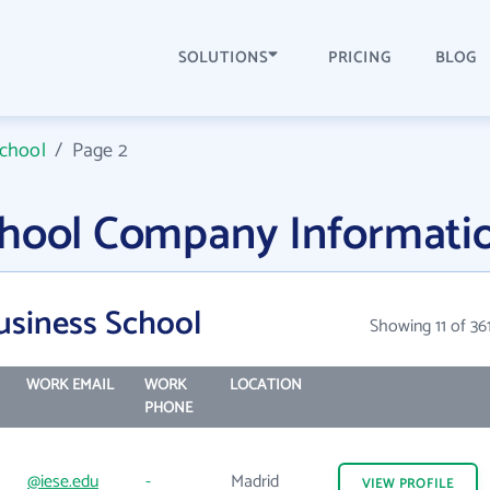
SOLUTIONS
PRICING
BLOG
School
/
Page 2
chool Company Informati
usiness School
Showing 11 of 36
WORK EMAIL
WORK
LOCATION
PHONE
@iese.edu
-
Madrid
VIEW
PROFILE