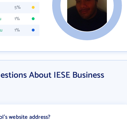
5%
u
1%
du
1%
estions About IESE Business
ol's website address?