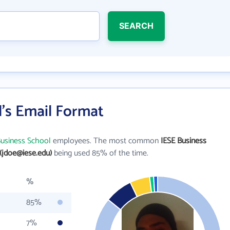
SEARCH
's Email Format
Business School
employees. The most common
IESE Business
(jdoe@iese.edu)
being used 85% of the time.
%
85%
7%