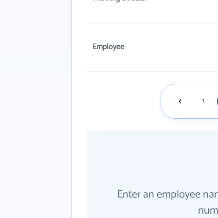
Employee
1
Enter an employee na
numb