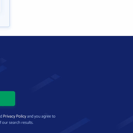
nd
Privacy Policy
and you agree to
f our search results.