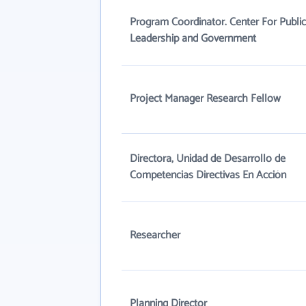
Program Coordinator. Center For Public
Leadership and Government
Project Manager Research Fellow
Directora, Unidad de Desarrollo de
Competencias Directivas En Acción
Researcher
Planning Director