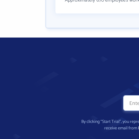
Approximately 670 employees work
By clicking “Start Trial”, you re
receive email from