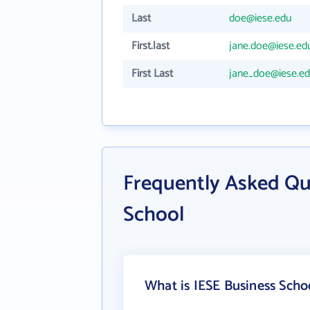
Last
doe@iese.edu
First.last
jane.doe@iese.ed
First Last
jane_doe@iese.e
Frequently Asked Qu
School
What is IESE Business Scho