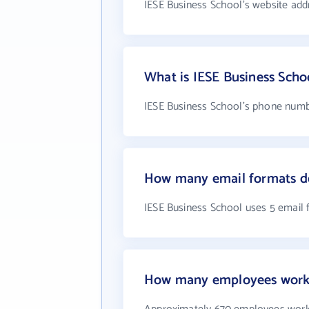
IESE Business School's website add
What is IESE Business Sch
IESE Business School's phone numb
How many email formats do
IESE Business School uses 5 email
How many employees work 