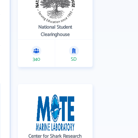
National Student
Clearinghouse
340
SD
Center for Shark Research