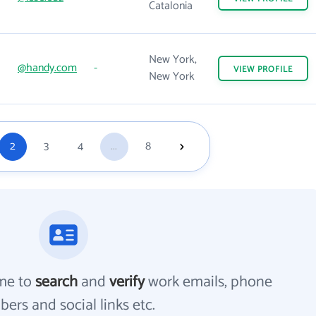
Catalonia
New York,
@handy.com
-
VIEW
PROFILE
New York
2
3
4
...
8
me to
search
and
verify
work emails, phone
ers and social links etc.