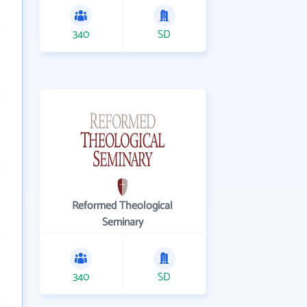
340
SD
Reformed Theological
Seminary
340
SD