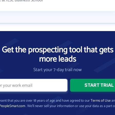
 at IESE Business School
Get the prospecting tool that gets
more leads
Start your 7-day trail now
present that you are over 18 years of age and have agreed to our
Terms of Use
a
PeopleSmart.com
. We’ll never sell your information or use your data as a part o