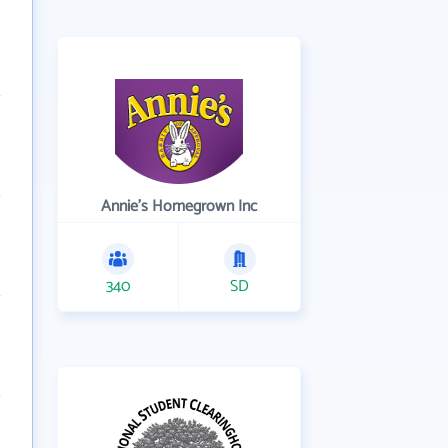
Annie's Homegrown Inc
340
SD