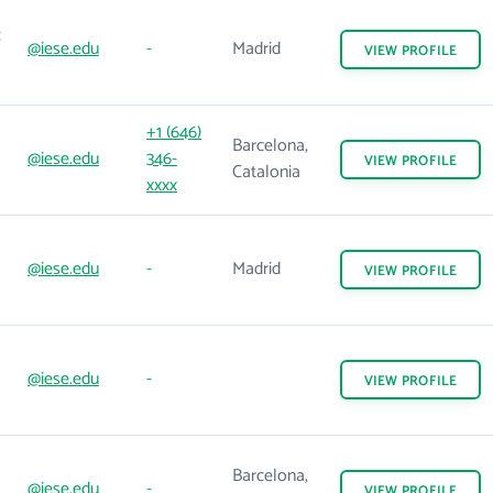
@iese.edu
-
Madrid
VIEW
PROFILE
+1 (646)
Barcelona,
@iese.edu
346-
VIEW
PROFILE
Catalonia
xxxx
@iese.edu
-
Madrid
VIEW
PROFILE
@iese.edu
-
VIEW
PROFILE
Barcelona,
@iese.edu
-
VIEW
PROFILE