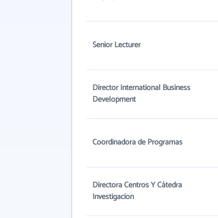
Senior Lecturer
Director International Business
Development
Coordinadora de Programas
Directora Centros Y Cátedra
Investigación