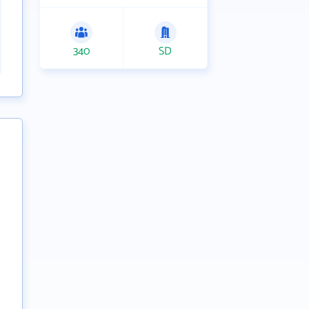
340
SD