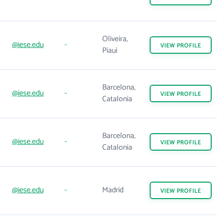
Oliveira,
@iese.edu
-
VIEW
PROFILE
Piaui
Barcelona,
@iese.edu
-
VIEW
PROFILE
Catalonia
Barcelona,
@iese.edu
-
VIEW
PROFILE
Catalonia
@iese.edu
-
Madrid
VIEW
PROFILE