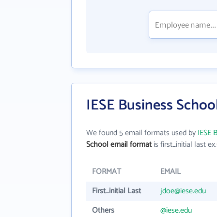
IESE Business School
We found 5 email formats used by
IESE 
School email format
is first_initial last ex.
FORMAT
EMAIL
First_initial Last
jdoe@iese.edu
Others
@iese.edu