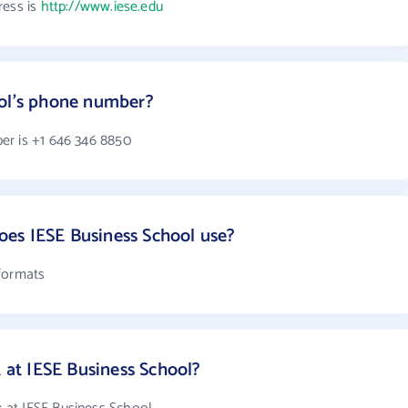
ress is
http://www.iese.edu
ool's phone number?
er is +1 646 346 8850
es IESE Business School use?
 formats
at IESE Business School?