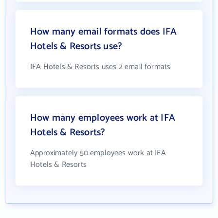
How many email formats does IFA
Hotels & Resorts use?
IFA Hotels & Resorts uses 2 email formats
How many employees work at IFA
Hotels & Resorts?
Approximately 50 employees work at IFA
Hotels & Resorts