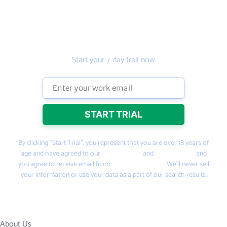
Get the prospecting
tool that gets more
leads
Start your 7-day trail now
By clicking “Start Trial”, you represent that you are over 18 years of
age and have agreed to our
Terms of Use
and
Privacy Policy
and
you agree to receive email from
PeopleSmart.com
. We’ll never sell
your information or use your data as a part of our search results.
About Us