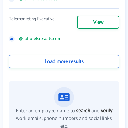
Telemarketing Executive
View
@ifahotelsresorts.com
Load more results
Enter an employee name to
search
and
verify
work emails, phone numbers and social links
etc.