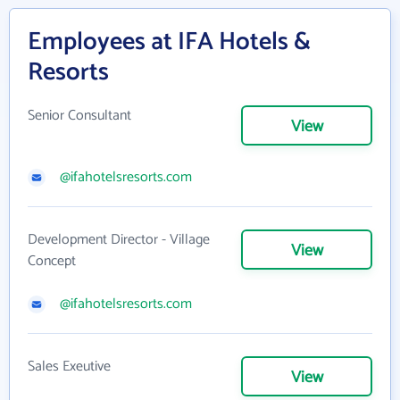
Employees at IFA Hotels &
Resorts
Senior Consultant
View
@ifahotelsresorts.com
Development Director - Village
View
Concept
@ifahotelsresorts.com
Sales Exeutive
View