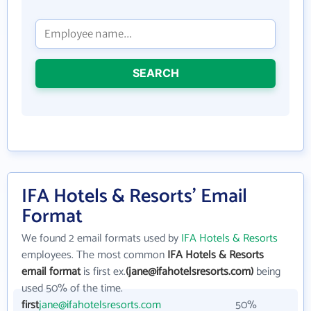
SEARCH
IFA Hotels & Resorts' Email
Format
We found 2 email formats used by
IFA Hotels & Resorts
employees. The most common
IFA Hotels & Resorts
email format
is first ex.
(jane@ifahotelsresorts.com)
being
used 50% of the time.
first
jane@ifahotelsresorts.com
50%