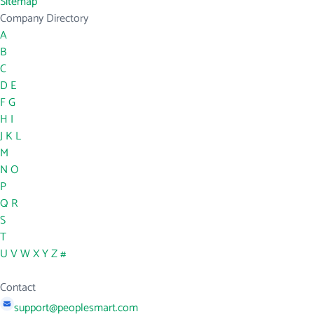
Sitemap
Company Directory
A
B
C
D
E
F
G
H
I
J
K
L
M
N
O
P
Q
R
S
T
U
V
W
X
Y
Z
#
Contact
support@peoplesmart.com