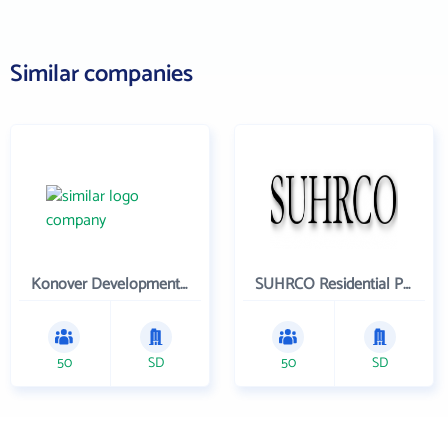
Similar companies
Konover Development Corporation
SUHRCO Residential Properties , LLC
50
SD
50
SD