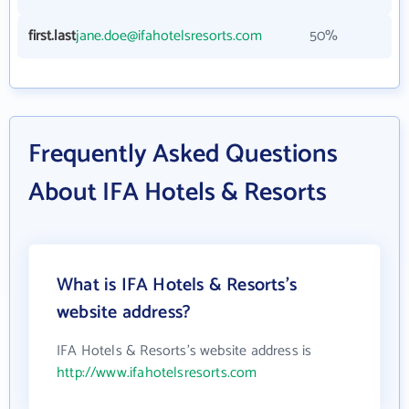
first.last
jane.doe@ifahotelsresorts.com
50%
Frequently Asked Questions
About IFA Hotels & Resorts
What is IFA Hotels & Resorts's
website address?
IFA Hotels & Resorts's website address is
http://www.ifahotelsresorts.com