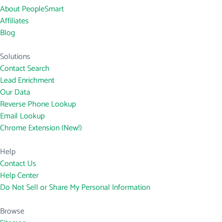
About PeopleSmart
Affiliates
Blog
Solutions
Contact Search
Lead Enrichment
Our Data
Reverse Phone Lookup
Email Lookup
Chrome Extension (New!)
Help
Contact Us
Help Center
Do Not Sell or Share My Personal Information
Browse