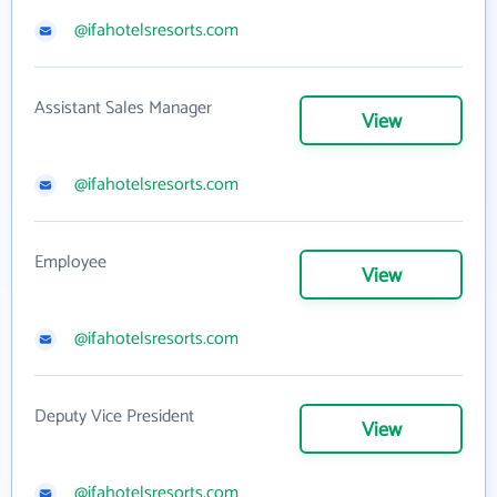
@ifahotelsresorts.com
Assistant Sales Manager
View
@ifahotelsresorts.com
Employee
View
@ifahotelsresorts.com
Deputy Vice President
View
@ifahotelsresorts.com