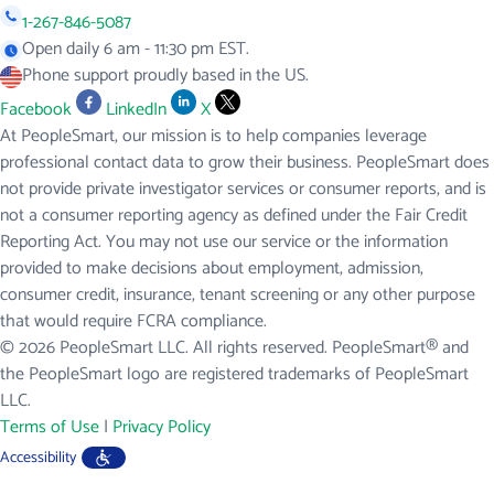
1-267-846-5087
Open daily 6 am - 11:30 pm EST.
Phone support proudly based in the US.
Facebook
LinkedIn
X
At PeopleSmart, our mission is to help companies leverage
professional contact data to grow their business. PeopleSmart does
not provide private investigator services or consumer reports, and is
not a consumer reporting agency as defined under the Fair Credit
Reporting Act. You may not use our service or the information
provided to make decisions about employment, admission,
consumer credit, insurance, tenant screening or any other purpose
that would require FCRA compliance.
© 2026 PeopleSmart LLC. All rights reserved. PeopleSmart® and
the PeopleSmart logo are registered trademarks of PeopleSmart
LLC.
Terms of Use
|
Privacy Policy
Accessibility