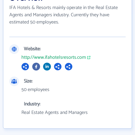
IFA Hotels & Resorts mainly operate in the Real Estate
Agents and Managers industry. Currently they have
estimated 50 employees.
Website:
http://www.ifahotelsresorts.com
Size:
50 employees
Industry:
Real Estate Agents and Managers