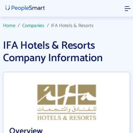
Home
/
Companies
/
IFA Hotels & Resorts
IFA Hotels & Resorts
Company Information
Overview