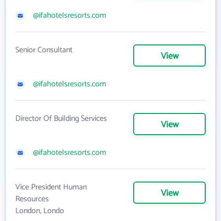
@ifahotelsresorts.com
Senior Consultant
View
@ifahotelsresorts.com
Director Of Building Services
View
@ifahotelsresorts.com
Vice President Human
View
Resources
London, Londo