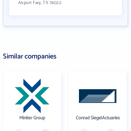
Airport Fwy, TX 76022
Similar companies
Miniter Group
Conrad SiegelActuaries