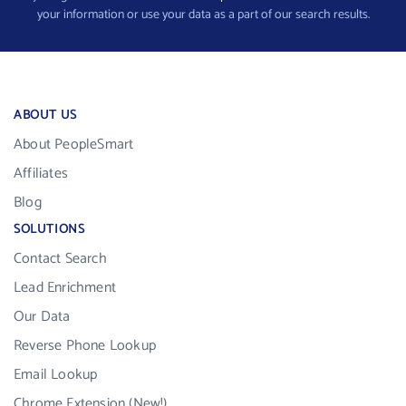
your information or use your data as a part of our search results.
ABOUT US
About PeopleSmart
Affiliates
Blog
SOLUTIONS
Contact Search
Lead Enrichment
Our Data
Reverse Phone Lookup
Email Lookup
Chrome Extension (New!)