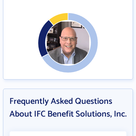
Frequently Asked Questions
About IFC Benefit Solutions, Inc.