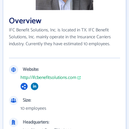
Overview
IFC Benefit Solutions, Inc. is located in TX. IFC Benefit
Solutions, Inc. mainly operate in the Insurance Carriers
industry. Currently they have estimated 10 employees.
Website:
http://ifcbenefitsolutions.com
Size:
10 employees
Headquarters: