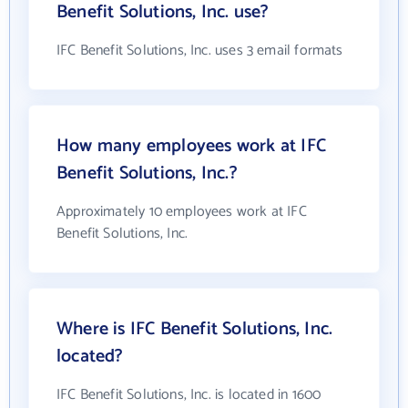
Benefit Solutions, Inc. use?
IFC Benefit Solutions, Inc. uses 3 email formats
How many employees work at IFC
Benefit Solutions, Inc.?
Approximately 10 employees work at IFC
Benefit Solutions, Inc.
Where is IFC Benefit Solutions, Inc.
located?
IFC Benefit Solutions, Inc. is located in 1600