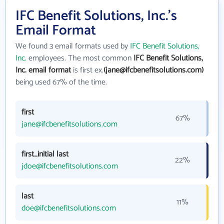
IFC Benefit Solutions, Inc.'s
Email Format
We found 3 email formats used by
IFC Benefit Solutions,
Inc.
employees. The most common
IFC Benefit Solutions,
Inc. email format
is first ex.
(jane@ifcbenefitsolutions.com)
being used 67% of the time.
first
67%
jane@ifcbenefitsolutions.com
first_initial last
22%
jdoe@ifcbenefitsolutions.com
last
11%
doe@ifcbenefitsolutions.com