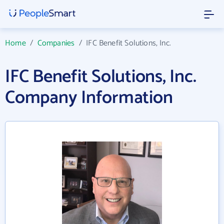
Home
/
Companies
/
IFC Benefit Solutions, Inc.
IFC Benefit Solutions, Inc.
Company Information