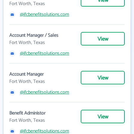
View
Fort Worth, Texas
@ifcbenefitsolutions.com
Account Manager / Sales
View
Fort Worth, Texas
@ifcbenefitsolutions.com
Account Manager
View
Fort Worth, Texas
@ifcbenefitsolutions.com
Benefit Administor
View
Fort Worth, Texas
@ifcbenefitsolutions.com