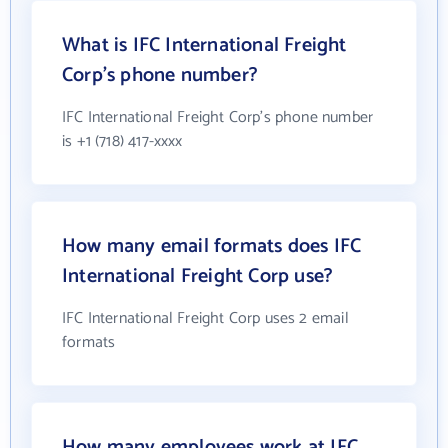
What is IFC International Freight
Corp's phone number?
IFC International Freight Corp's phone number
is +1 (718) 417-xxxx
How many email formats does IFC
International Freight Corp use?
IFC International Freight Corp uses 2 email
formats
How many employees work at IFC