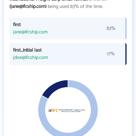
(jane@ifcship.com)
being used 83% of the time.
first
83%
jane@ifcship.com
first_initial last
17%
jdoe@ifcship.com