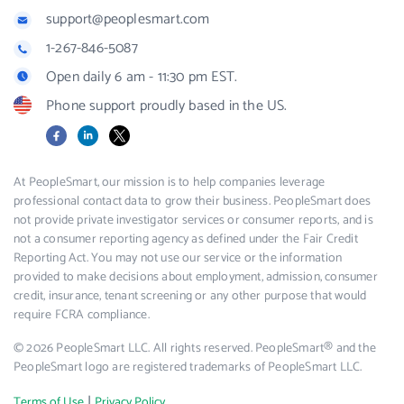
support@peoplesmart.com
1-267-846-5087
Open daily 6 am - 11:30 pm EST.
Phone support proudly based in the US.
Facebook
LinkedIn
X
At PeopleSmart, our mission is to help companies leverage
professional contact data to grow their business. PeopleSmart does
not provide private investigator services or consumer reports, and is
not a consumer reporting agency as defined under the Fair Credit
Reporting Act. You may not use our service or the information
provided to make decisions about employment, admission, consumer
credit, insurance, tenant screening or any other purpose that would
require FCRA compliance.
© 2026 PeopleSmart LLC. All rights reserved. PeopleSmart® and the
PeopleSmart logo are registered trademarks of PeopleSmart LLC.
|
Terms of Use
Privacy Policy