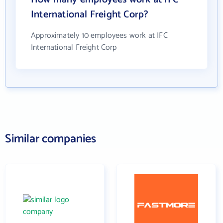
International Freight Corp?
Approximately 10 employees work at IFC
International Freight Corp
Similar companies