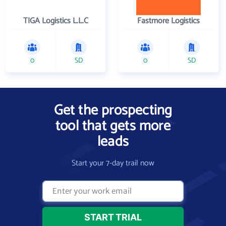
TIGA Logistics L.L.C
Fastmore Logistics
0
SD
0
SD
Get the prospecting
tool that gets more
leads
Start your 7-day trail now