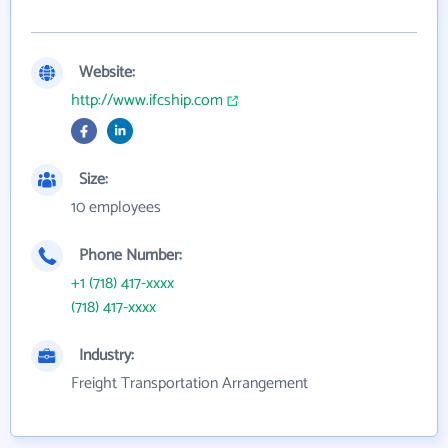
Website:
http://www.ifcship.com
Size:
10 employees
Phone Number:
+1 (718) 417-xxxx
(718) 417-xxxx
Industry:
Freight Transportation Arrangement