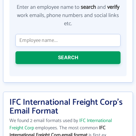
Enter an employee name to
search
and
verify
work emails, phone numbers and social links
etc.
SEARCH
IFC International Freight Corp's
Email Format
We found 2 email formats used by
IFC International
Freight Corp
employees. The most common
IFC
International Freight Corp email format
is first ex.