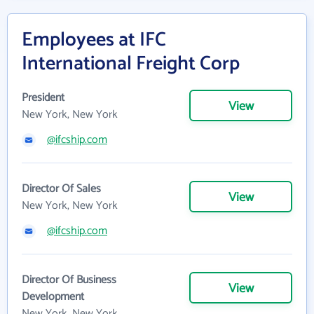
Employees at IFC
International Freight Corp
President
View
New York, New York
@ifcship.com
Director Of Sales
View
New York, New York
@ifcship.com
Director Of Business
View
Development
New York, New York