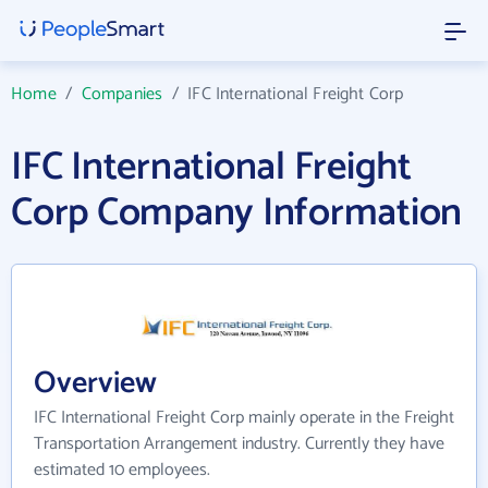
Home
/
Companies
/
IFC International Freight Corp
IFC International Freight
Corp Company Information
Overview
IFC International Freight Corp mainly operate in the Freight
Transportation Arrangement industry. Currently they have
estimated 10 employees.