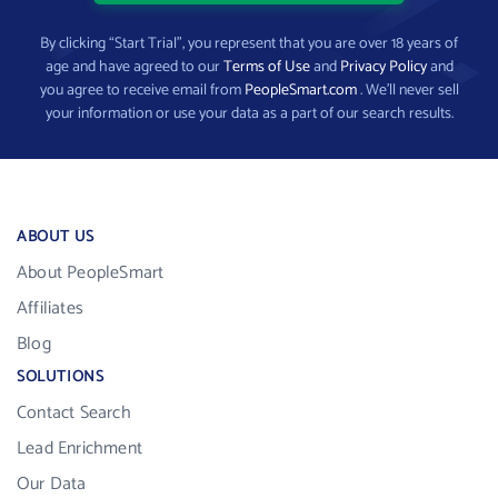
By clicking “Start Trial”, you represent that you are over 18 years of
age and have agreed to our
Terms of Use
and
Privacy Policy
and
you agree to receive email from
PeopleSmart.com
. We’ll never sell
your information or use your data as a part of our search results.
ABOUT US
About PeopleSmart
Affiliates
Blog
SOLUTIONS
Contact Search
Lead Enrichment
Our Data