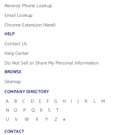
Reverse Phone Lookup
Email Lookup
Chrome Extension (New!)
HELP
Contact Us
Help Center
Do Not Sell or Share My Personal Information
BROWSE
Sitemap
COMPANY DIRECTORY
A
B
C
D
E
F
G
H
I
J
K
L
M
N
O
P
Q
R
S
T
U
V
W
X
Y
Z
#
CONTACT