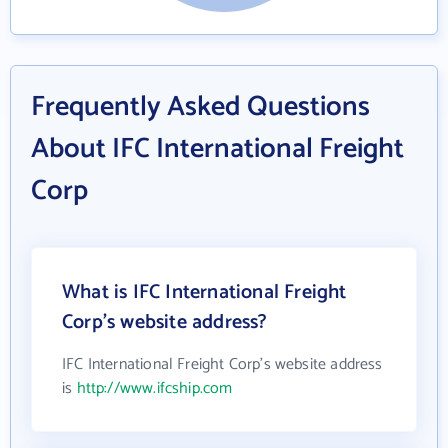
Frequently Asked Questions
About IFC International Freight
Corp
What is IFC International Freight
Corp's website address?
IFC International Freight Corp's website address
is
http://www.ifcship.com