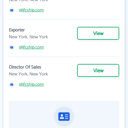
@ifcship.com
Exporter
View
New York, New York
@ifcship.com
Director Of Sales
View
New York, New York
@ifcship.com