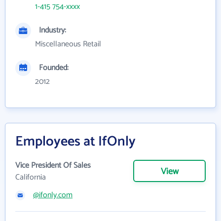
1-415 754-xxxx
Industry:
Miscellaneous Retail
Founded:
2012
Employees at IfOnly
Vice President Of Sales
View
California
@ifonly.com