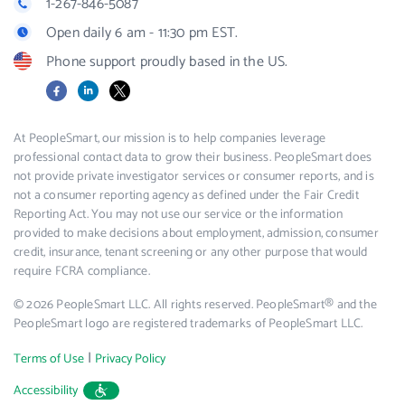
1-267-846-5087
Open daily 6 am - 11:30 pm EST.
Phone support proudly based in the US.
Facebook
LinkedIn
X
At PeopleSmart, our mission is to help companies leverage
professional contact data to grow their business. PeopleSmart does
not provide private investigator services or consumer reports, and is
not a consumer reporting agency as defined under the Fair Credit
Reporting Act. You may not use our service or the information
provided to make decisions about employment, admission, consumer
credit, insurance, tenant screening or any other purpose that would
require FCRA compliance.
© 2026 PeopleSmart LLC. All rights reserved. PeopleSmart® and the
PeopleSmart logo are registered trademarks of PeopleSmart LLC.
|
Terms of Use
Privacy Policy
Accessibility