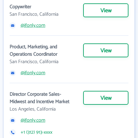
Copywriter
View
San Francisco, California
@ifonly.com
Product, Marketing, and
View
Operations Coordinator
San Francisco, California
@ifonly.com
Director Corporate Sales-
View
Midwest and Incentive Market
Los Angeles, California
@ifonly.com
+1 (312) 913-xxxx