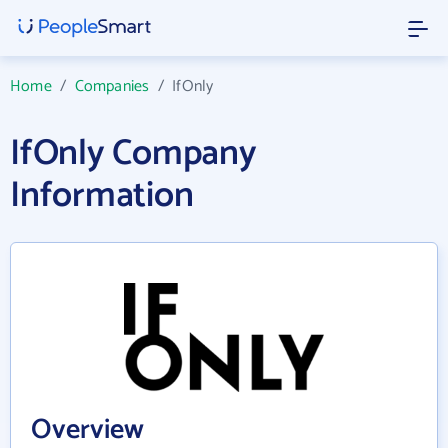
Home
/
Companies
/
IfOnly
IfOnly Company
Information
Overview