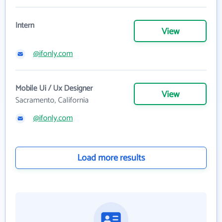
Intern
View
@ifonly.com
Mobile Ui / Ux Designer
View
Sacramento, California
@ifonly.com
Load more results