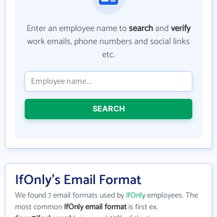
Enter an employee name to
search
and
verify
work emails, phone numbers and social links
etc.
SEARCH
IfOnly's Email Format
We found 7 email formats used by
IfOnly
employees. The
most common
IfOnly email format
is first ex.