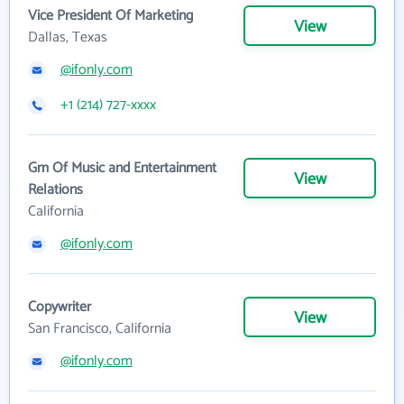
Vice President Of Marketing
View
Dallas, Texas
@ifonly.com
+1 (214) 727-xxxx
Gm Of Music and Entertainment
View
Relations
California
@ifonly.com
Copywriter
View
San Francisco, California
@ifonly.com