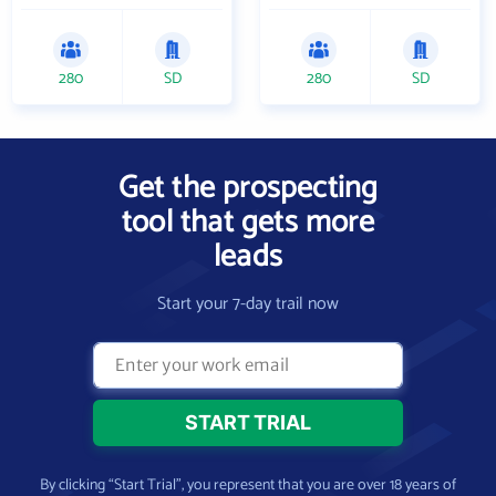
280
SD
280
SD
Get the prospecting
tool that gets more
leads
Start your 7-day trail now
By clicking “Start Trial”, you represent that you are over 18 years of