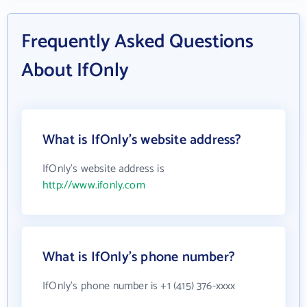
Frequently Asked Questions
About IfOnly
What is IfOnly's website address?
IfOnly's website address is
http://www.ifonly.com
What is IfOnly's phone number?
IfOnly's phone number is +1 (415) 376-xxxx