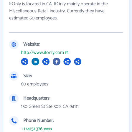
IfOnly is located in CA. IfOnly mainly operate in the
Miscellaneous Retail industry. Currently they have
estimated 60 employees.
Website:
http://www.ifonly.com
Size:
60 employees
Headquarters:
150 Green St Ste 309, CA 94111
Phone Number:
+1 (415) 376-xxxx