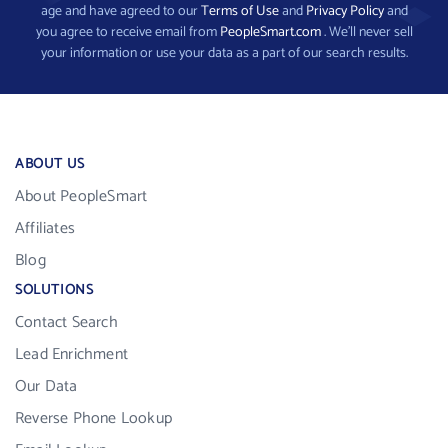
age and have agreed to our
Terms of Use
and
Privacy Policy
and
you agree to receive email from
PeopleSmart.com
. We’ll never sell
your information or use your data as a part of our search results.
ABOUT US
About PeopleSmart
Affiliates
Blog
SOLUTIONS
Contact Search
Lead Enrichment
Our Data
Reverse Phone Lookup