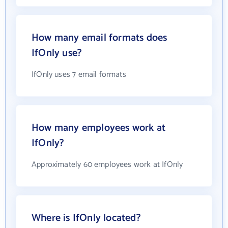
How many email formats does
IfOnly use?
IfOnly uses 7 email formats
How many employees work at
IfOnly?
Approximately 60 employees work at IfOnly
Where is IfOnly located?