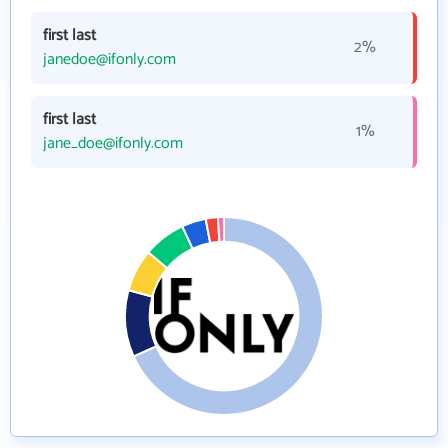
first last
2%
janedoe@ifonly.com
first last
1%
jane_doe@ifonly.com