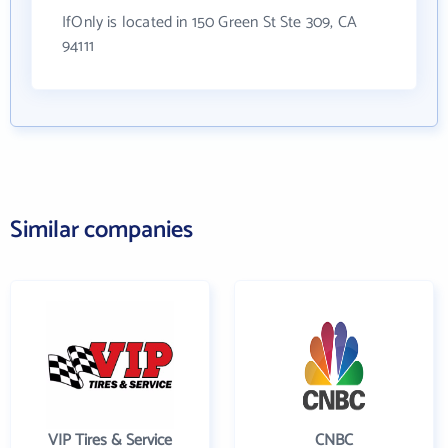
IfOnly is located in 150 Green St Ste 309, CA
94111
Similar companies
VIP Tires & Service
CNBC