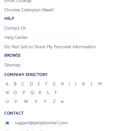
Email Lookup
Chrome Extension (New!)
HELP
Contact Us
Help Center
Do Not Sell or Share My Personal Information
BROWSE
Sitemap
COMPANY DIRECTORY
A
B
C
D
E
F
G
H
I
J
K
L
M
N
O
P
Q
R
S
T
U
V
W
X
Y
Z
#
CONTACT
support@peoplesmart.com