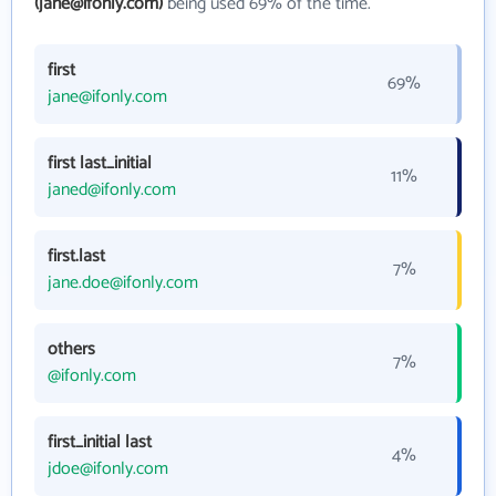
(jane@ifonly.com)
being used 69% of the time.
first
69%
jane@ifonly.com
first last_initial
11%
janed@ifonly.com
first.last
7%
jane.doe@ifonly.com
others
7%
@ifonly.com
first_initial last
4%
jdoe@ifonly.com