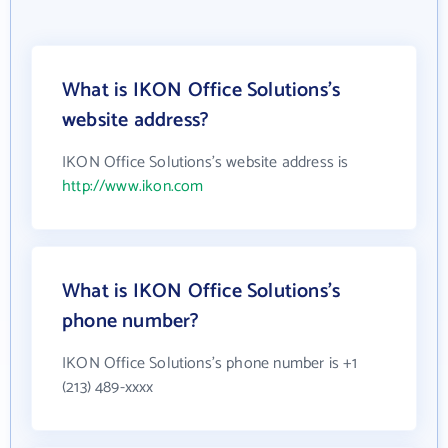
What is IKON Office Solutions's
website address?
IKON Office Solutions's website address is
http://www.ikon.com
What is IKON Office Solutions's
phone number?
IKON Office Solutions's phone number is +1
(213) 489-xxxx