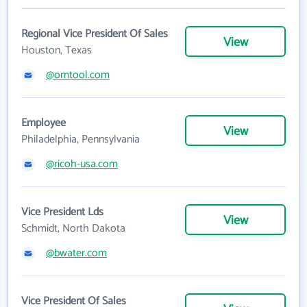
Regional Vice President Of Sales
View
Houston, Texas
@omtool.com
Employee
View
Philadelphia, Pennsylvania
@ricoh-usa.com
Vice President Lds
View
Schmidt, North Dakota
@bwater.com
Vice President Of Sales