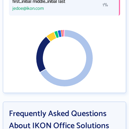
first_initial middle_initial last
1%
jedoe@ikon.com
Frequently Asked Questions
About IKON Office Solutions