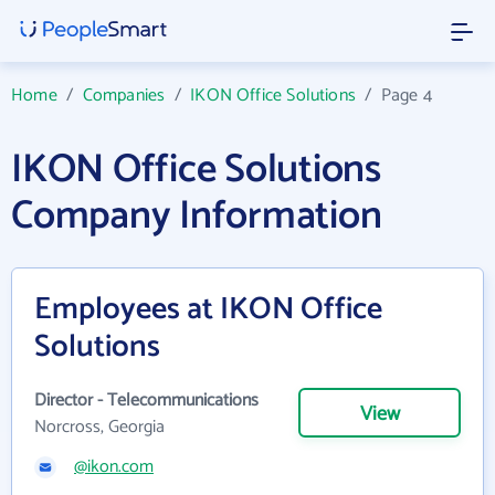
Home
/
Companies
/
IKON Office Solutions
/
Page 4
IKON Office Solutions
Company Information
Employees at IKON Office
Solutions
Director - Telecommunications
View
Norcross, Georgia
@ikon.com