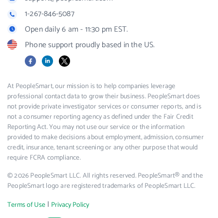
1-267-846-5087
Open daily 6 am - 11:30 pm EST.
Phone support proudly based in the US.
Facebook
LinkedIn
X
At PeopleSmart, our mission is to help companies leverage
professional contact data to grow their business. PeopleSmart does
not provide private investigator services or consumer reports, and is
not a consumer reporting agency as defined under the Fair Credit
Reporting Act. You may not use our service or the information
provided to make decisions about employment, admission, consumer
credit, insurance, tenant screening or any other purpose that would
require FCRA compliance.
© 2026 PeopleSmart LLC. All rights reserved. PeopleSmart® and the
PeopleSmart logo are registered trademarks of PeopleSmart LLC.
|
Terms of Use
Privacy Policy