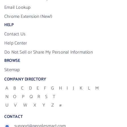
Email Lookup
Chrome Extension (New!)
HELP
Contact Us
Help Center
Do Not Sell or Share My Personal Information
BROWSE
Sitemap
COMPANY DIRECTORY
A
B
C
D
E
F
G
H
I
J
K
L
M
N
O
P
Q
R
S
T
U
V
W
X
Y
Z
#
CONTACT
support@peoplesmart.com