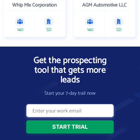
Whip Mix Corporation
AGM Automotive LLC
140
SD
140
SD
Get the prospecting
tool that gets more
leads
Start your 7-day trail now