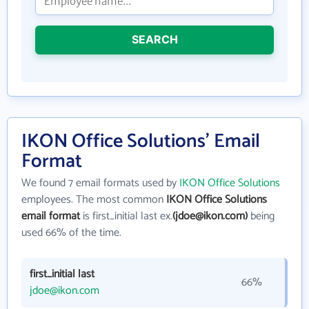
SEARCH
IKON Office Solutions' Email
Format
We found 7 email formats used by
IKON Office Solutions
employees. The most common
IKON Office Solutions
email format
is first_initial last ex.
(jdoe@ikon.com)
being
used 66% of the time.
first_initial last
66%
jdoe@ikon.com