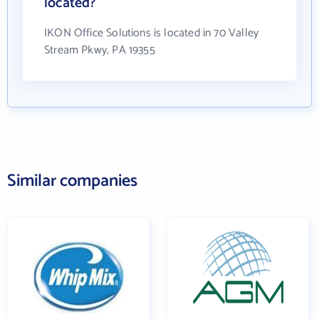
located?
IKON Office Solutions is located in 70 Valley
Stream Pkwy, PA 19355
Similar companies