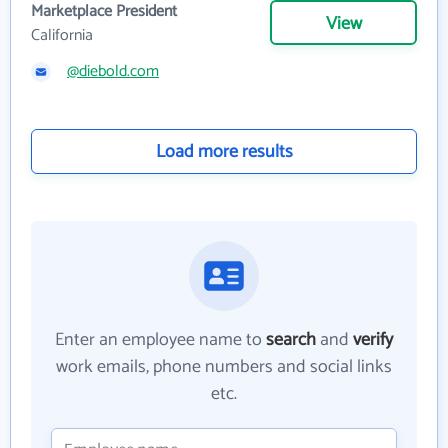
Marketplace President
View
California
@diebold.com
Load more results
Enter an employee name to
search
and
verify
work emails, phone numbers and social links
etc.