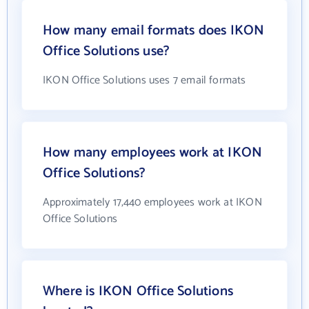
How many email formats does IKON
Office Solutions use?
IKON Office Solutions uses 7 email formats
How many employees work at IKON
Office Solutions?
Approximately 17,440 employees work at IKON
Office Solutions
Where is IKON Office Solutions