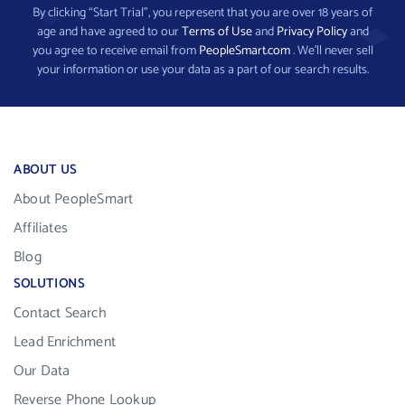
By clicking “Start Trial”, you represent that you are over 18 years of
age and have agreed to our
Terms of Use
and
Privacy Policy
and
you agree to receive email from
PeopleSmart.com
. We’ll never sell
your information or use your data as a part of our search results.
ABOUT US
About PeopleSmart
Affiliates
Blog
SOLUTIONS
Contact Search
Lead Enrichment
Our Data
Reverse Phone Lookup