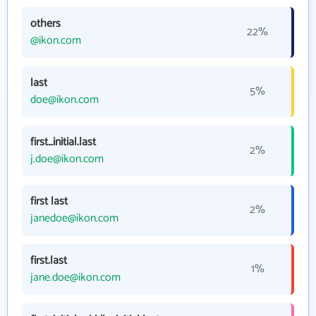
others
22%
@ikon.com
last
5%
doe@ikon.com
first_initial.last
2%
j.doe@ikon.com
first last
2%
janedoe@ikon.com
first.last
1%
jane.doe@ikon.com