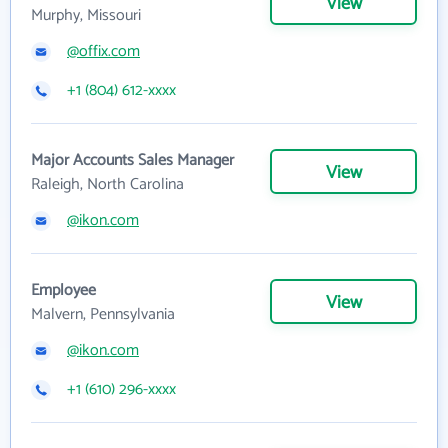
View
Murphy, Missouri
@offix.com
+1 (804) 612-xxxx
Major Accounts Sales Manager
View
Raleigh, North Carolina
@ikon.com
Employee
View
Malvern, Pennsylvania
@ikon.com
+1 (610) 296-xxxx