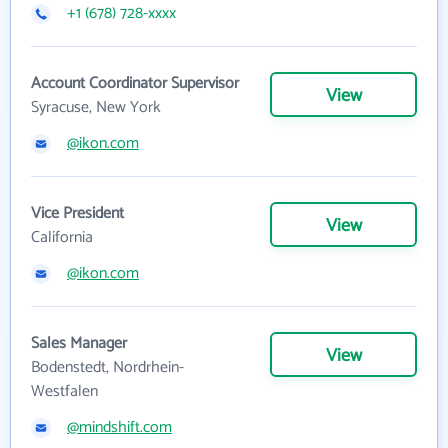
+1 (678) 728-xxxx
Account Coordinator Supervisor
View
Syracuse, New York
@ikon.com
Vice President
View
California
@ikon.com
Sales Manager
View
Bodenstedt, Nordrhein-
Westfalen
@mindshift.com