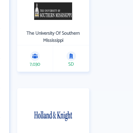
The University Of Southern
Mississippi
7,030
SD