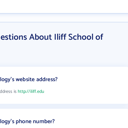
stions About Iliff School of
ology's website address?
address is
http://iliff.edu
eology's phone number?