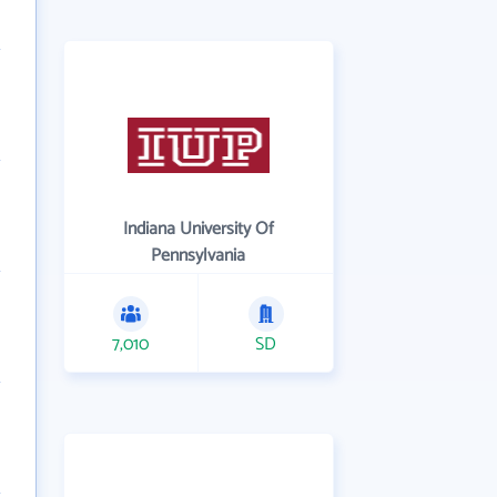
Indiana University Of
Pennsylvania
7,010
SD