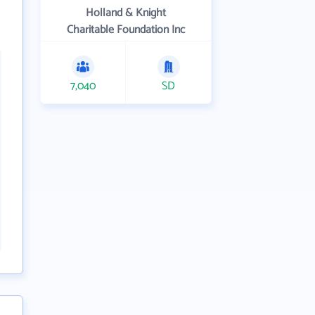
Holland & Knight
Charitable Foundation Inc
7,040
SD