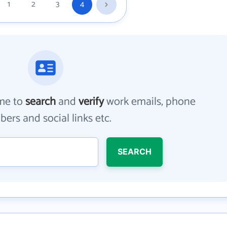
1
2
3
4
me to
search
and
verify
work emails, phone
ers and social links etc.
SEARCH