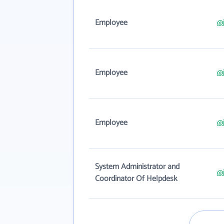
Employee
@i
Employee
@i
Employee
@i
System Administrator and
@i
Coordinator Of Helpdesk