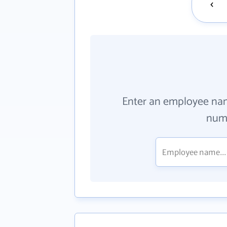
Enter an employee na
numb