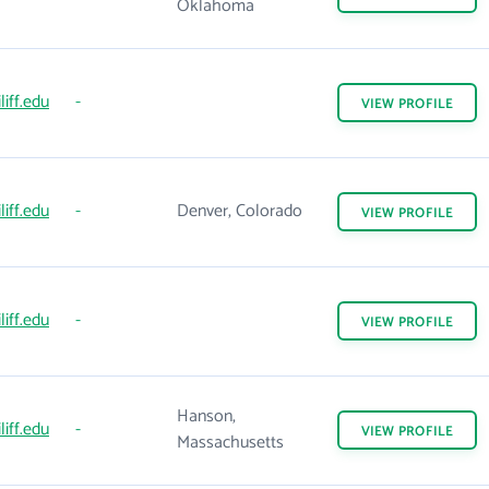
Oklahoma
liff.edu
-
VIEW
PROFILE
liff.edu
-
Denver, Colorado
VIEW
PROFILE
liff.edu
-
VIEW
PROFILE
Hanson,
liff.edu
-
VIEW
PROFILE
Massachusetts