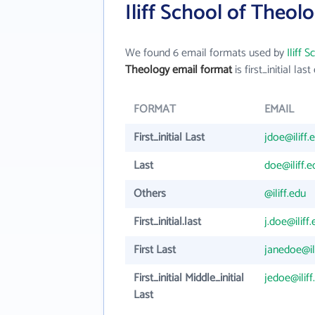
Iliff School of Theol
We found 6 email formats used by
Iliff 
Theology email format
is first_initial last 
FORMAT
EMAIL
First_initial Last
jdoe@iliff.
Last
doe@iliff.e
Others
@iliff.edu
First_initial.last
j.doe@iliff
First Last
janedoe@il
First_initial Middle_initial
jedoe@iliff
Last