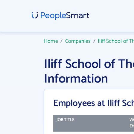
Home
/
Companies
/
Iliff School of 
Iliff School of 
Information
Employees at Iliff S
JOB TITLE
W
EM