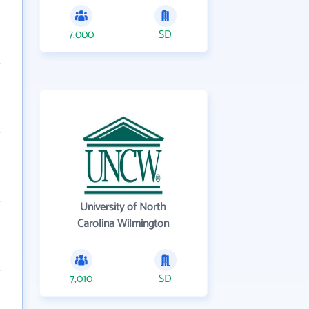
7,000
SD
University of North
Carolina Wilmington
7,010
SD