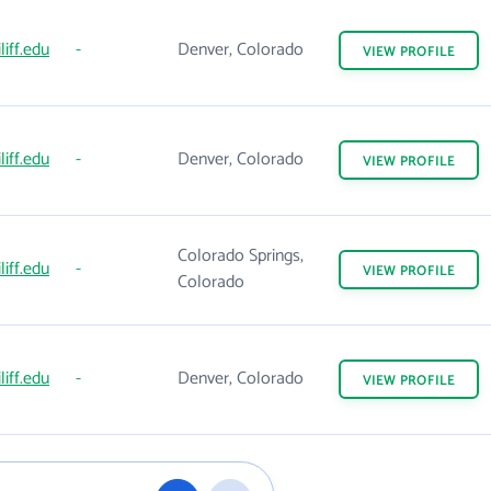
liff.edu
-
Denver, Colorado
VIEW
PROFILE
liff.edu
-
Denver, Colorado
VIEW
PROFILE
Colorado Springs,
liff.edu
-
VIEW
PROFILE
Colorado
liff.edu
-
Denver, Colorado
VIEW
PROFILE