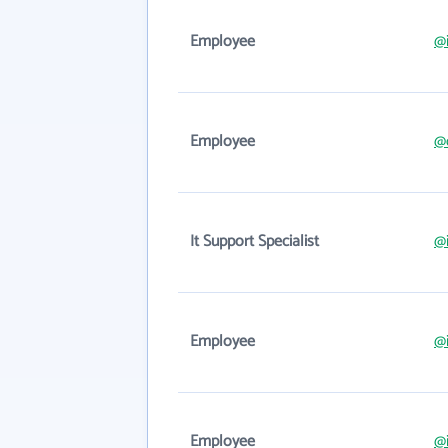
Employee
@i
Employee
@
It Support Specialist
@i
Employee
@i
Employee
@i