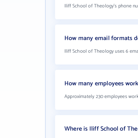
Iliff School of Theology's phone nu
How many email formats doe
Iliff School of Theology uses 6 ema
How many employees work a
Approximately 230 employees work 
Where is Iliff School of Th