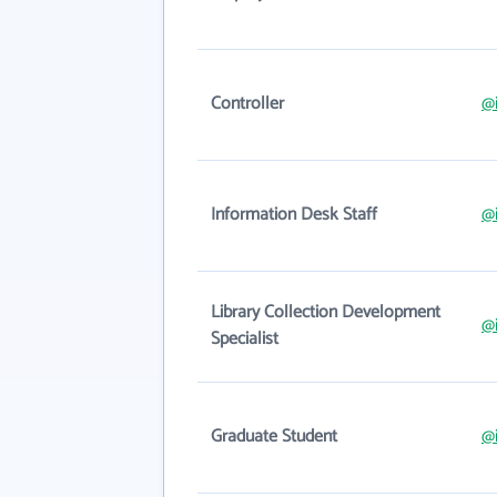
Controller
@i
Information Desk Staff
@i
Library Collection Development
@i
Specialist
Graduate Student
@i