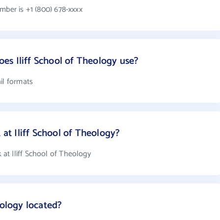
mber is +1 (800) 678-xxxx
s Iliff School of Theology use?
il formats
t Iliff School of Theology?
at Iliff School of Theology
eology located?