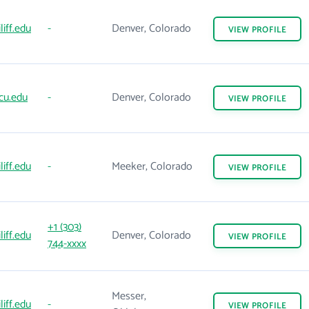
liff.edu
-
Denver, Colorado
VIEW
PROFILE
cu.edu
-
Denver, Colorado
VIEW
PROFILE
liff.edu
-
Meeker, Colorado
VIEW
PROFILE
+1 (303)
liff.edu
Denver, Colorado
VIEW
PROFILE
744-xxxx
Messer,
liff.edu
-
VIEW
PROFILE