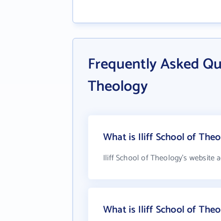
Frequently Asked Que
Theology
What is Iliff School of The
Iliff School of Theology's website 
What is Iliff School of Th