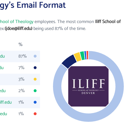
ogy's Email Format
School of Theology
employees. The most common
Iliff School of
ex.
(jdoe@iliff.edu)
being used 87% of the time.
%
edu
87%
du
7%
3%
.edu
2%
iff.edu
1%
.edu
1%