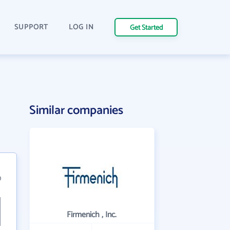
SUPPORT
LOG IN
Get Started
Similar companies
0
Firmenich , Inc.