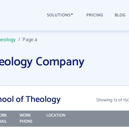
SOLUTIONS
PRICING
BLOG
Theology
/
Page 4
Theology Company
chool of Theology
Showing 13 of 15
ORK
WORK
LOCATION
AIL
PHONE