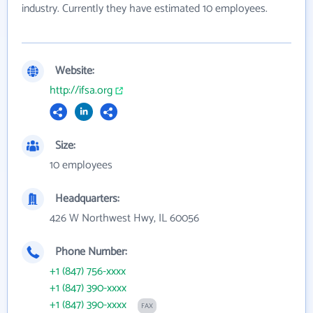
industry. Currently they have estimated 10 employees.
Website:
http://ifsa.org
Size:
10 employees
Headquarters:
426 W Northwest Hwy, IL 60056
Phone Number:
+1 (847) 756-xxxx
+1 (847) 390-xxxx
+1 (847) 390-xxxx
FAX