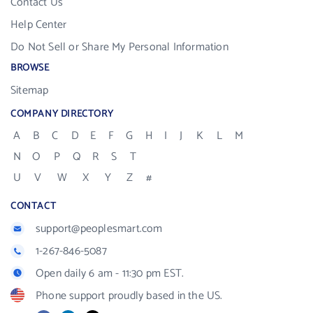
Contact Us
Help Center
Do Not Sell or Share My Personal Information
BROWSE
Sitemap
COMPANY DIRECTORY
A
B
C
D
E
F
G
H
I
J
K
L
M
N
O
P
Q
R
S
T
U
V
W
X
Y
Z
#
CONTACT
support@peoplesmart.com
1-267-846-5087
Open daily 6 am - 11:30 pm EST.
Phone support proudly based in the US.