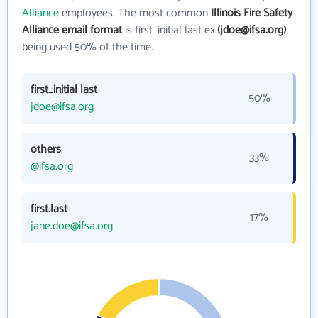
Alliance
employees. The most common
Illinois Fire Safety
Alliance email format
is first_initial last ex.
(jdoe@ifsa.org)
being used 50% of the time.
first_initial last
50%
jdoe@ifsa.org
others
33%
@ifsa.org
first.last
17%
jane.doe@ifsa.org