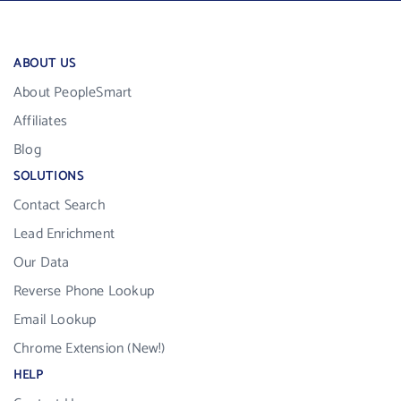
ABOUT US
About PeopleSmart
Affiliates
Blog
SOLUTIONS
Contact Search
Lead Enrichment
Our Data
Reverse Phone Lookup
Email Lookup
Chrome Extension (New!)
HELP