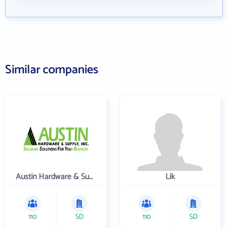
Similar companies
Austin Hardware & Supply , Inc.
Lik
110
SD
110
SD