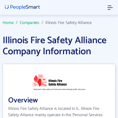
Home
/
Companies
/
Illinois Fire Safety Alliance
Illinois Fire Safety Alliance
Company Information
Overview
Illinois Fire Safety Alliance is located in IL. Illinois Fire
Safety Alliance mainly operate in the Personal Services