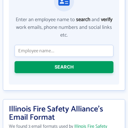
Enter an employee name to
search
and
verify
work emails, phone numbers and social links
etc.
SEARCH
Illinois Fire Safety Alliance's
Email Format
We found 3 email formats used by
Illinois Fire Safety