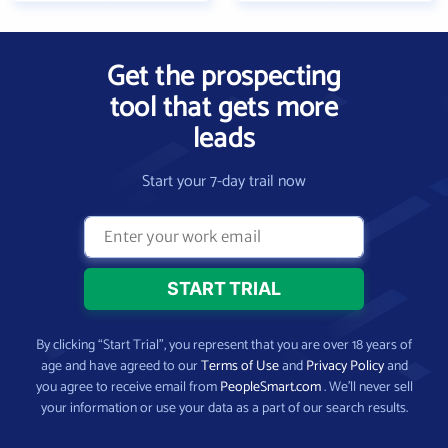
Get the prospecting
tool that gets more
leads
Start your 7-day trail now
By clicking “Start Trial”, you represent that you are over 18 years of
age and have agreed to our
Terms of Use
and
Privacy Policy
and
you agree to receive email from
PeopleSmart.com
. We’ll never sell
your information or use your data as a part of our search results.