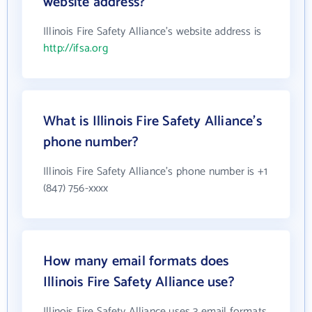
website address?
Illinois Fire Safety Alliance's website address is
http://ifsa.org
What is Illinois Fire Safety Alliance's
phone number?
Illinois Fire Safety Alliance's phone number is +1
(847) 756-xxxx
How many email formats does
Illinois Fire Safety Alliance use?
Illinois Fire Safety Alliance uses 3 email formats