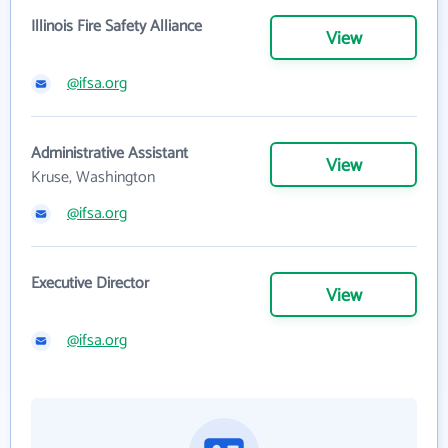
Illinois Fire Safety Alliance
View
@ifsa.org
Administrative Assistant
View
Kruse, Washington
@ifsa.org
Executive Director
View
@ifsa.org