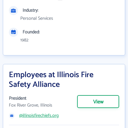
Industry:
Personal Services
Founded:
1982
Employees at Illinois Fire
Safety Alliance
President
View
Fox River Grove, Illinois
@illinoisfirechiefs.org