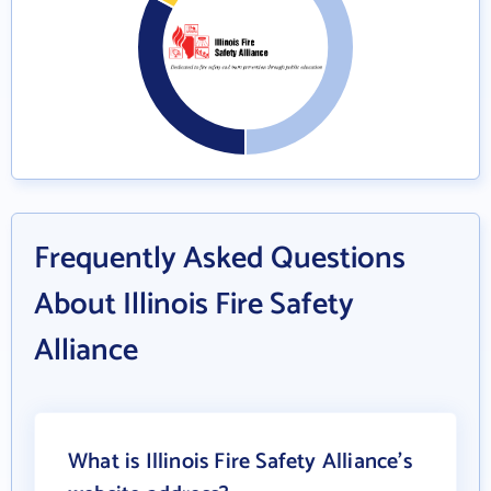
Frequently Asked Questions
About Illinois Fire Safety
Alliance
What is Illinois Fire Safety Alliance's