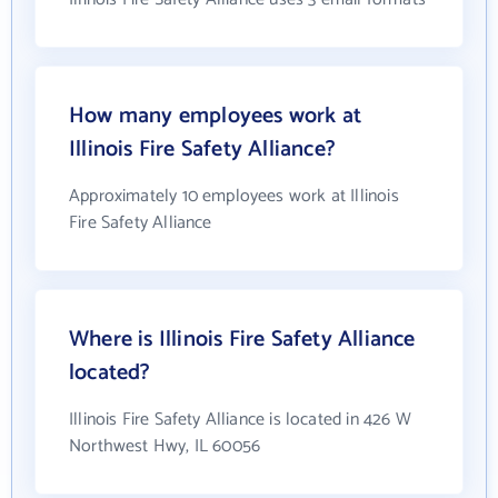
How many employees work at
Illinois Fire Safety Alliance?
Approximately 10 employees work at Illinois
Fire Safety Alliance
Where is Illinois Fire Safety Alliance
located?
Illinois Fire Safety Alliance is located in 426 W
Northwest Hwy, IL 60056