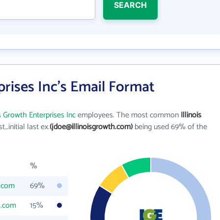
SEARCH
prises Inc's Email Format
is Growth Enterprises Inc
employees. The most common
Illinois
st_initial last ex.
(jdoe@illinoisgrowth.com)
being used 69% of the
%
h.com
69%
h.com
15%