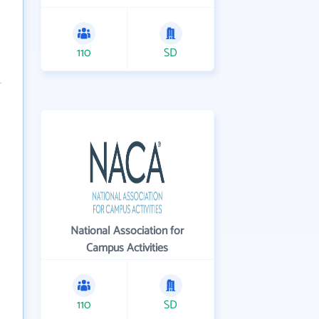
110
SD
National Association for
Campus Activities
110
SD