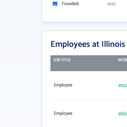
Founded:
1970
Employees at Illinoi
JOB TITLE
WORK
Employee
@roc
Employee
@ill