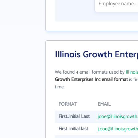
Illinois Growth Enter
We found 4 email formats used by
Illino
Growth Enterprises Inc email format
is fir
time.
FORMAT
EMAIL
First_initial Last
jdoe@illinoisgrowt
First_initial.last
j.doe@illinoisgrowt