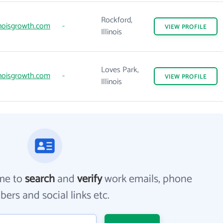
Rockford,
inoisgrowth.com
-
VIEW
PROFILE
Illinois
Loves Park,
inoisgrowth.com
-
VIEW
PROFILE
Illinois
me to
search
and
verify
work emails, phone
ers and social links etc.