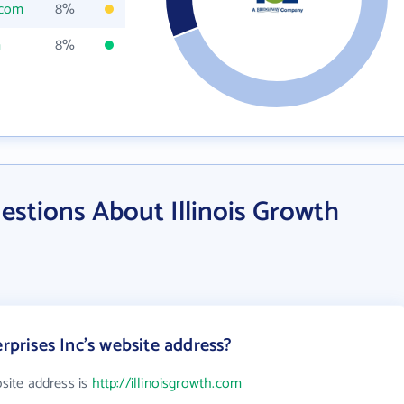
.com
8%
m
8%
stions About Illinois Growth
erprises Inc's website address?
bsite address is
http://illinoisgrowth.com