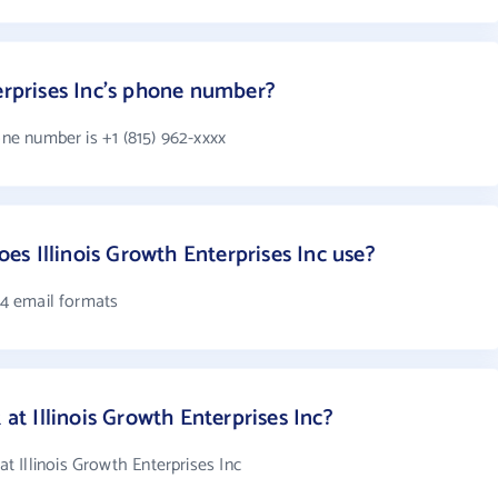
terprises Inc's phone number?
one number is +1 (815) 962-xxxx
s Illinois Growth Enterprises Inc use?
s 4 email formats
 Illinois Growth Enterprises Inc?
 Illinois Growth Enterprises Inc