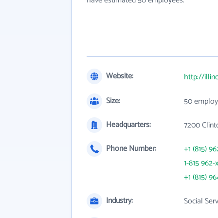
have estimated 50 employees.
Website:
http://ill
Size:
50 employ
Headquarters:
7200 Clinto
Phone Number:
+1 (815) 96
1-815 962-
+1 (815) 96
Industry:
Social Ser