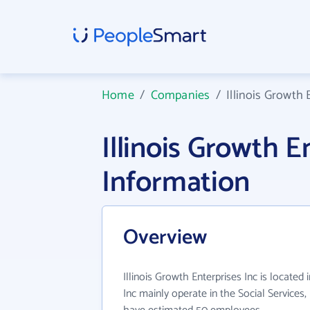
Home
/
Companies
/
Illinois Growth 
Illinois Growth 
Information
Overview
Illinois Growth Enterprises Inc is located i
Inc mainly operate in the Social Services,