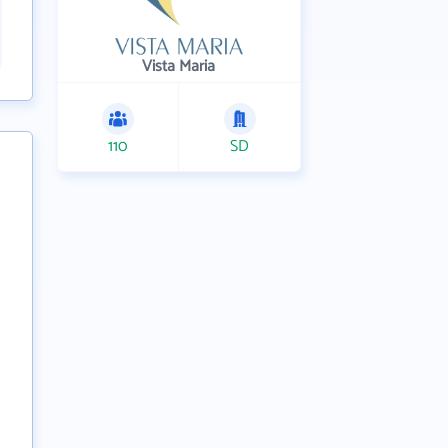
Vista Maria
110
SD