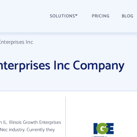
SOLUTIONS
PRICING
BLOG
Enterprises Inc
Enterprises Inc Company
n IL. Illinois Growth Enterprises
 Nec industry. Currently they