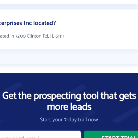
terprises Inc located?
cated in 7200 Clinton Rd, IL 61111
Get the prospecting tool that gets
more leads
Start your 7-day trail now