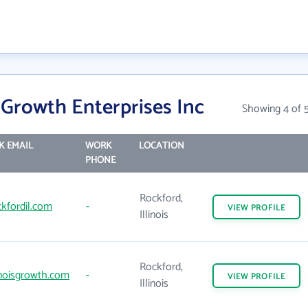
s Growth Enterprises Inc
Showing 4 of 
 EMAIL
WORK
LOCATION
PHONE
Rockford,
kfordil.com
-
VIEW
PROFILE
Illinois
Rockford,
inoisgrowth.com
-
VIEW
PROFILE
Illinois