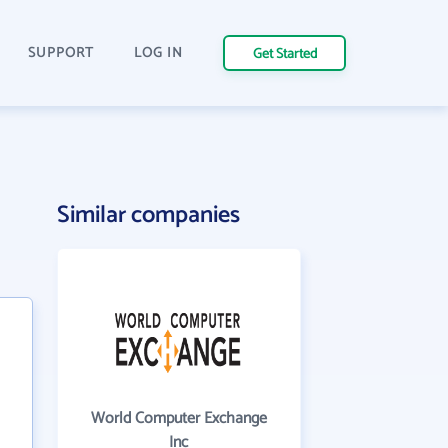
SUPPORT
LOG IN
Get Started
Similar companies
World Computer Exchange
Inc