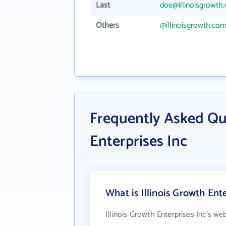
Last
doe@illinoisgrowth
Others
@illinoisgrowth.co
Frequently Asked Que
Enterprises Inc
What is Illinois Growth Ent
Illinois Growth Enterprises Inc's we