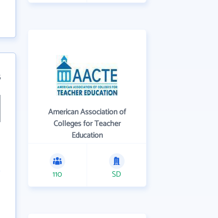
5
American Association of
Colleges for Teacher
Education
110
SD