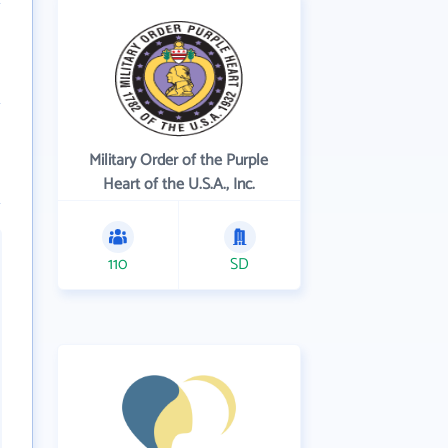
Military Order of the Purple
Heart of the U.S.A., Inc.
110
SD