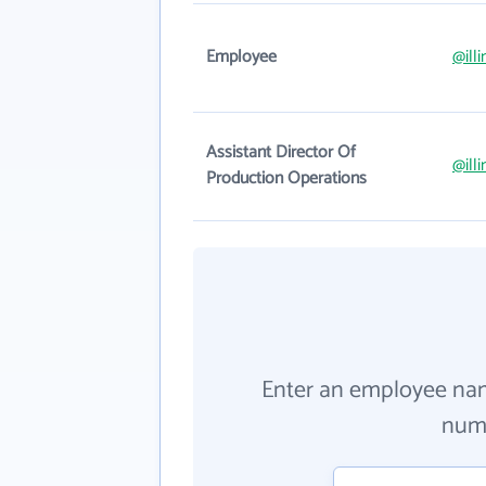
Employee
@ill
Assistant Director Of
@ill
Production Operations
Enter an employee na
numb