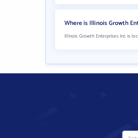
Where is Illinois Growth En
Illinois Growth Enterprises Inc is lo