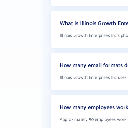
What is Illinois Growth En
Illinois Growth Enterprises Inc's ph
How many email formats doe
Illinois Growth Enterprises Inc use
How many employees work at
Approximately 50 employees work at