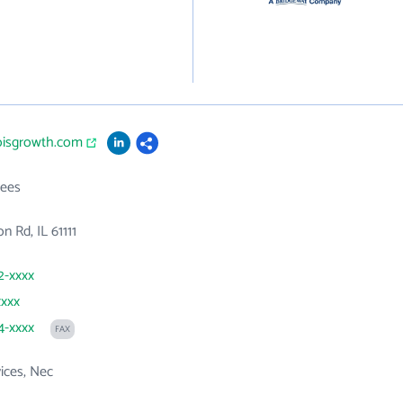
inoisgrowth.com
ees
n Rd, IL 61111
2-xxxx
xxxx
4-xxxx
FAX
vices, Nec