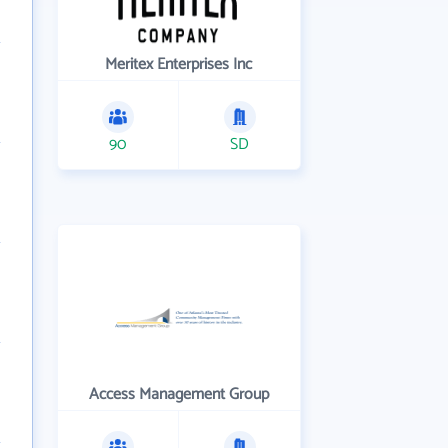
Meritex Enterprises Inc
90
SD
Access Management Group