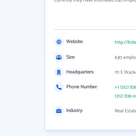
Currently they have estimated 630 emplo
Website:
http://ihda
Size:
630 emplo
Headquarters:
111 E Wack
Phone Number:
+1 (312) 83
(312) 836-x
Industry:
Real Estat