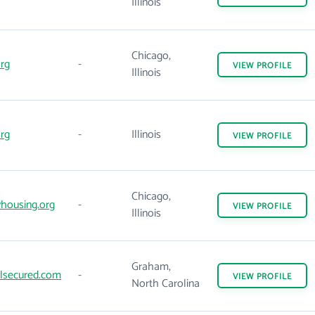
Illinois
Chicago,
rg
-
VIEW
PROFILE
Illinois
rg
-
Illinois
VIEW
PROFILE
Chicago,
housing.org
-
VIEW
PROFILE
Illinois
Graham,
lsecured.com
-
VIEW
PROFILE
North Carolina