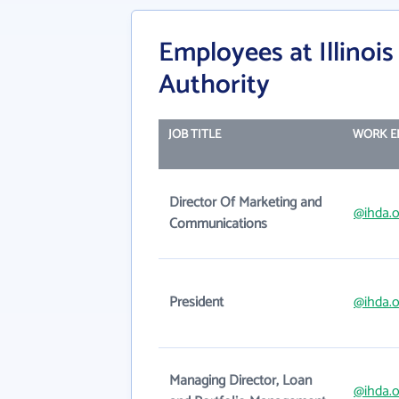
Employees at Illino
Authority
JOB TITLE
WORK E
Director Of Marketing and
@ihda.o
Communications
President
@ihda.o
Managing Director, Loan
@ihda.o