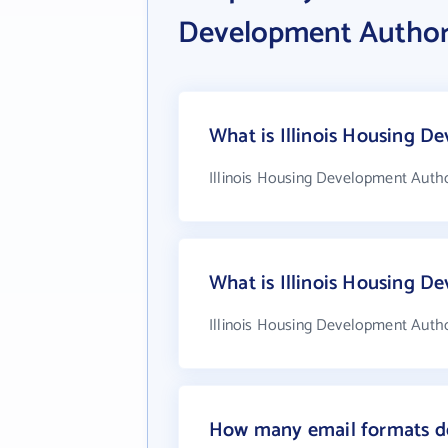
Development Author
What is Illinois Housing D
Illinois Housing Development Autho
What is Illinois Housing 
Illinois Housing Development Autho
How many email formats do