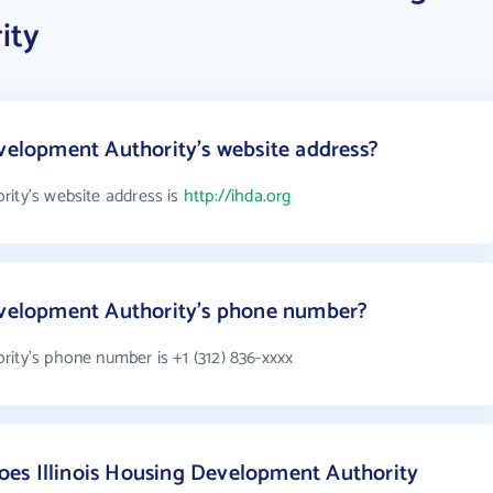
ity
evelopment Authority's website address?
rity's website address is
http://ihda.org
Development Authority's phone number?
rity's phone number is +1 (312) 836-xxxx
es Illinois Housing Development Authority