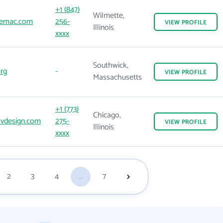
+1 (847)
Wilmette,
iemac.com
256-
VIEW
PROFILE
Illinois
xxxx
Southwick,
rg
-
VIEW
PROFILE
Massachusetts
+1 (773)
Chicago,
ovdesign.com
275-
VIEW
PROFILE
Illinois
xxxx
2
3
4
...
7