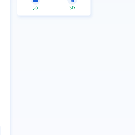
90
SD