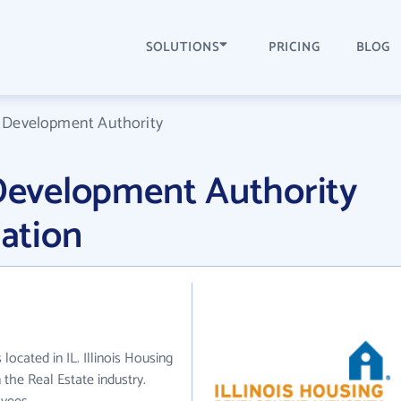
SOLUTIONS
PRICING
BLOG
g Development Authority
 Development Authority
ation
located in IL. Illinois Housing
the Real Estate industry.