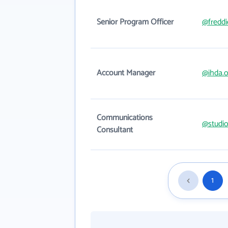
Senior Program Officer
@fredd
Account Manager
@ihda.o
Communications
@studi
Consultant
1