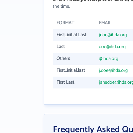
the time.
FORMAT
EMAIL
First_initial Last
jdoe@ihda.org
Last
doe@ihda.org
Others
@ihda.org
First_initial.last
j.doe@ihda.org
First Last
janedoe@ihda.or
Frequently Asked Que