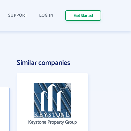
SUPPORT
LOG IN
Get Started
Similar companies
Keystone Property Group