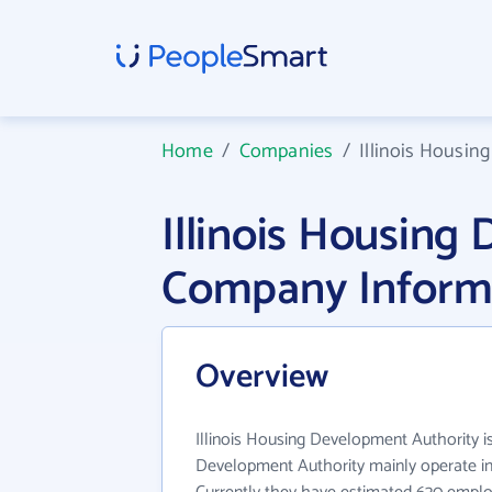
Home
/
Companies
/
Illinois Housin
Illinois Housing
Company Inform
Overview
Illinois Housing Development Authority is 
Development Authority mainly operate in 