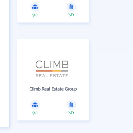
90
SD
Climb Real Estate Group
90
SD