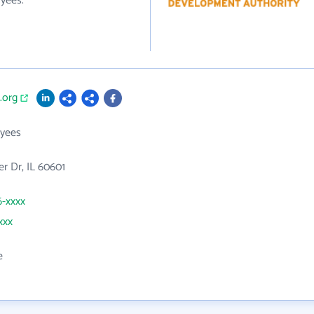
yees.
.org
yees
er Dr, IL 60601
6-xxxx
xxx
e