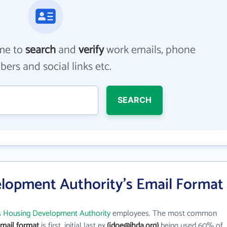
me to
search
and
verify
work emails, phone
ers and social links etc.
SEARCH
elopment Authority's Email Format
ois Housing Development Authority
employees. The most common
email format
is first_initial last ex.
(jdoe@ihda.org)
being used 60% of