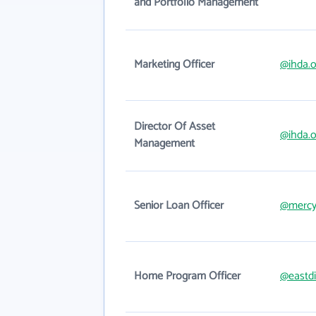
and Portfolio Management
Marketing Officer
@ihda.o
Director Of Asset
@ihda.o
Management
Senior Loan Officer
@mercy
Home Program Officer
@eastdi