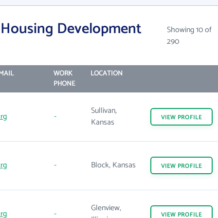
is Housing Development
Showing 10 of
290
MAIL
WORK
LOCATION
PHONE
Sullivan,
rg
-
VIEW
PROFILE
Kansas
rg
-
Block, Kansas
VIEW
PROFILE
Glenview,
rg
-
VIEW
PROFILE