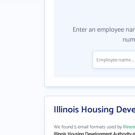
Enter an employee na
numb
Illinois Housing Dev
We found 5 email formats used by
Illin
Illinois Housing Development Authority 