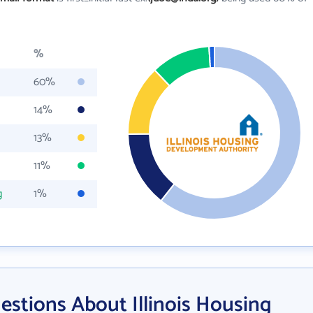
%
60%
14%
13%
11%
g
1%
stions About Illinois Housing