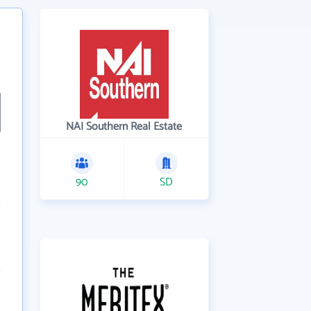
NAI Southern Real Estate
90
SD