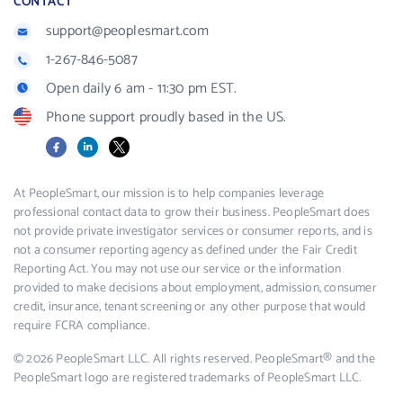
CONTACT
support@peoplesmart.com
1-267-846-5087
Open daily 6 am - 11:30 pm EST.
Phone support proudly based in the US.
Facebook
LinkedIn
X
At PeopleSmart, our mission is to help companies leverage
professional contact data to grow their business. PeopleSmart does
not provide private investigator services or consumer reports, and is
not a consumer reporting agency as defined under the Fair Credit
Reporting Act. You may not use our service or the information
provided to make decisions about employment, admission, consumer
credit, insurance, tenant screening or any other purpose that would
require FCRA compliance.
© 2026 PeopleSmart LLC. All rights reserved. PeopleSmart® and the
PeopleSmart logo are registered trademarks of PeopleSmart LLC.