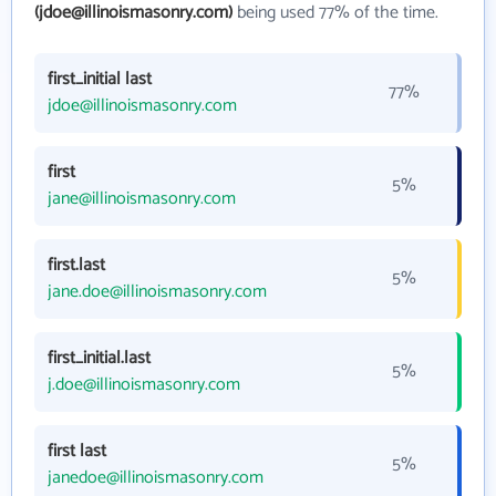
(jdoe@illinoismasonry.com)
being used 77% of the time.
first_initial last
77%
jdoe@illinoismasonry.com
first
5%
jane@illinoismasonry.com
first.last
5%
jane.doe@illinoismasonry.com
first_initial.last
5%
j.doe@illinoismasonry.com
first last
5%
janedoe@illinoismasonry.com