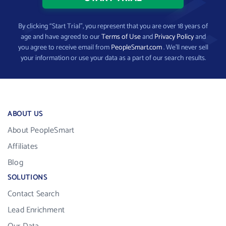
By clicking “Start Trial”, you represent that you are over 18 years of
age and have agreed to our
Terms of Use
and
Privacy Policy
and
you agree to receive email from
PeopleSmart.com
. We’ll never sell
your information or use your data as a part of our search results.
ABOUT US
About PeopleSmart
Affiliates
Blog
SOLUTIONS
Contact Search
Lead Enrichment