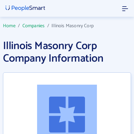
Home
/
Companies
/
Illinois Masonry Corp
Illinois Masonry Corp
Company Information