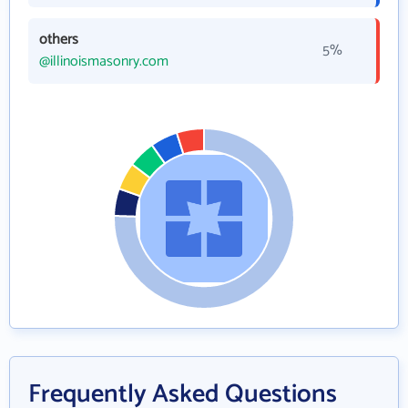
others
5%
@illinoismasonry.com
Frequently Asked Questions