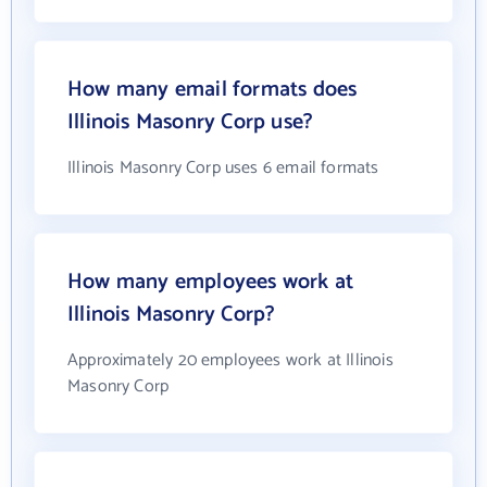
How many email formats does
Illinois Masonry Corp use?
Illinois Masonry Corp uses 6 email formats
How many employees work at
Illinois Masonry Corp?
Approximately 20 employees work at Illinois
Masonry Corp