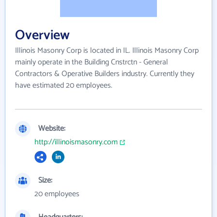
Overview
Illinois Masonry Corp is located in IL. Illinois Masonry Corp
mainly operate in the Building Cnstrctn - General
Contractors & Operative Builders industry. Currently they
have estimated 20 employees.
Website:
http://illinoismasonry.com
Size:
20 employees