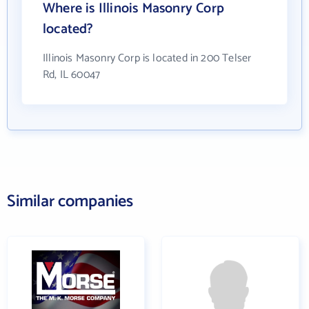
Where is Illinois Masonry Corp
located?
Illinois Masonry Corp is located in 200 Telser
Rd, IL 60047
Similar companies