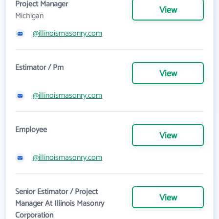
Project Manager
View
Michigan
@illinoismasonry.com
Estimator / Pm
View
@illinoismasonry.com
Employee
View
@illinoismasonry.com
Senior Estimator / Project
View
Manager At Illinois Masonry
Corporation