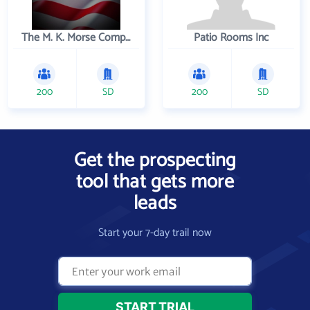
The M. K. Morse Company
Patio Rooms Inc
200
SD
200
SD
Get the prospecting
tool that gets more
leads
Start your 7-day trail now