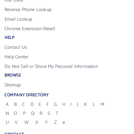
Our Data
Reverse Phone Lookup
Email Lookup
Chrome Extension (New!)
HELP
Contact Us
Help Center
Do Not Sell or Share My Personal Information
BROWSE
Sitemap
COMPANY DIRECTORY
A
B
C
D
E
F
G
H
I
J
K
L
M
N
O
P
Q
R
S
T
U
V
W
X
Y
Z
#