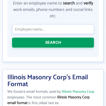
Enter an employee name to
search
and
verify
work emails, phone numbers and social links
etc.
SEARCH
Illinois Masonry Corp's Email
Format
We found 6 email formats used by
Illinois Masonry Corp
employees. The most common
Illinois Masonry Corp
email format
is first_initial last ex.