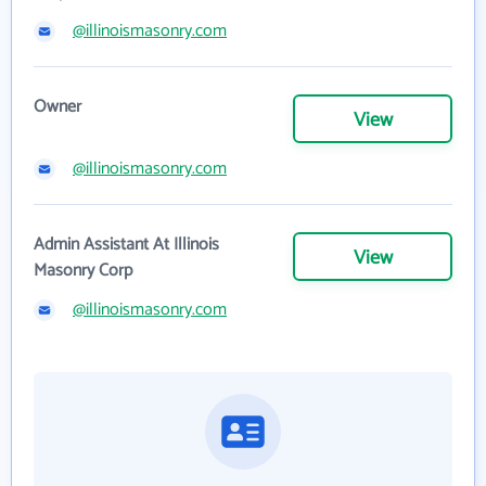
@illinoismasonry.com
Owner
View
@illinoismasonry.com
Admin Assistant At Illinois
View
Masonry Corp
@illinoismasonry.com