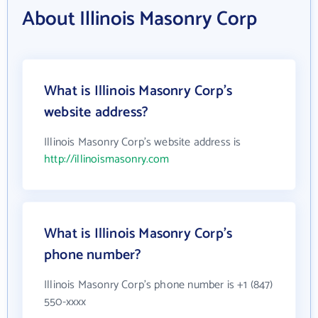
About Illinois Masonry Corp
What is Illinois Masonry Corp's
website address?
Illinois Masonry Corp's website address is
http://illinoismasonry.com
What is Illinois Masonry Corp's
phone number?
Illinois Masonry Corp's phone number is +1 (847)
550-xxxx