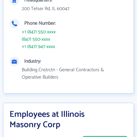
Headquarters:
200 Telser Rd, IL 60047
Phone Number:
+1 (847) 550-xxxx
(847) 550-xxxx
+1 (847) 947-xxxx
Industry:
Building Cnstrctn - General Contractors &
Operative Builders
Employees at Illinois
Masonry Corp