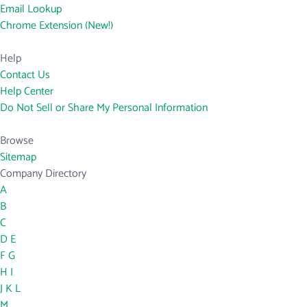
Email Lookup
Chrome Extension (New!)
Help
Contact Us
Help Center
Do Not Sell or Share My Personal Information
Browse
Sitemap
Company Directory
A
B
C
D
E
F
G
H
I
J
K
L
M