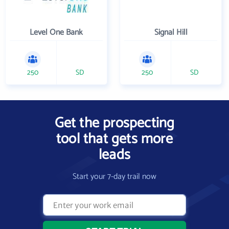
Level One Bank
Signal Hill
250
SD
250
SD
Get the prospecting
tool that gets more
leads
Start your 7-day trail now