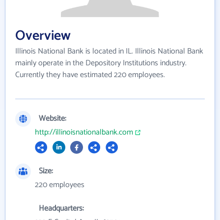
Overview
Illinois National Bank is located in IL. Illinois National Bank
mainly operate in the Depository Institutions industry.
Currently they have estimated 220 employees.
Website:
http://illinoisnationalbank.com
Size:
220 employees
Headquarters: