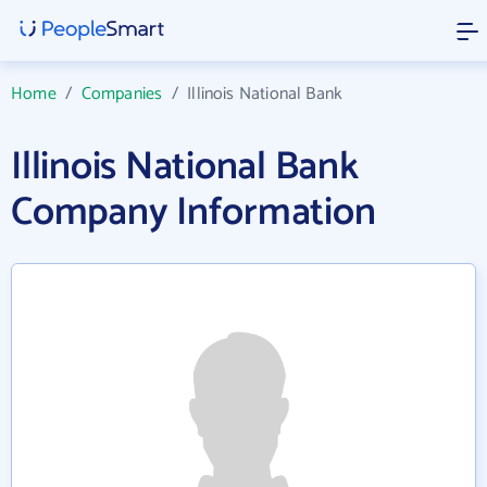
Home
/
Companies
/
Illinois National Bank
Illinois National Bank
Company Information