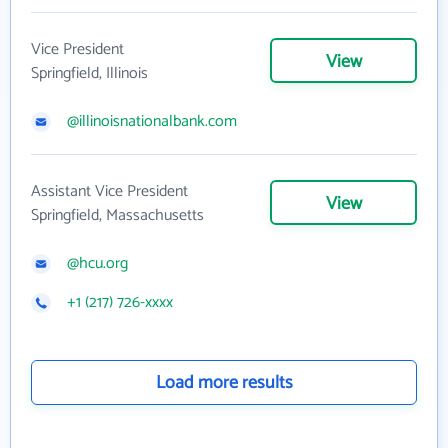
Vice President
View
Springfield, Illinois
@illinoisnationalbank.com
Assistant Vice President
View
Springfield, Massachusetts
@hcu.org
+1 (217) 726-xxxx
Load more results