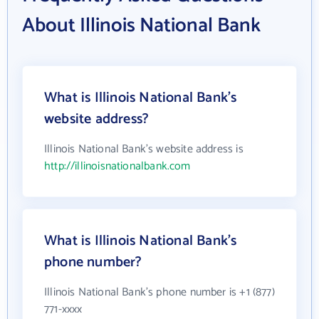
About Illinois National Bank
What is Illinois National Bank's
website address?
Illinois National Bank's website address is
http://illinoisnationalbank.com
What is Illinois National Bank's
phone number?
Illinois National Bank's phone number is +1 (877)
771-xxxx