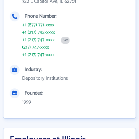
322 E Capitol Ave, IL 62701
Phone Number:
+1 (877) 771-xxxx
+1 (217) 792-xxxx
+1 (217) 747-xxxx
FAX
(217) 747-xxxx
+1 (217) 747-xxxx
Industry:
Depository Institutions
Founded:
1999