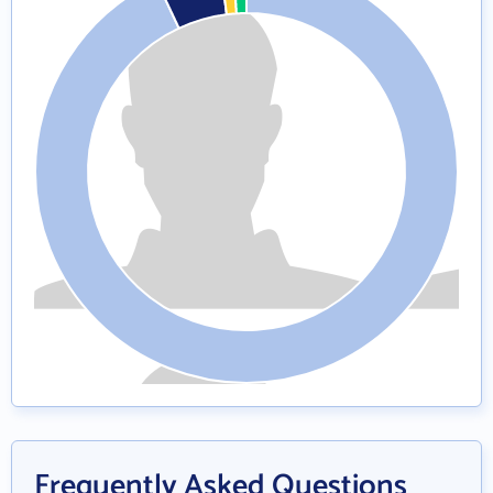
Frequently Asked Questions