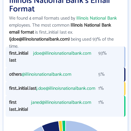
Illinois National Bank's Email
Format
We found 4 email formats used by
Illinois National Bank
employees. The most common
Illinois National Bank
email format
is first_initial last ex.
(jdoe@illinoisnationalbank.com)
being used 93% of the
time.
first_initial
jdoe@illinoisnationalbank.com
93%
last
others
@illinoisnationalbank.com
5%
first_initial.last
j.doe@illinoisnationalbank.com
1%
first
janed@illinoisnationalbank.com
1%
last_initial