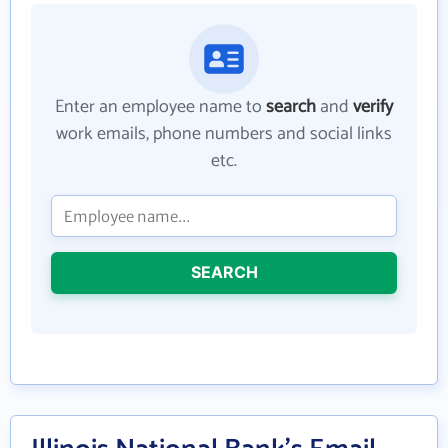
Enter an employee name to
search
and
verify
work emails, phone numbers and social links
etc.
SEARCH