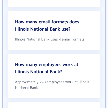
How many email formats does
Illinois National Bank use?
Illinois National Bank uses 4 email formats
How many employees work at
Illinois National Bank?
Approximately 220 employees work at Illinois
National Bank