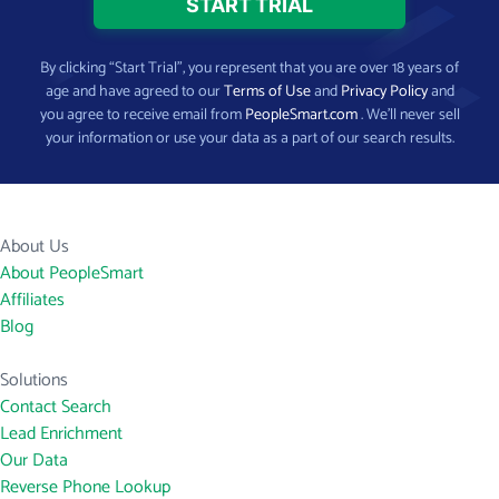
By clicking “Start Trial”, you represent that you are over 18 years of
age and have agreed to our
Terms of Use
and
Privacy Policy
and
you agree to receive email from
PeopleSmart.com
. We’ll never sell
your information or use your data as a part of our search results.
About Us
About PeopleSmart
Affiliates
Blog
Solutions
Contact Search
Lead Enrichment
Our Data
Reverse Phone Lookup