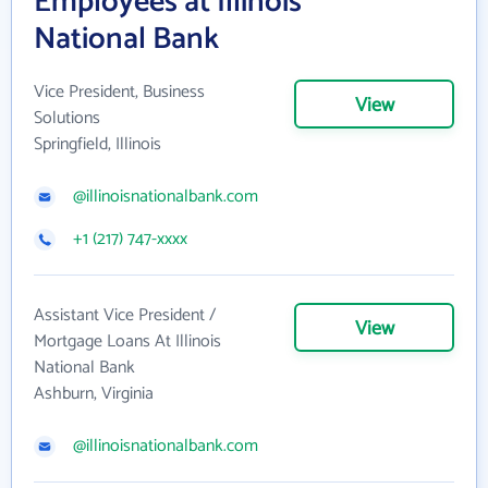
Employees at Illinois
National Bank
Vice President, Business
View
Solutions
Springfield, Illinois
@illinoisnationalbank.com
+1 (217) 747-xxxx
Assistant Vice President /
View
Mortgage Loans At Illinois
National Bank
Ashburn, Virginia
@illinoisnationalbank.com