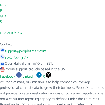
N
O
P
Q
R
S
T
U
V
W
X
Y
Z
#
Contact
support@peoplesmart.com
1-267-846-5087
Open daily 6 am - 11:30 pm EST.
Phone support proudly based in the US.
Facebook
LinkedIn
X
At PeopleSmart, our mission is to help companies leverage
professional contact data to grow their business. PeopleSmart does
not provide private investigator services or consumer reports, and is
not a consumer reporting agency as defined under the Fair Credit
Reporting Act. You may not use our service or the information