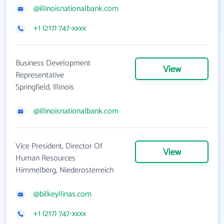
@illinoisnationalbank.com
+1 (217) 747-xxxx
Business Development
View
Representative
Springfield, Illinois
@illinoisnationalbank.com
Vice President, Director Of
View
Human Resources
Himmelberg, Niederosterreich
@bilkeyllinas.com
+1 (217) 747-xxxx