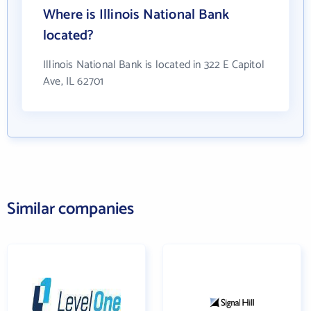
Where is Illinois National Bank
located?
Illinois National Bank is located in 322 E Capitol
Ave, IL 62701
Similar companies