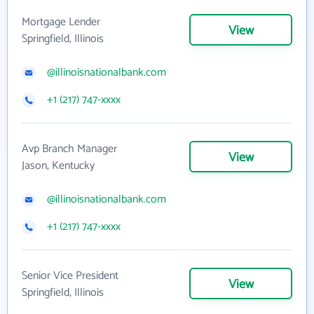
Mortgage Lender
View
Springfield, Illinois
@illinoisnationalbank.com
+1 (217) 747-xxxx
Avp Branch Manager
View
Jason, Kentucky
@illinoisnationalbank.com
+1 (217) 747-xxxx
Senior Vice President
View
Springfield, Illinois