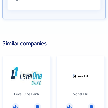
Similar companies
Level One Bank
Signal Hill