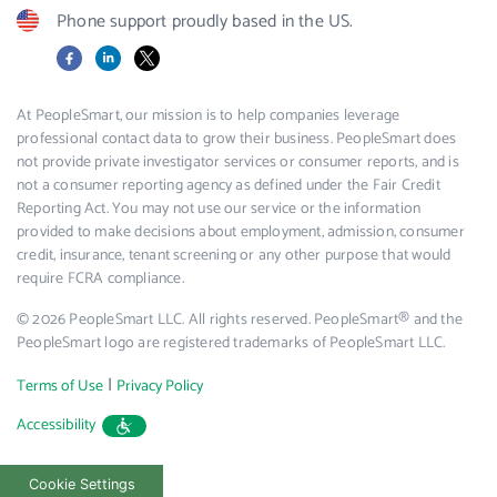
Phone support proudly based in the US.
Facebook
LinkedIn
X
At PeopleSmart, our mission is to help companies leverage
professional contact data to grow their business. PeopleSmart does
not provide private investigator services or consumer reports, and is
not a consumer reporting agency as defined under the Fair Credit
Reporting Act. You may not use our service or the information
provided to make decisions about employment, admission, consumer
credit, insurance, tenant screening or any other purpose that would
require FCRA compliance.
© 2026 PeopleSmart LLC. All rights reserved. PeopleSmart® and the
PeopleSmart logo are registered trademarks of PeopleSmart LLC.
|
Terms of Use
Privacy Policy
Accessibility
Cookie Settings