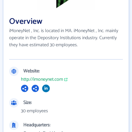
Overview
iMoneyNet , Inc. is located in MA. iMoneyNet , Inc. mainly
operate in the Depository Institutions industry. Currently
they have estimated 30 employees.
Website:
http://imoneynet.com
Size:
30 employees
Headquarters: