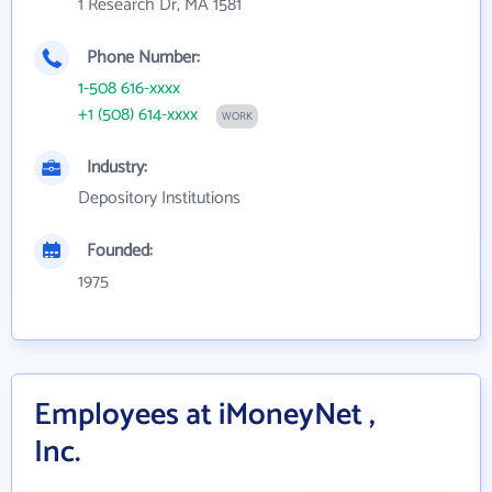
1 Research Dr, MA 1581
Phone Number:
1-508 616-xxxx
+1 (508) 614-xxxx
WORK
Industry:
Depository Institutions
Founded:
1975
Employees at iMoneyNet ,
Inc.