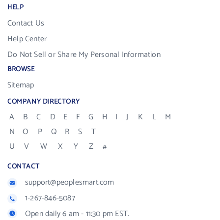
HELP
Contact Us
Help Center
Do Not Sell or Share My Personal Information
BROWSE
Sitemap
COMPANY DIRECTORY
A
B
C
D
E
F
G
H
I
J
K
L
M
N
O
P
Q
R
S
T
U
V
W
X
Y
Z
#
CONTACT
support@peoplesmart.com
1-267-846-5087
Open daily 6 am - 11:30 pm EST.