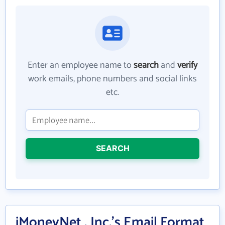
Enter an employee name to
search
and
verify
work emails, phone numbers and social links
etc.
SEARCH
iMoneyNet , Inc.'s Email Format