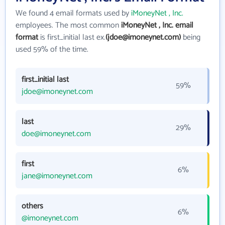
We found 4 email formats used by
iMoneyNet , Inc.
employees. The most common
iMoneyNet , Inc. email
format
is first_initial last ex.
(jdoe@imoneynet.com)
being
used 59% of the time.
first_initial last
59%
jdoe@imoneynet.com
last
29%
doe@imoneynet.com
first
6%
jane@imoneynet.com
others
6%
@imoneynet.com