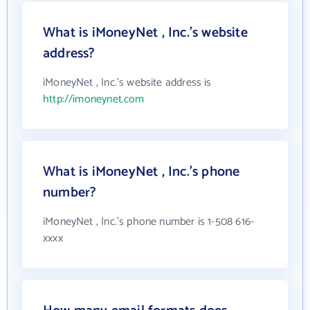
What is iMoneyNet , Inc.'s website
address?
iMoneyNet , Inc.'s website address is
http://imoneynet.com
What is iMoneyNet , Inc.'s phone
number?
iMoneyNet , Inc.'s phone number is 1-508 616-
xxxx