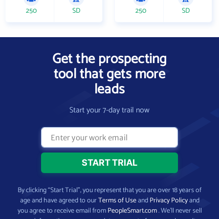
250
SD
250
SD
Get the prospecting
tool that gets more
leads
Start your 7-day trail now
By clicking “Start Trial”, you represent that you are over 18 years of
age and have agreed to our
Terms of Use
and
Privacy Policy
and
you agree to receive email from
PeopleSmart.com
. We’ll never sell