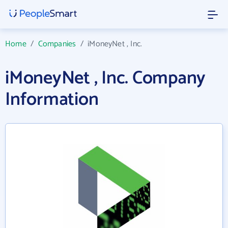
Home
/
Companies
/
iMoneyNet , Inc.
iMoneyNet , Inc. Company
Information