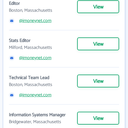
Editor
View
Boston, Massachusetts
@imoneynet.com
Stats Editor
View
Milford, Massachusetts
@imoneynet.com
Technical Team Lead
View
Boston, Massachusetts
@imoneynet.com
Information Syatems Manager
View
Bridgewater, Massachusetts