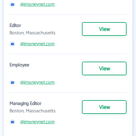
@imoneynet.com
Editor
View
Boston, Massachusetts
@imoneynet.com
Employee
View
@imoneynet.com
Managing Editor
View
Boston, Massachusetts
@imoneynet.com