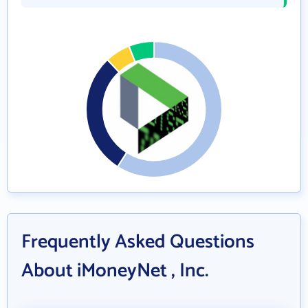
Frequently Asked Questions
About iMoneyNet , Inc.