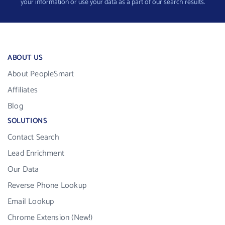
your information or use your data as a part of our search results.
ABOUT US
About PeopleSmart
Affiliates
Blog
SOLUTIONS
Contact Search
Lead Enrichment
Our Data
Reverse Phone Lookup
Email Lookup
Chrome Extension (New!)