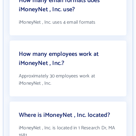
How many email formats does
iMoneyNet , Inc. use?
iMoneyNet , Inc. uses 4 email formats
How many employees work at
iMoneyNet , Inc.?
Approximately 30 employees work at
iMoneyNet , Inc.
Where is iMoneyNet , Inc. located?
iMoneyNet , Inc. is located in 1 Research Dr, MA
1581