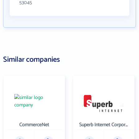
53045
Similar companies
CommerceNet
Superb Internet Corporation