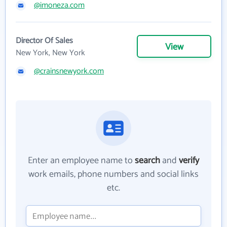
@imoneza.com
Director Of Sales
View
New York, New York
@crainsnewyork.com
Enter an employee name to
search
and
verify
work emails, phone numbers and social links
etc.