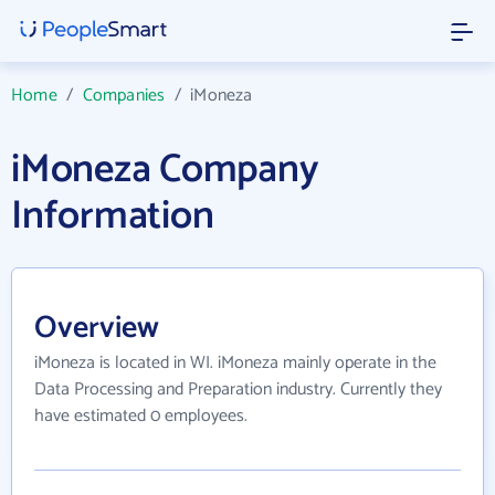
Home
/
Companies
/
iMoneza
iMoneza Company
Information
Overview
iMoneza is located in WI. iMoneza mainly operate in the
Data Processing and Preparation industry. Currently they
have estimated 0 employees.