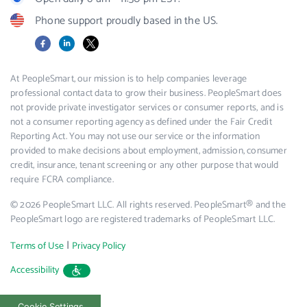
Phone support proudly based in the US.
Facebook
LinkedIn
X
At PeopleSmart, our mission is to help companies leverage
professional contact data to grow their business. PeopleSmart does
not provide private investigator services or consumer reports, and is
not a consumer reporting agency as defined under the Fair Credit
Reporting Act. You may not use our service or the information
provided to make decisions about employment, admission, consumer
credit, insurance, tenant screening or any other purpose that would
require FCRA compliance.
© 2026 PeopleSmart LLC. All rights reserved. PeopleSmart® and the
PeopleSmart logo are registered trademarks of PeopleSmart LLC.
|
Terms of Use
Privacy Policy
Accessibility
Cookie Settings