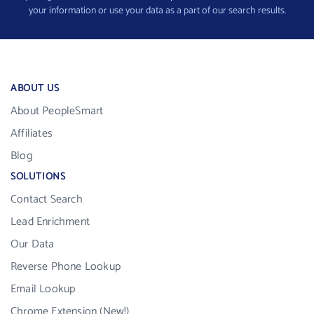
your information or use your data as a part of our search results.
ABOUT US
About PeopleSmart
Affiliates
Blog
SOLUTIONS
Contact Search
Lead Enrichment
Our Data
Reverse Phone Lookup
Email Lookup
Chrome Extension (New!)