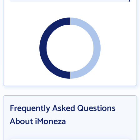
Frequently Asked Questions
About iMoneza