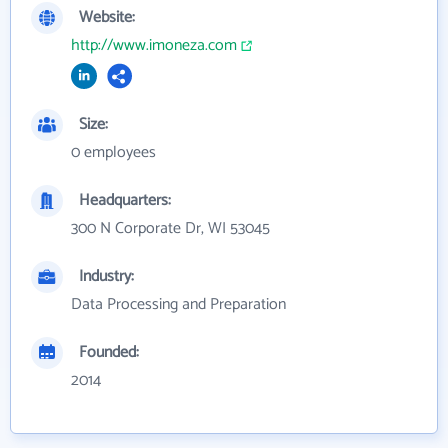
Website:
http://www.imoneza.com
Size:
0 employees
Headquarters:
300 N Corporate Dr, WI 53045
Industry:
Data Processing and Preparation
Founded:
2014