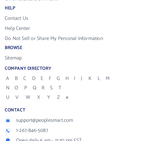
HELP
Contact Us
Help Center
Do Not Sell or Share My Personal Information
BROWSE
Sitemap
COMPANY DIRECTORY
A
B
C
D
E
F
G
H
I
J
K
L
M
N
O
P
Q
R
S
T
U
V
W
X
Y
Z
#
CONTACT
support@peoplesmart.com
1-267-846-5087
Open daily 6 am - 11:30 pm EST.