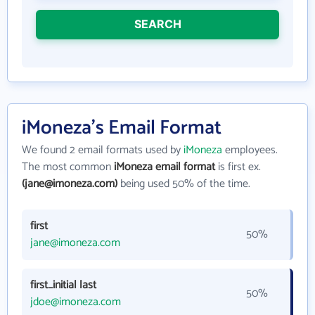
SEARCH
iMoneza's Email Format
We found 2 email formats used by
iMoneza
employees.
The most common
iMoneza email format
is first ex.
(jane@imoneza.com)
being used 50% of the time.
first
50%
jane@imoneza.com
first_initial last
50%
jdoe@imoneza.com