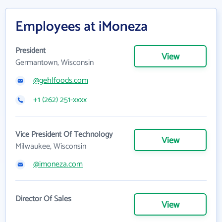
Employees at iMoneza
President
View
Germantown, Wisconsin
@gehlfoods.com
+1 (262) 251-xxxx
Vice President Of Technology
View
Milwaukee, Wisconsin
@imoneza.com
Director Of Sales
View