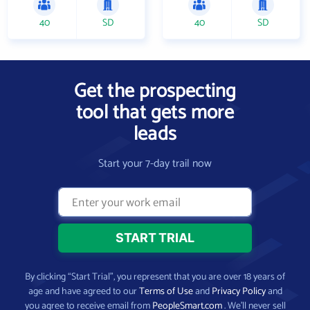
40
SD
40
SD
Get the prospecting
tool that gets more
leads
Start your 7-day trail now
By clicking “Start Trial”, you represent that you are over 18 years of
age and have agreed to our
Terms of Use
and
Privacy Policy
and
you agree to receive email from
PeopleSmart.com
. We’ll never sell