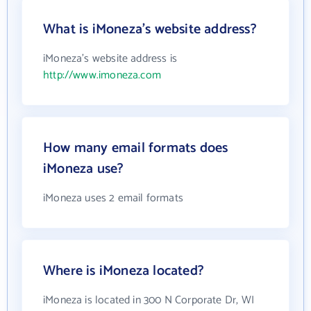
What is iMoneza's website address?
iMoneza's website address is
http://www.imoneza.com
How many email formats does
iMoneza use?
iMoneza uses 2 email formats
Where is iMoneza located?
iMoneza is located in 300 N Corporate Dr, WI