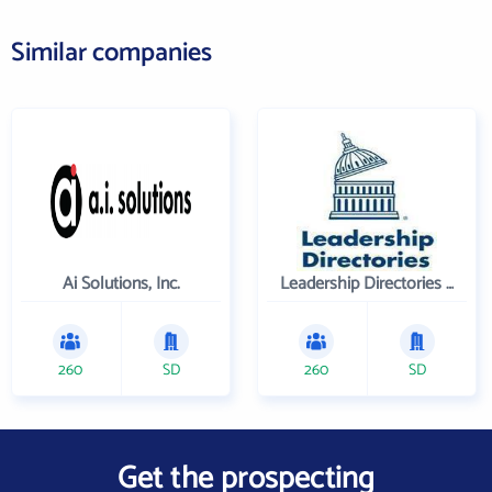
Similar companies
Ai Solutions, Inc.
Leadership Directories Inc
260
SD
260
SD
Get the prospecting