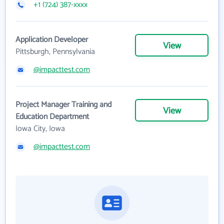
+1 (724) 387-xxxx
Application Developer
View
Pittsburgh, Pennsylvania
@impacttest.com
Project Manager Training and
View
Education Department
Iowa City, Iowa
@impacttest.com