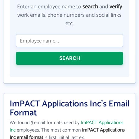
Enter an employee name to
search
and
verify
work emails, phone numbers and social links
etc.
SEARCH
ImPACT Applications Inc's Email
Format
We found 3 email formats used by
ImPACT Applications
Inc
employees. The most common
ImPACT Applications
Inc email format
is first_initial last ex.