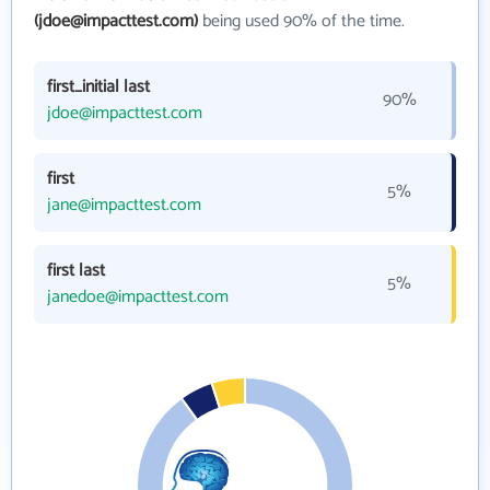
(jdoe@impacttest.com)
being used 90% of the time.
first_initial last
90%
jdoe@impacttest.com
first
5%
jane@impacttest.com
first last
5%
janedoe@impacttest.com