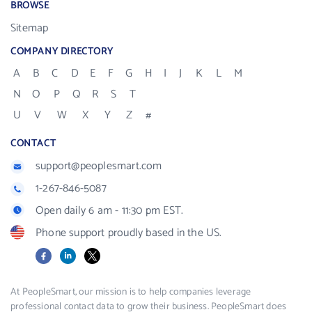
BROWSE
Sitemap
COMPANY DIRECTORY
A
B
C
D
E
F
G
H
I
J
K
L
M
N
O
P
Q
R
S
T
U
V
W
X
Y
Z
#
CONTACT
support@peoplesmart.com
1-267-846-5087
Open daily 6 am - 11:30 pm EST.
Phone support proudly based in the US.
Facebook
LinkedIn
X
At PeopleSmart, our mission is to help companies leverage
professional contact data to grow their business. PeopleSmart does