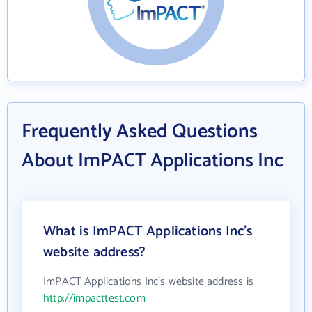
Frequently Asked Questions
About ImPACT Applications Inc
What is ImPACT Applications Inc's
website address?
ImPACT Applications Inc's website address is
http://impacttest.com