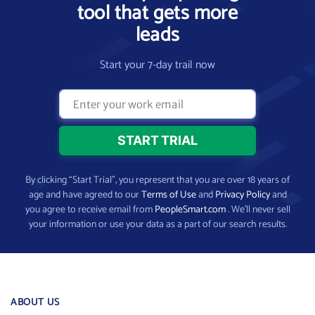
tool that gets more
leads
Start your 7-day trail now
By clicking “Start Trial”, you represent that you are over 18 years of
age and have agreed to our
Terms of Use
and
Privacy Policy
and
you agree to receive email from
PeopleSmart.com
. We’ll never sell
your information or use your data as a part of our search results.
ABOUT US