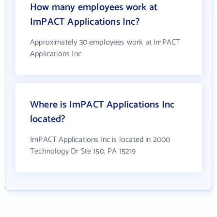
How many employees work at
ImPACT Applications Inc?
Approximately 30 employees work at ImPACT
Applications Inc
Where is ImPACT Applications Inc
located?
ImPACT Applications Inc is located in 2000
Technology Dr Ste 150, PA 15219