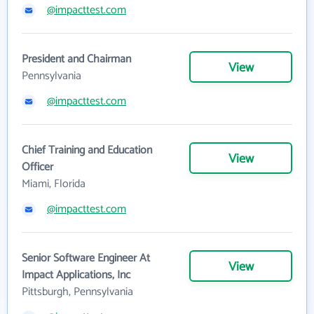
@impacttest.com
President and Chairman
View
Pennsylvania
@impacttest.com
Chief Training and Education
View
Officer
Miami, Florida
@impacttest.com
Senior Software Engineer At
View
Impact Applications, Inc
Pittsburgh, Pennsylvania