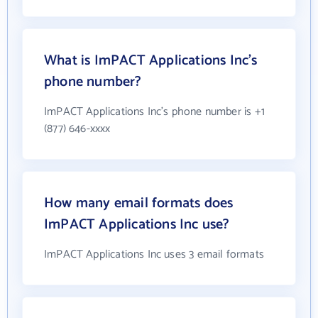
What is ImPACT Applications Inc's
phone number?
ImPACT Applications Inc's phone number is +1
(877) 646-xxxx
How many email formats does
ImPACT Applications Inc use?
ImPACT Applications Inc uses 3 email formats