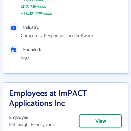
(412) 318-xxxx
+1 (412) 235-xxxx
Industry:
Computers, Peripherals, and Software
Founded:
1997
Employees at ImPACT
Applications Inc
Employee
View
Pittsburgh, Pennsylvania