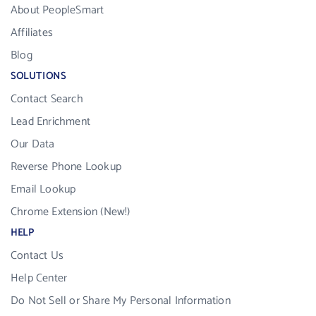
About PeopleSmart
Affiliates
Blog
SOLUTIONS
Contact Search
Lead Enrichment
Our Data
Reverse Phone Lookup
Email Lookup
Chrome Extension (New!)
HELP
Contact Us
Help Center
Do Not Sell or Share My Personal Information