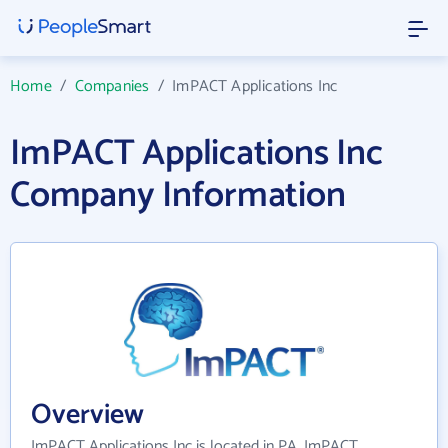
Home
/
Companies
/
ImPACT Applications Inc
ImPACT Applications Inc
Company Information
Overview
ImPACT Applications Inc is located in PA. ImPACT