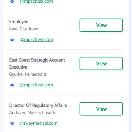
@impacttest.com
Employee
View
Iowa City, Iowa
@impacttest.com
East Coast Strategic Account
View
Executive
Gyurke, Hunedoara
@impacttest.com
Director Of Regulatory Affairs
View
Andover, Massachusetts
@swaymedical.com