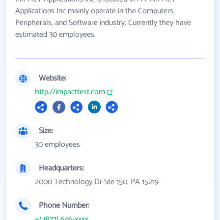
Applications Inc mainly operate in the Computers,
Peripherals, and Software industry. Currently they have
estimated 30 employees.
Website:
http://impacttest.com
Size:
30 employees
Headquarters:
2000 Technology Dr Ste 150, PA 15219
Phone Number:
+1 (877) 646-xxxx