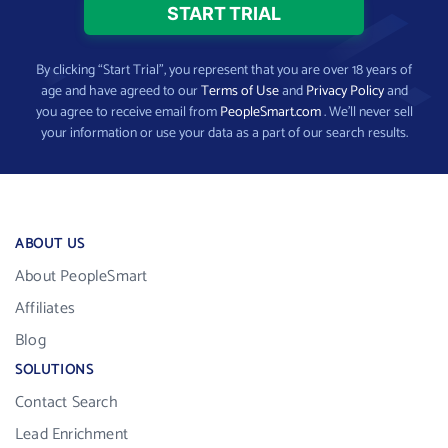
By clicking “Start Trial”, you represent that you are over 18 years of
age and have agreed to our
Terms of Use
and
Privacy Policy
and
you agree to receive email from
PeopleSmart.com
. We’ll never sell
your information or use your data as a part of our search results.
ABOUT US
About PeopleSmart
Affiliates
Blog
SOLUTIONS
Contact Search
Lead Enrichment