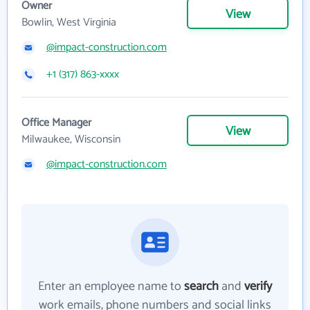
Owner
View
Bowlin, West Virginia
@impact-construction.com
+1 (317) 863-xxxx
Office Manager
View
Milwaukee, Wisconsin
@impact-construction.com
Enter an employee name to
search
and
verify
work emails, phone numbers and social links