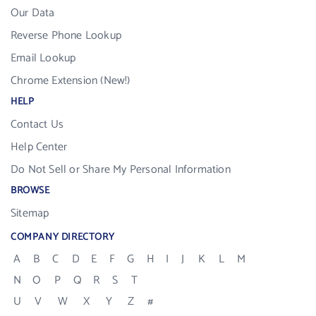
Our Data
Reverse Phone Lookup
Email Lookup
Chrome Extension (New!)
HELP
Contact Us
Help Center
Do Not Sell or Share My Personal Information
BROWSE
Sitemap
COMPANY DIRECTORY
A
B
C
D
E
F
G
H
I
J
K
L
M
N
O
P
Q
R
S
T
U
V
W
X
Y
Z
#