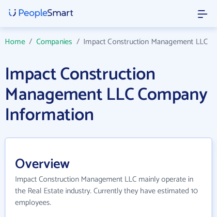
Home
/
Companies
/
Impact Construction Management LLC
Impact Construction
Management LLC Company
Information
Overview
Impact Construction Management LLC mainly operate in
the Real Estate industry. Currently they have estimated 10
employees.