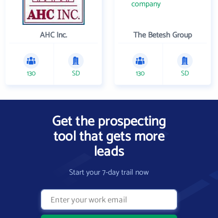
AHC Inc.
The Betesh Group
130
SD
130
SD
Get the prospecting
tool that gets more
leads
Start your 7-day trail now