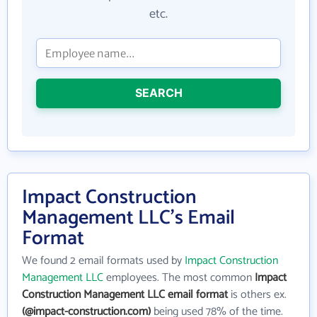
etc.
SEARCH
Impact Construction
Management LLC's Email
Format
We found 2 email formats used by
Impact Construction
Management LLC
employees. The most common
Impact
Construction Management LLC email format
is others ex.
(@impact-construction.com)
being used 78% of the time.