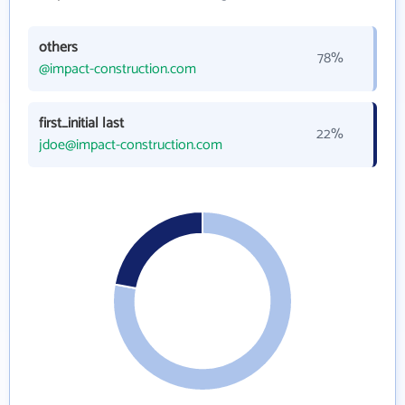
others
78%
@impact-construction.com
first_initial last
22%
jdoe@impact-construction.com