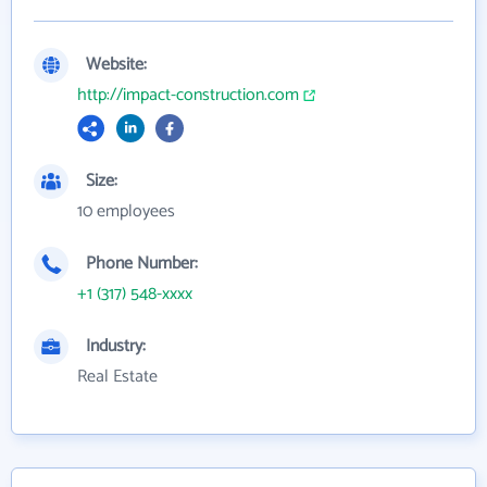
Website:
http://impact-construction.com
Size:
10 employees
Phone Number:
+1 (317) 548-xxxx
Industry:
Real Estate