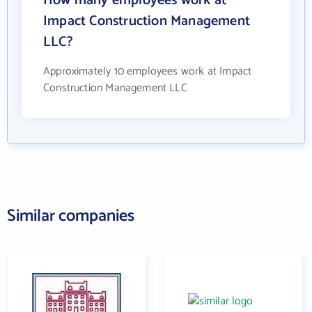
How many employees work at
Impact Construction Management
LLC?
Approximately 10 employees work at Impact
Construction Management LLC
Similar companies