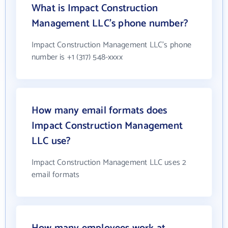
What is Impact Construction
Management LLC's phone number?
Impact Construction Management LLC's phone
number is +1 (317) 548-xxxx
How many email formats does
Impact Construction Management
LLC use?
Impact Construction Management LLC uses 2
email formats