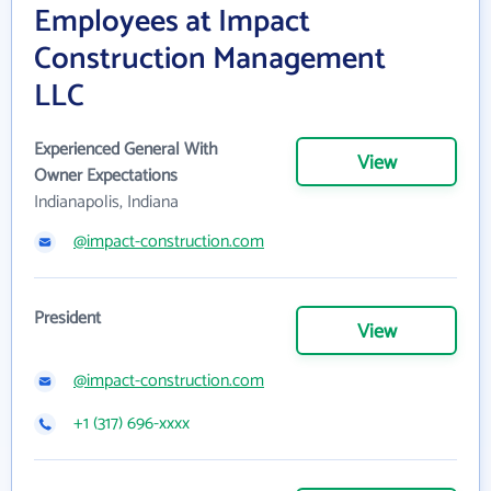
Employees at Impact
Construction Management
LLC
Experienced General With
View
Owner Expectations
Indianapolis, Indiana
@impact-construction.com
President
View
@impact-construction.com
+1 (317) 696-xxxx