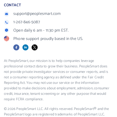
CONTACT
support@peoplesmart.com
1-267-846-5087
Open daily 6 am - 11:30 pm EST.
Phone support proudly based in the US.
Facebook
LinkedIn
X
At PeopleSmart, our mission is to help companies leverage
professional contact data to grow their business. PeopleSmart does
not provide private investigator services or consumer reports, and is
not a consumer reporting agency as defined under the Fair Credit
Reporting Act. You may not use our service or the information
provided to make decisions about employment, admission, consumer
credit, insurance, tenant screening or any other purpose that would
require FCRA compliance.
© 2026 PeopleSmart LLC. All rights reserved. PeopleSmart® and the
PeopleSmart logo are registered trademarks of PeopleSmart LLC.