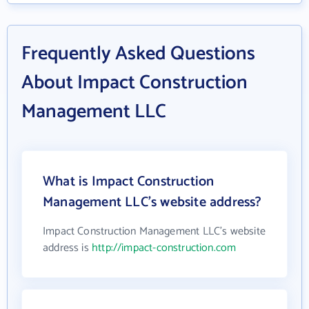
Frequently Asked Questions
About Impact Construction
Management LLC
What is Impact Construction
Management LLC's website address?
Impact Construction Management LLC's website
address is
http://impact-construction.com