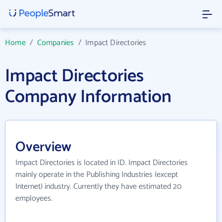
Home
/
Companies
/
Impact Directories
Impact Directories
Company Information
Overview
Impact Directories is located in ID. Impact Directories
mainly operate in the Publishing Industries (except
Internet) industry. Currently they have estimated 20
employees.