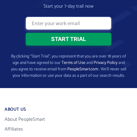
Start your 7-day trail now
By clicking “Start Trial”, you represent that you are over 18 years of
age and have agreed to our
Terms of Use
and
Privacy Policy
and
you agree to receive email from
PeopleSmart.com
. We’ll never sell
your information or use your data as a part of our search results.
ABOUT US
About PeopleSmart
Affiliates