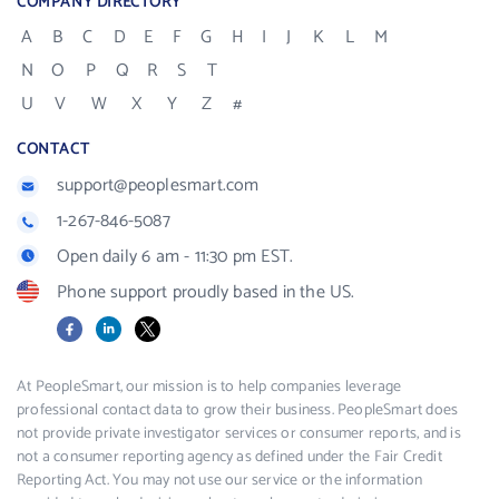
COMPANY DIRECTORY
A
B
C
D
E
F
G
H
I
J
K
L
M
N
O
P
Q
R
S
T
U
V
W
X
Y
Z
#
CONTACT
support@peoplesmart.com
1-267-846-5087
Open daily 6 am - 11:30 pm EST.
Phone support proudly based in the US.
Facebook
LinkedIn
X
At PeopleSmart, our mission is to help companies leverage
professional contact data to grow their business. PeopleSmart does
not provide private investigator services or consumer reports, and is
not a consumer reporting agency as defined under the Fair Credit
Reporting Act. You may not use our service or the information