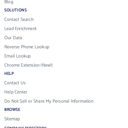
Blog
SOLUTIONS
Contact Search
Lead Enrichment
Our Data
Reverse Phone Lookup
Email Lookup
Chrome Extension (New!)
HELP
Contact Us
Help Center
Do Not Sell or Share My Personal Information
BROWSE
Sitemap