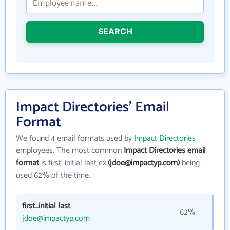
SEARCH
Impact Directories' Email
Format
We found 4 email formats used by
Impact Directories
employees. The most common
Impact Directories email
format
is first_initial last ex.
(jdoe@impactyp.com)
being
used 62% of the time.
first_initial last
62%
jdoe@impactyp.com