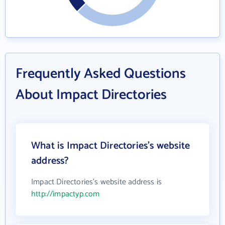
Frequently Asked Questions
About Impact Directories
What is Impact Directories's website
address?
Impact Directories's website address is
http://impactyp.com