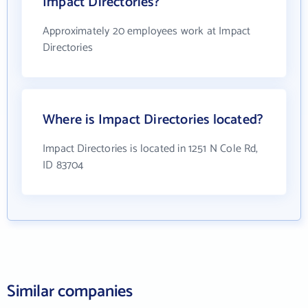
Impact Directories?
Approximately 20 employees work at Impact
Directories
Where is Impact Directories located?
Impact Directories is located in 1251 N Cole Rd,
ID 83704
Similar companies