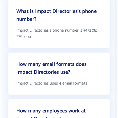
What is Impact Directories's phone
number?
Impact Directories's phone number is +1 (208)
375-xxxx
How many email formats does
Impact Directories use?
Impact Directories uses 4 email formats
How many employees work at