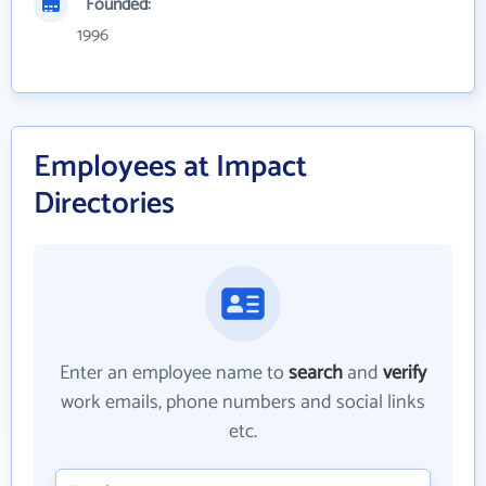
Founded:
1996
Employees at Impact
Directories
Enter an employee name to
search
and
verify
work emails, phone numbers and social links
etc.