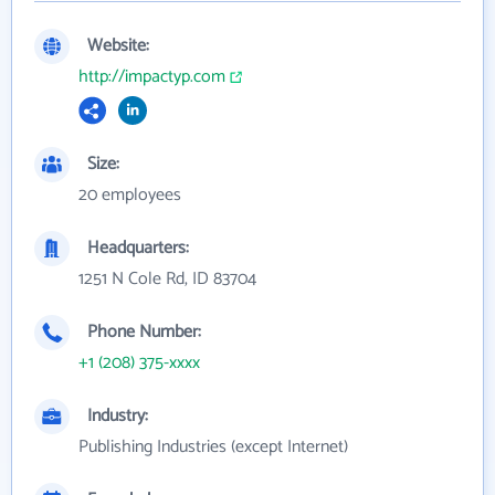
Website:
http://impactyp.com
Size:
20 employees
Headquarters:
1251 N Cole Rd, ID 83704
Phone Number:
+1 (208) 375-xxxx
Industry:
Publishing Industries (except Internet)