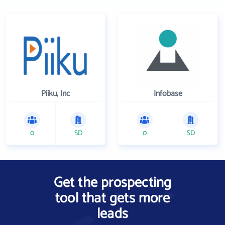
Piiku, Inc
Infobase
0
SD
0
SD
Get the prospecting
tool that gets more
leads