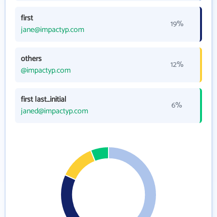
first
19%
jane@impactyp.com
others
12%
@impactyp.com
first last_initial
6%
janed@impactyp.com