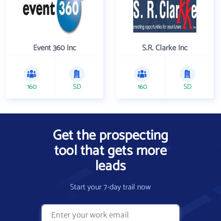
Event 360 Inc
S.R. Clarke Inc
160
SD
160
SD
Get the prospecting
tool that gets more
leads
Start your 7-day trail now