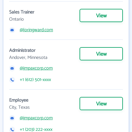
Sales Trainer
View
Ontario
@loringward.com
Administrator
View
Andover, Minnesota
@impaxcorp.com
+1 (612) 501-xxxx
Employee
View
City, Texas
@impaxcorp.com
+1 (203) 222-xxxx