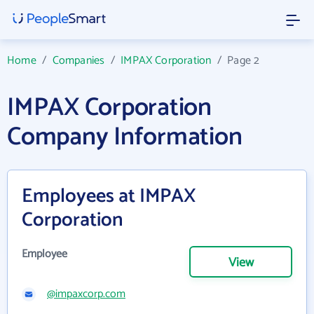
Home
/
Companies
/
IMPAX Corporation
/
Page 2
IMPAX Corporation
Company Information
Employees at IMPAX
Corporation
Employee
View
@impaxcorp.com