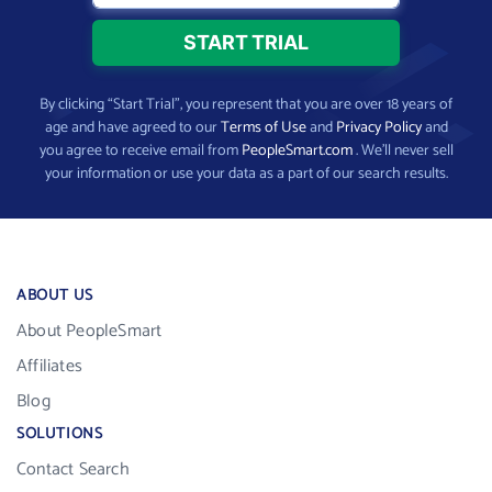
By clicking “Start Trial”, you represent that you are over 18 years of
age and have agreed to our
Terms of Use
and
Privacy Policy
and
you agree to receive email from
PeopleSmart.com
. We’ll never sell
your information or use your data as a part of our search results.
ABOUT US
About PeopleSmart
Affiliates
Blog
SOLUTIONS
Contact Search