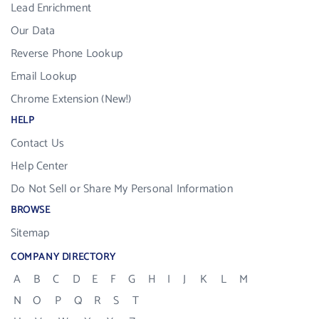
Lead Enrichment
Our Data
Reverse Phone Lookup
Email Lookup
Chrome Extension (New!)
HELP
Contact Us
Help Center
Do Not Sell or Share My Personal Information
BROWSE
Sitemap
COMPANY DIRECTORY
A
B
C
D
E
F
G
H
I
J
K
L
M
N
O
P
Q
R
S
T