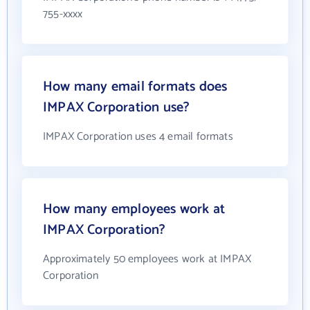
755-xxxx
How many email formats does
IMPAX Corporation use?
IMPAX Corporation uses 4 email formats
How many employees work at
IMPAX Corporation?
Approximately 50 employees work at IMPAX
Corporation