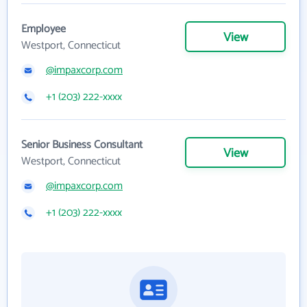
Employee
View
Westport, Connecticut
@impaxcorp.com
+1 (203) 222-xxxx
Senior Business Consultant
View
Westport, Connecticut
@impaxcorp.com
+1 (203) 222-xxxx