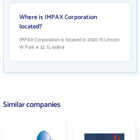
Where is IMPAX Corporation
located?
IMPAX Corporation is located in 2020 N Lincoln
W Park # 32, IL 60614
Similar companies