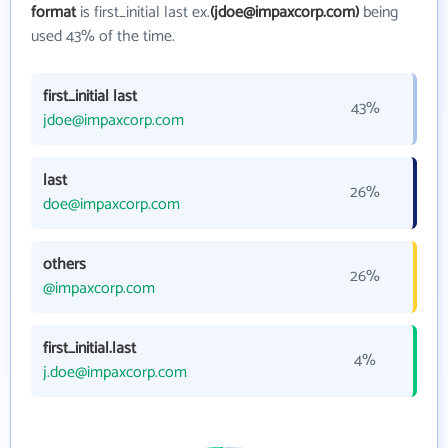
format
is first_initial last ex.
(jdoe@impaxcorp.com)
being
used 43% of the time.
first_initial last
43%
jdoe@impaxcorp.com
last
26%
doe@impaxcorp.com
others
26%
@impaxcorp.com
first_initial.last
4%
j.doe@impaxcorp.com