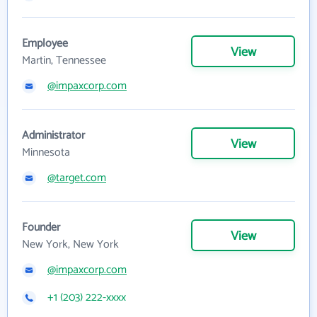
Employee
View
Martin, Tennessee
@impaxcorp.com
Administrator
View
Minnesota
@target.com
Founder
View
New York, New York
@impaxcorp.com
+1 (203) 222-xxxx