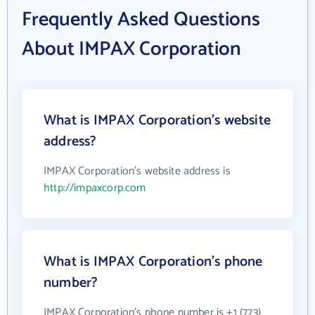
Frequently Asked Questions
About IMPAX Corporation
What is IMPAX Corporation's website
address?
IMPAX Corporation's website address is
http://impaxcorp.com
What is IMPAX Corporation's phone
number?
IMPAX Corporation's phone number is +1 (773)