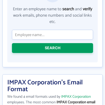
Enter an employee name to
search
and
verify
work emails, phone numbers and social links
etc.
SEARCH
IMPAX Corporation's Email
Format
We found 4 email formats used by
IMPAX Corporation
employees. The most common
IMPAX Corporation email