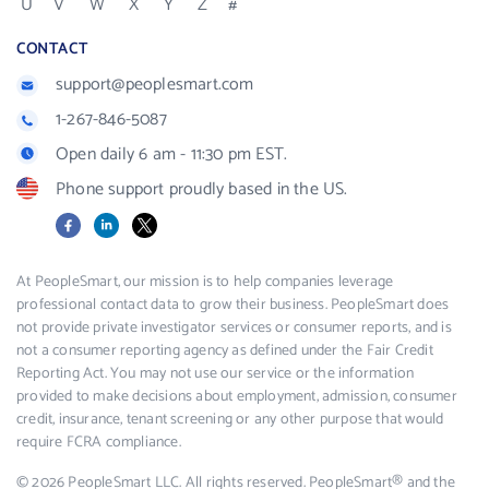
U
V
W
X
Y
Z
#
CONTACT
support@peoplesmart.com
1-267-846-5087
Open daily 6 am - 11:30 pm EST.
Phone support proudly based in the US.
Facebook
LinkedIn
X
At PeopleSmart, our mission is to help companies leverage
professional contact data to grow their business. PeopleSmart does
not provide private investigator services or consumer reports, and is
not a consumer reporting agency as defined under the Fair Credit
Reporting Act. You may not use our service or the information
provided to make decisions about employment, admission, consumer
credit, insurance, tenant screening or any other purpose that would
require FCRA compliance.
© 2026 PeopleSmart LLC. All rights reserved. PeopleSmart® and the