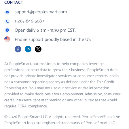
CONTACT
support@peoplesmart.com
1-267-846-5087
Open daily 6 am - 11:30 pm EST.
Phone support proudly based in the US.
Facebook
LinkedIn
X
At PeopleSmart, our mission is to help companies leverage
professional contact data to grow their business. PeopleSmart does
not provide private investigator services or consumer reports, and is
not a consumer reporting agency as defined under the Fair Credit
Reporting Act. You may not use our service or the information
provided to make decisions about employment, admission, consumer
credit, insurance, tenant screening or any other purpose that would
require FCRA compliance.
© 2026 PeopleSmart LLC. All rights reserved. PeopleSmart® and the
PeopleSmart logo are registered trademarks of PeopleSmart LLC.