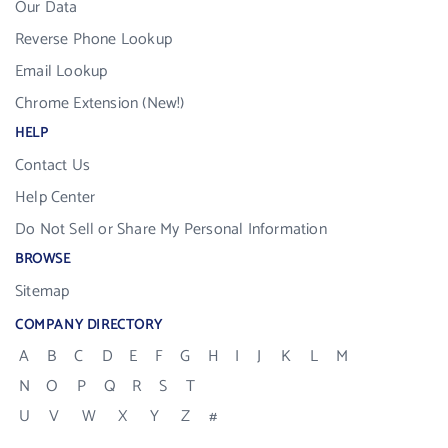
Our Data
Reverse Phone Lookup
Email Lookup
Chrome Extension (New!)
HELP
Contact Us
Help Center
Do Not Sell or Share My Personal Information
BROWSE
Sitemap
COMPANY DIRECTORY
A
B
C
D
E
F
G
H
I
J
K
L
M
N
O
P
Q
R
S
T
U
V
W
X
Y
Z
#