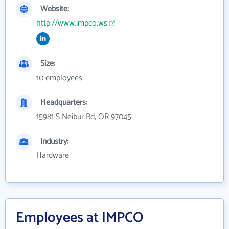
Website:
http://www.impco.ws
Size:
10 employees
Headquarters:
15981 S Neibur Rd, OR 97045
Industry:
Hardware
Employees at IMPCO