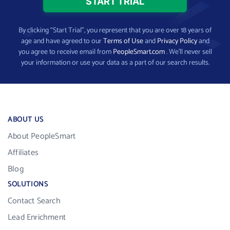
By clicking “Start Trial”, you represent that you are over 18 years of
age and have agreed to our
Terms of Use
and
Privacy Policy
and
you agree to receive email from
PeopleSmart.com
. We’ll never sell
your information or use your data as a part of our search results.
ABOUT US
About PeopleSmart
Affiliates
Blog
SOLUTIONS
Contact Search
Lead Enrichment