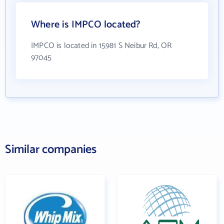
Where is IMPCO located?
IMPCO is located in 15981 S Neibur Rd, OR
97045
Similar companies