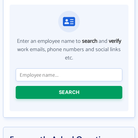
Enter an employee name to
search
and
verify
work emails, phone numbers and social links
etc.
SEARCH