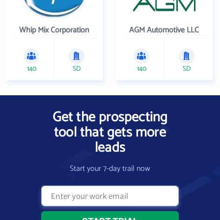
Whip Mix Corporation
AGM Automotive LLC
140
SD
140
SD
Get the prospecting
tool that gets more
leads
Start your 7-day trail now