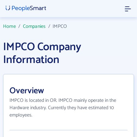
Home
/
Companies
/
IMPCO
IMPCO Company
Information
Overview
IMPCO is located in OR. IMPCO mainly operate in the
Hardware industry. Currently they have estimated 10
employees.