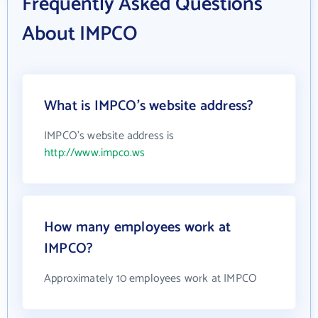
Frequently Asked Questions
About IMPCO
What is IMPCO's website address?
IMPCO's website address is
http://www.impco.ws
How many employees work at
IMPCO?
Approximately 10 employees work at IMPCO