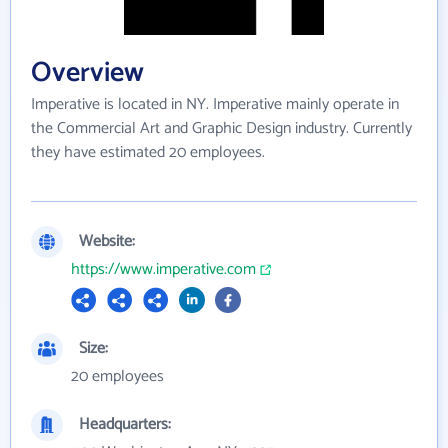
Overview
Imperative is located in NY. Imperative mainly operate in
the Commercial Art and Graphic Design industry. Currently
they have estimated 20 employees.
Website:
https://www.imperative.com
Size:
20 employees
Headquarters: