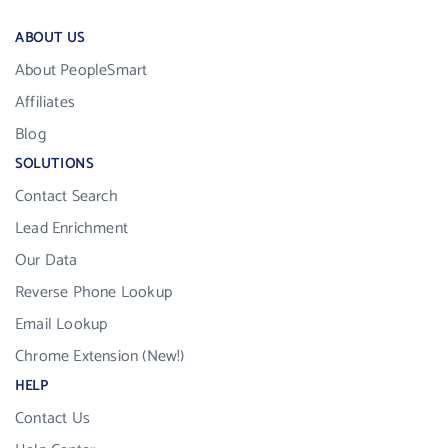
ABOUT US
About PeopleSmart
Affiliates
Blog
SOLUTIONS
Contact Search
Lead Enrichment
Our Data
Reverse Phone Lookup
Email Lookup
Chrome Extension (New!)
HELP
Contact Us