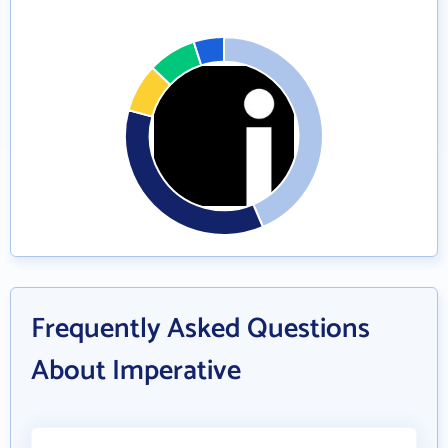
Frequently Asked Questions
About Imperative