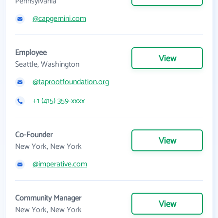
Pennsylvania
@capgemini.com
Employee
View
Seattle, Washington
@taprootfoundation.org
+1 (415) 359-xxxx
Co-Founder
View
New York, New York
@imperative.com
Community Manager
View
New York, New York