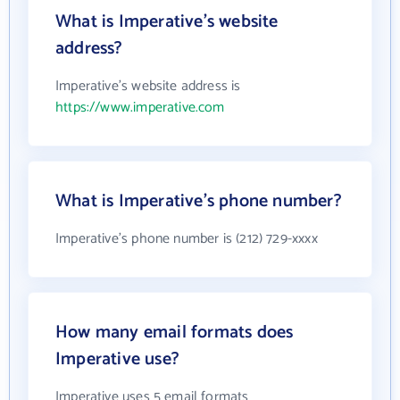
What is Imperative's website
address?
Imperative's website address is
https://www.imperative.com
What is Imperative's phone number?
Imperative's phone number is (212) 729-xxxx
How many email formats does
Imperative use?
Imperative uses 5 email formats