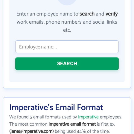
Enter an employee name to
search
and
verify
work emails, phone numbers and social links
etc.
SEARCH
Imperative's Email Format
We found 5 email formats used by
Imperative
employees.
The most common
Imperative email format
is first ex.
(jane@imperative.com)
being used 44% of the time.