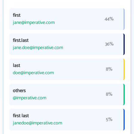
first
44%
jane@imperative.com
first.last
36%
jane.doe@imperative.com
last
8%
doe@imperative.com
others
8%
@imperative.com
first last
5%
janedoe@imperative.com