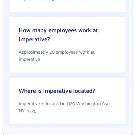
How many employees work at
Imperative?
Approximately 20 employees work at
Imperative
Where is Imperative located?
Imperative is located in 1120 Washington Ave,
NY 11225