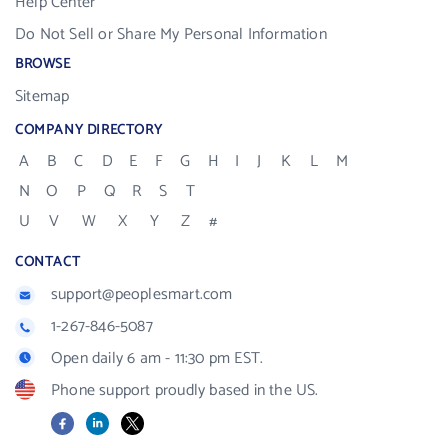
Help Center
Do Not Sell or Share My Personal Information
BROWSE
Sitemap
COMPANY DIRECTORY
A
B
C
D
E
F
G
H
I
J
K
L
M
N
O
P
Q
R
S
T
U
V
W
X
Y
Z
#
CONTACT
support@peoplesmart.com
1-267-846-5087
Open daily 6 am - 11:30 pm EST.
Phone support proudly based in the US.
Facebook
LinkedIn
X