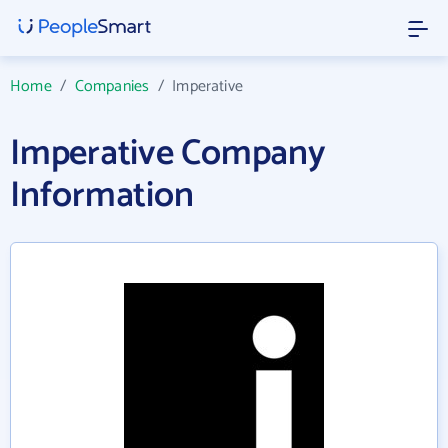
Home
/
Companies
/
Imperative
Imperative Company
Information