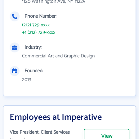
1120 Washington Ave, NY 11225
Phone Number:
(212) 729-xxxx
+1 (212) 729-xxxx
Industry:
Commercial Art and Graphic Design
Founded:
2013
Employees at Imperative
Vice President, Client Services
View