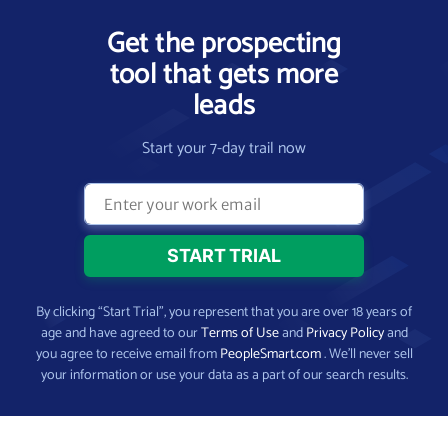
Get the prospecting
tool that gets more
leads
Start your 7-day trail now
By clicking “Start Trial”, you represent that you are over 18 years of
age and have agreed to our
Terms of Use
and
Privacy Policy
and
you agree to receive email from
PeopleSmart.com
. We’ll never sell
your information or use your data as a part of our search results.