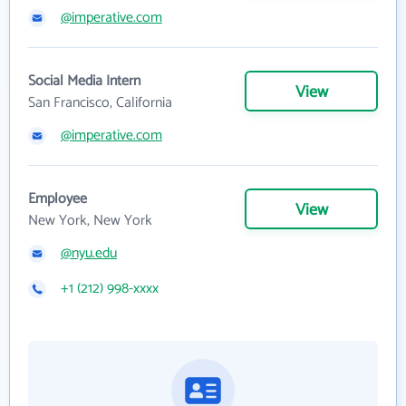
@imperative.com
Social Media Intern
View
San Francisco, California
@imperative.com
Employee
View
New York, New York
@nyu.edu
+1 (212) 998-xxxx