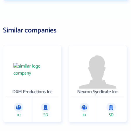
Similar companies
DXM Productions Inc
Neuron Syndicate Inc.
10
SD
10
SD