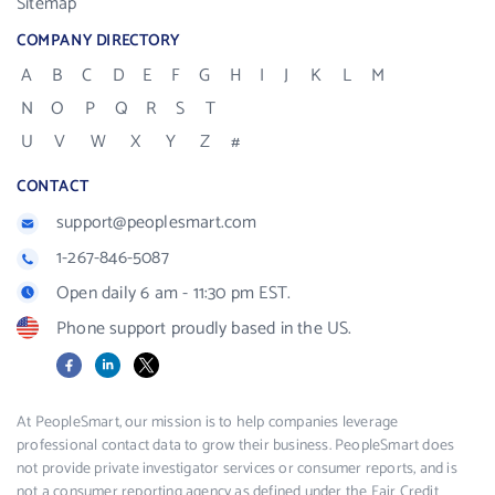
Sitemap
COMPANY DIRECTORY
A
B
C
D
E
F
G
H
I
J
K
L
M
N
O
P
Q
R
S
T
U
V
W
X
Y
Z
#
CONTACT
support@peoplesmart.com
1-267-846-5087
Open daily 6 am - 11:30 pm EST.
Phone support proudly based in the US.
Facebook
LinkedIn
X
At PeopleSmart, our mission is to help companies leverage
professional contact data to grow their business. PeopleSmart does
not provide private investigator services or consumer reports, and is
not a consumer reporting agency as defined under the Fair Credit