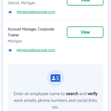
View
Detroit, Michigan
@imperialbeverage.com
Account Manager, Corporate
View
Trainer
Michigan
@imperialbeverage.com
Enter an employee name to
search
and
verify
work emails, phone numbers and social links
etc.