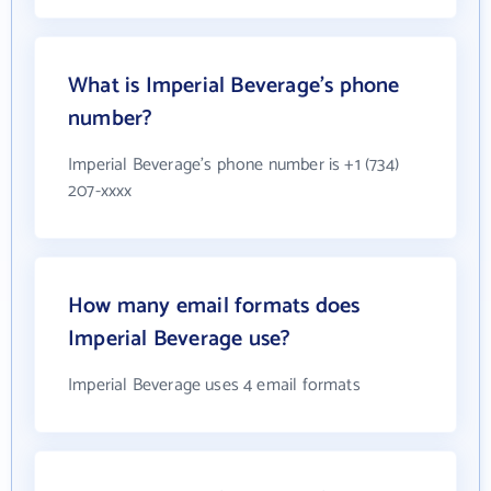
What is Imperial Beverage's phone
number?
Imperial Beverage's phone number is +1 (734)
207-xxxx
How many email formats does
Imperial Beverage use?
Imperial Beverage uses 4 email formats