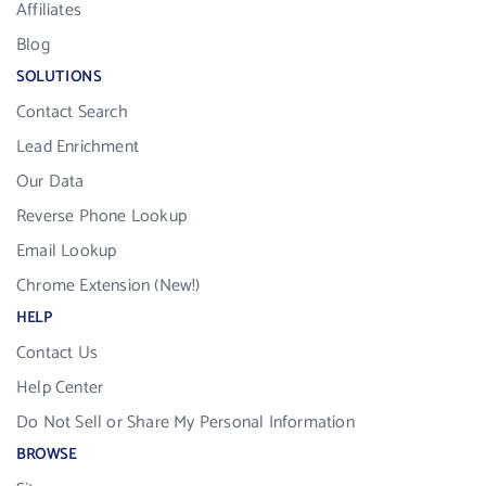
Affiliates
Blog
SOLUTIONS
Contact Search
Lead Enrichment
Our Data
Reverse Phone Lookup
Email Lookup
Chrome Extension (New!)
HELP
Contact Us
Help Center
Do Not Sell or Share My Personal Information
BROWSE