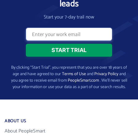
leads
Start your 7-day trail now
By clicking “Start Trial”, you represent that you are over 18 years of
age and have agreed to our
Terms of Use
and
Privacy Policy
and
you agree to receive email from
PeopleSmart.com
. We’ll never sell
your information or use your data as a part of our search results.
ABOUT US
About PeopleSmart