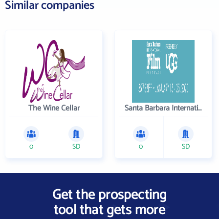
Similar companies
The Wine Cellar
Santa Barbara International Film Festival
0
SD
0
SD
Get the prospecting
tool that gets more