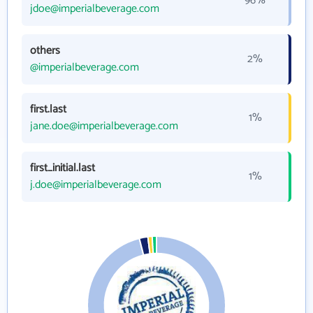
96%
jdoe@imperialbeverage.com
others
2%
@imperialbeverage.com
first.last
1%
jane.doe@imperialbeverage.com
first_initial.last
1%
j.doe@imperialbeverage.com