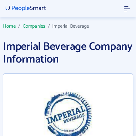
Home
/
Companies
/
Imperial Beverage
Imperial Beverage Company
Information