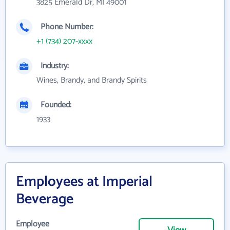
3825 Emerald Dr, MI 49001
Phone Number:
+1 (734) 207-xxxx
Industry:
Wines, Brandy, and Brandy Spirits
Founded:
1933
Employees at Imperial
Beverage
Employee