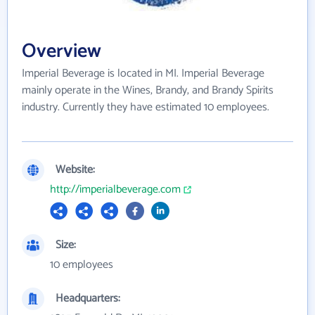
Overview
Imperial Beverage is located in MI. Imperial Beverage
mainly operate in the Wines, Brandy, and Brandy Spirits
industry. Currently they have estimated 10 employees.
Website:
http://imperialbeverage.com
Size:
10 employees
Headquarters: