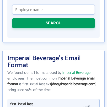
SEARCH
Imperial Beverage's Email
Format
We found 4 email formats used by
Imperial Beverage
employees. The most common
Imperial Beverage email
format
is first_initial last ex.
(jdoe@imperialbeverage.com)
being used 96% of the time.
first_initial last