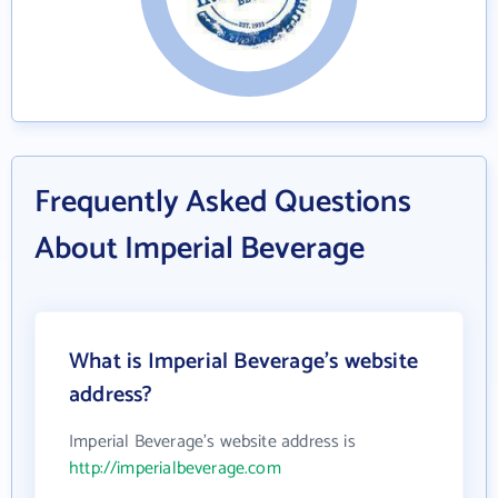
Frequently Asked Questions
About Imperial Beverage
What is Imperial Beverage's website
address?
Imperial Beverage's website address is
http://imperialbeverage.com