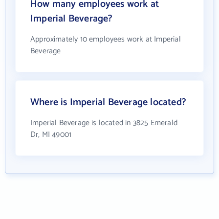
How many employees work at
Imperial Beverage?
Approximately 10 employees work at Imperial
Beverage
Where is Imperial Beverage located?
Imperial Beverage is located in 3825 Emerald
Dr, MI 49001