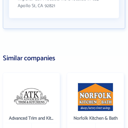
Apollo St, CA 92821
Similar companies
Advanced Trim and Kitchens
Norfolk Kitchen & Bath