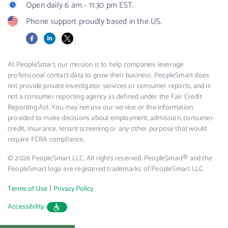
Open daily 6 am - 11:30 pm EST.
Phone support proudly based in the US.
Facebook
LinkedIn
X
At PeopleSmart, our mission is to help companies leverage
professional contact data to grow their business. PeopleSmart does
not provide private investigator services or consumer reports, and is
not a consumer reporting agency as defined under the Fair Credit
Reporting Act. You may not use our service or the information
provided to make decisions about employment, admission, consumer
credit, insurance, tenant screening or any other purpose that would
require FCRA compliance.
© 2026 PeopleSmart LLC. All rights reserved. PeopleSmart® and the
PeopleSmart logo are registered trademarks of PeopleSmart LLC.
|
Terms of Use
Privacy Policy
Accessibility