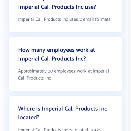
Imperial Cal. Products Inc use?
Imperial Cal. Products Inc uses 2 email formats
How many employees work at
Imperial Cal. Products Inc?
Approximately 20 employees work at Imperial
Cal. Products Inc
Where is Imperial Cal. Products Inc
located?
Imperial Cal. Products Inc is located in 425