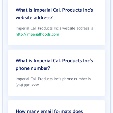
What is Imperial Cal. Products Inc's
website address?
Imperial Cal. Products Inc's website address is
http://imperialhoods.com
What is Imperial Cal. Products Inc's
phone number?
Imperial Cal. Products Inc's phone number is
(714) 990-xxxx
How many email formats does