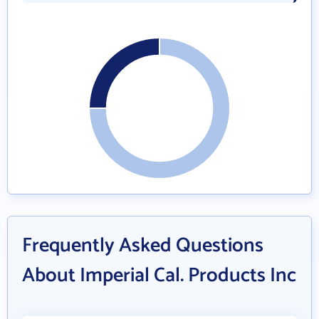
Frequently Asked Questions
About Imperial Cal. Products Inc