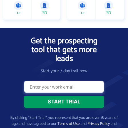
0
SD
0
SD
Get the prospecting
tool that gets more
leads
Start your 7-day trail now
By clicking “Start Trial”, you represent that you are over 18 years of
age and have agreed to our
Terms of Use
and
Privacy Policy
and