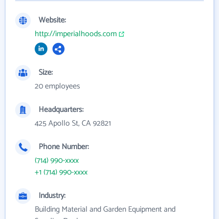
Website:
http://imperialhoods.com
Size:
20 employees
Headquarters:
425 Apollo St, CA 92821
Phone Number:
(714) 990-xxxx
+1 (714) 990-xxxx
Industry:
Building Material and Garden Equipment and