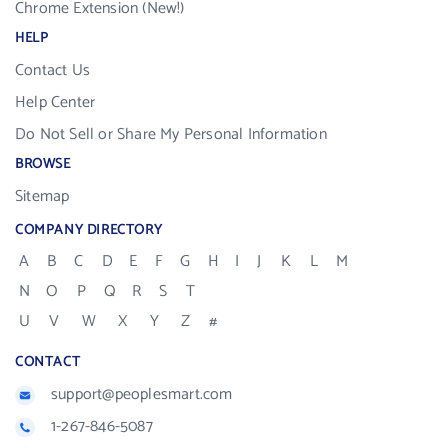
Chrome Extension (New!)
HELP
Contact Us
Help Center
Do Not Sell or Share My Personal Information
BROWSE
Sitemap
COMPANY DIRECTORY
A
B
C
D
E
F
G
H
I
J
K
L
M
N
O
P
Q
R
S
T
U
V
W
X
Y
Z
#
CONTACT
support@peoplesmart.com
1-267-846-5087