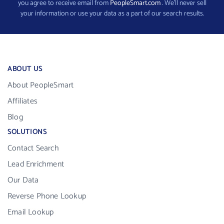
you agree to receive email from
PeopleSmart.com
. We’ll never sell
your information or use your data as a part of our search results.
ABOUT US
About PeopleSmart
Affiliates
Blog
SOLUTIONS
Contact Search
Lead Enrichment
Our Data
Reverse Phone Lookup
Email Lookup