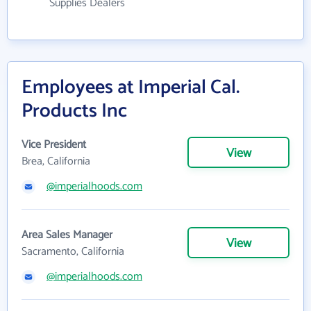
Supplies Dealers
Employees at Imperial Cal.
Products Inc
Vice President
View
Brea, California
@imperialhoods.com
Area Sales Manager
View
Sacramento, California
@imperialhoods.com