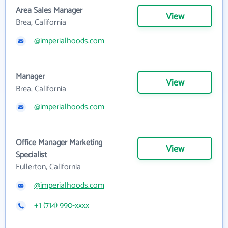
Area Sales Manager
View
Brea, California
@imperialhoods.com
Manager
View
Brea, California
@imperialhoods.com
Office Manager Marketing
View
Specialist
Fullerton, California
@imperialhoods.com
+1 (714) 990-xxxx