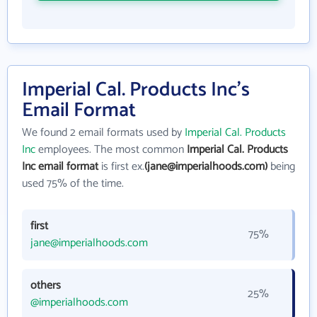
Imperial Cal. Products Inc's
Email Format
We found 2 email formats used by
Imperial Cal. Products
Inc
employees. The most common
Imperial Cal. Products
Inc email format
is first ex.
(jane@imperialhoods.com)
being
used 75% of the time.
first
75%
jane@imperialhoods.com
others
25%
@imperialhoods.com