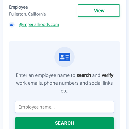
Employee
View
Fullerton, California
@imperialhoods.com
Enter an employee name to
search
and
verify
work emails, phone numbers and social links
etc.
SEARCH