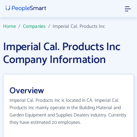
Home
/
Companies
/
Imperial Cal. Products Inc
Imperial Cal. Products Inc
Company Information
Overview
Imperial Cal. Products Inc is located in CA. Imperial Cal.
Products Inc mainly operate in the Building Material and
Garden Equipment and Supplies Dealers industry. Currently
they have estimated 20 employees.