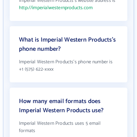
Imperial Western Products's website address is
http://imperialwesternproducts.com
What is Imperial Western Products's
phone number?
Imperial Western Products's phone number is
+1 (575) 622-xxxx
How many email formats does
Imperial Western Products use?
Imperial Western Products uses 5 email
formats