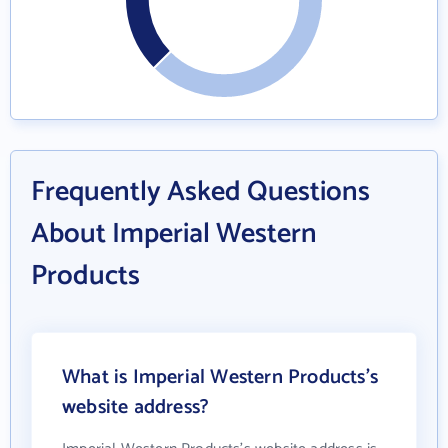
Frequently Asked Questions
About Imperial Western
Products
What is Imperial Western Products's
website address?