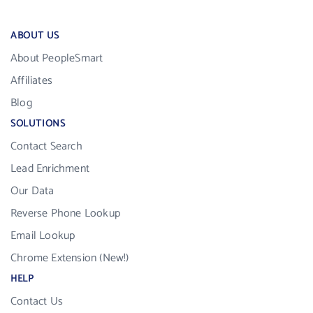
ABOUT US
About PeopleSmart
Affiliates
Blog
SOLUTIONS
Contact Search
Lead Enrichment
Our Data
Reverse Phone Lookup
Email Lookup
Chrome Extension (New!)
HELP
Contact Us