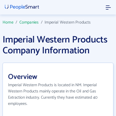
Home
/
Companies
/
Imperial Western Products
Imperial Western Products
Company Information
Overview
Imperial Western Products is located in NM. Imperial
Western Products mainly operate in the Oil and Gas
Extraction industry. Currently they have estimated 40
employees.