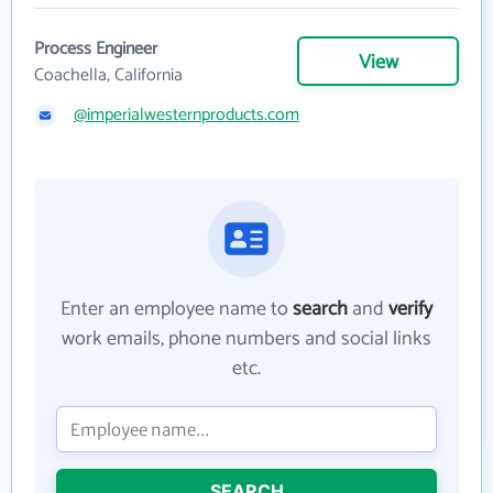
Process Engineer
View
Coachella, California
@imperialwesternproducts.com
Enter an employee name to
search
and
verify
work emails, phone numbers and social links
etc.
SEARCH