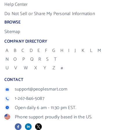
Help Center
Do Not Sell or Share My Personal Information
BROWSE
Sitemap
COMPANY DIRECTORY
A
B
C
D
E
F
G
H
I
J
K
L
M
N
O
P
Q
R
S
T
U
V
W
X
Y
Z
#
CONTACT
support@peoplesmart.com
1-267-846-5087
Open daily 6 am - 11:30 pm EST.
Phone support proudly based in the US.
Facebook
LinkedIn
X