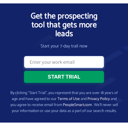
Get the prospecting
tool that gets more
leads
Start your 7-day trail now
By clicking “Start Trial”, you represent that you are over 18 years of
age and have agreed to our
Terms of Use
and
Privacy Policy
and
you agree to receive email from
PeopleSmart.com
. We’ll never sell
your information or use your data as a part of our search results.