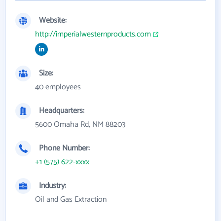
Website:
http://imperialwesternproducts.com
Size:
40 employees
Headquarters:
5600 Omaha Rd, NM 88203
Phone Number:
+1 (575) 622-xxxx
Industry:
Oil and Gas Extraction