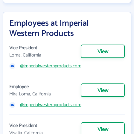
Employees at Imperial
Western Products
Vice President
View
Loma, California
@imperialwesternproducts.com
Employee
View
Mira Loma, California
@imperialwesternproducts.com
Vice President
View
Visalia, California