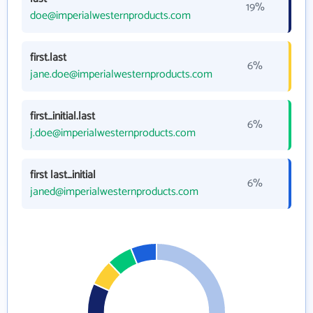
19%
doe@imperialwesternproducts.com
first.last
6%
jane.doe@imperialwesternproducts.com
first_initial.last
6%
j.doe@imperialwesternproducts.com
first last_initial
6%
janed@imperialwesternproducts.com