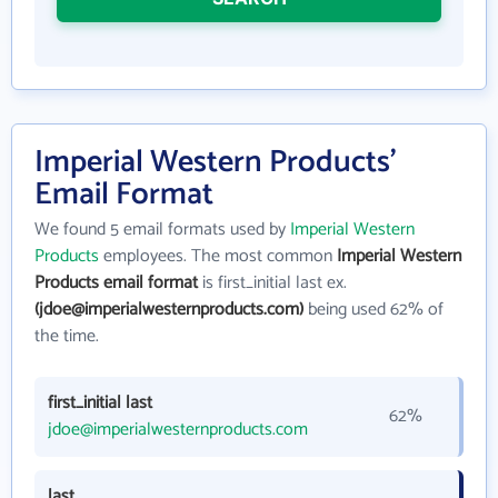
Imperial Western Products'
Email Format
We found 5 email formats used by
Imperial Western
Products
employees. The most common
Imperial Western
Products email format
is first_initial last ex.
(jdoe@imperialwesternproducts.com)
being used 62% of
the time.
first_initial last
62%
jdoe@imperialwesternproducts.com
last