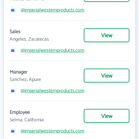
@imperialwesternproducts.com
Sales
View
Angeles, Zacatecas
@imperialwesternproducts.com
Manager
View
Sanchez, Apure
@imperialwesternproducts.com
Employee
View
Selma, California
@imperialwesternproducts.com