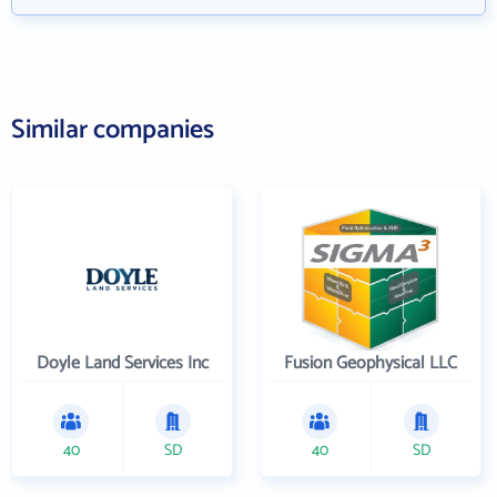
Similar companies
Doyle Land Services Inc
Fusion Geophysical LLC
40
SD
40
SD