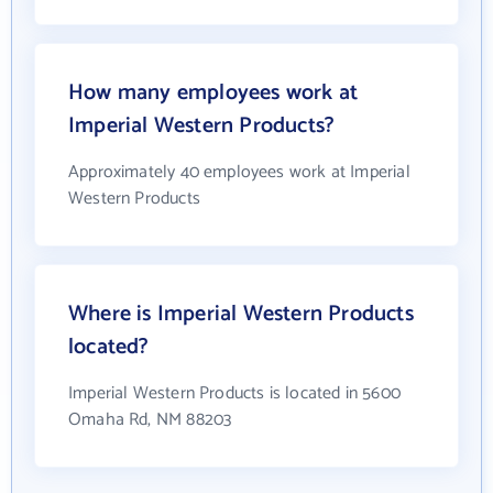
How many employees work at
Imperial Western Products?
Approximately 40 employees work at Imperial
Western Products
Where is Imperial Western Products
located?
Imperial Western Products is located in 5600
Omaha Rd, NM 88203