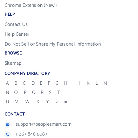
Chrome Extension (New!)
HELP
Contact Us
Help Center
Do Not Sell or Share My Personal Information
BROWSE
Sitemap
COMPANY DIRECTORY
A
B
C
D
E
F
G
H
I
J
K
L
M
N
O
P
Q
R
S
T
U
V
W
X
Y
Z
#
CONTACT
support@peoplesmart.com
1-267-846-5087