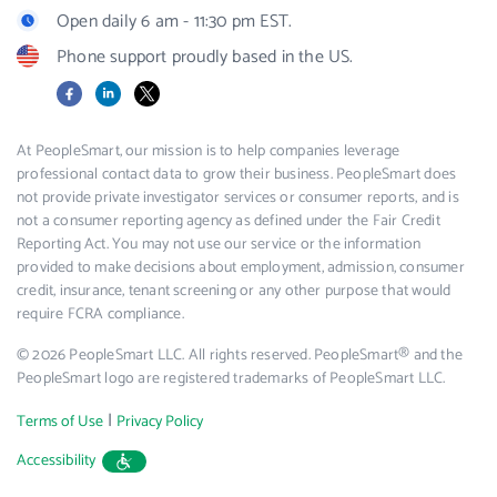
Open daily 6 am - 11:30 pm EST.
Phone support proudly based in the US.
Facebook
LinkedIn
X
At PeopleSmart, our mission is to help companies leverage
professional contact data to grow their business. PeopleSmart does
not provide private investigator services or consumer reports, and is
not a consumer reporting agency as defined under the Fair Credit
Reporting Act. You may not use our service or the information
provided to make decisions about employment, admission, consumer
credit, insurance, tenant screening or any other purpose that would
require FCRA compliance.
© 2026 PeopleSmart LLC. All rights reserved. PeopleSmart® and the
PeopleSmart logo are registered trademarks of PeopleSmart LLC.
|
Terms of Use
Privacy Policy
Accessibility