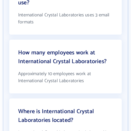
use?
International Crystal Laboratories uses 3 email
formats
How many employees work at
International Crystal Laboratories?
Approximately 10 employees work at
International Crystal Laboratories
Where is International Crystal
Laboratories located?