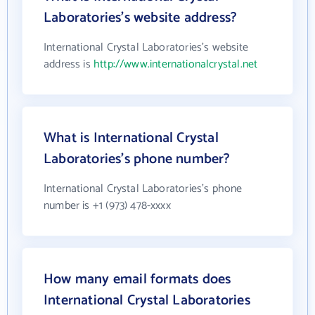
Laboratories's website address?
International Crystal Laboratories's website
address is
http://www.internationalcrystal.net
What is International Crystal
Laboratories's phone number?
International Crystal Laboratories's phone
number is +1 (973) 478-xxxx
How many email formats does
International Crystal Laboratories