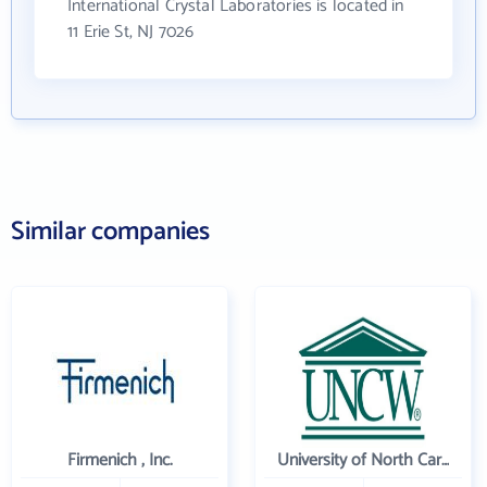
International Crystal Laboratories is located in
11 Erie St, NJ 7026
Similar companies
Firmenich , Inc.
University of North Carolina Wilmington