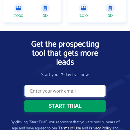
7,000
SD
7,010
SD
Get the prospecting
tool that gets more
leads
Start your 7-day trail now
By clicking “Start Trial”, you represent that you are over 18 years of
age and have agreed to our
Terms of Use
and
Privacy Policy
and