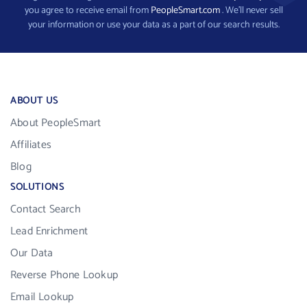
you agree to receive email from
PeopleSmart.com
. We’ll never sell
your information or use your data as a part of our search results.
ABOUT US
About PeopleSmart
Affiliates
Blog
SOLUTIONS
Contact Search
Lead Enrichment
Our Data
Reverse Phone Lookup
Email Lookup