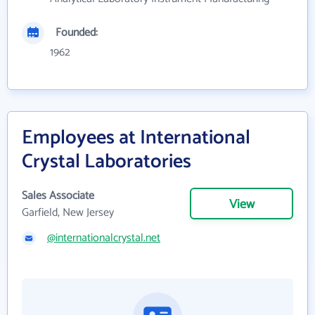
Founded:
1962
Employees at International
Crystal Laboratories
Sales Associate
View
Garfield, New Jersey
@internationalcrystal.net