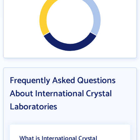
Frequently Asked Questions
About International Crystal
Laboratories
What is International Crystal