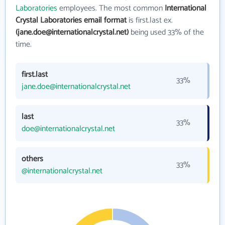
Laboratories
employees. The most common
International
Crystal Laboratories email format
is first.last ex.
(jane.doe@internationalcrystal.net)
being used 33% of the
time.
first.last
33%
jane.doe@internationalcrystal.net
last
33%
doe@internationalcrystal.net
others
33%
@internationalcrystal.net