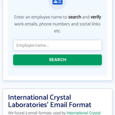
Enter an employee name to
search
and
verify
work emails, phone numbers and social links
etc.
SEARCH
International Crystal
Laboratories' Email Format
We found 3 email formats used by
International Crystal