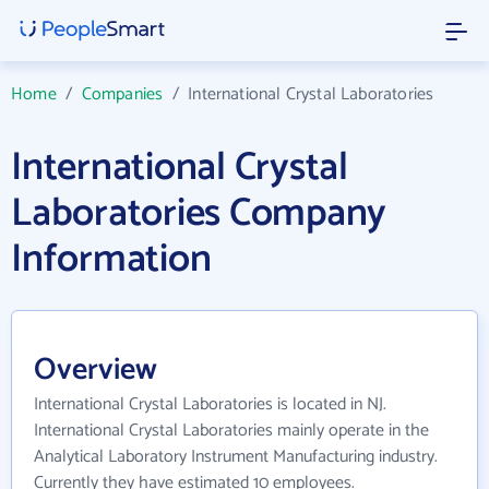
Home
/
Companies
/
International Crystal Laboratories
International Crystal
Laboratories Company
Information
Overview
International Crystal Laboratories is located in NJ.
International Crystal Laboratories mainly operate in the
Analytical Laboratory Instrument Manufacturing industry.
Currently they have estimated 10 employees.