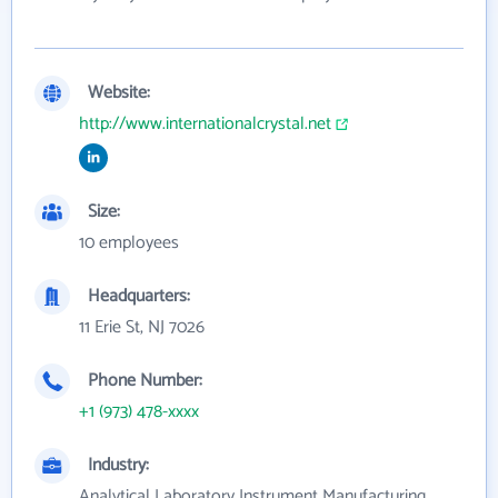
Website:
http://www.internationalcrystal.net
Size:
10 employees
Headquarters:
11 Erie St, NJ 7026
Phone Number:
+1 (973) 478-xxxx
Industry:
Analytical Laboratory Instrument Manufacturing